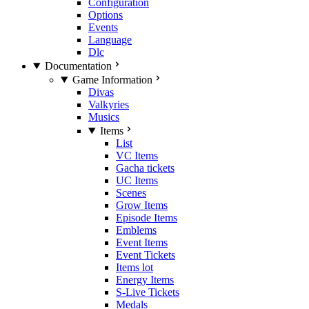
Configuration
Options
Events
Language
Dlc
Documentation
Game Information
Divas
Valkyries
Musics
Items
List
VC Items
Gacha tickets
UC Items
Scenes
Grow Items
Episode Items
Emblems
Event Items
Event Tickets
Items lot
Energy Items
S-Live Tickets
Medals