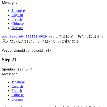
Message :
Japanese
English
French
Chinese
Korean
…本当に？ あたしにはそう
adv_text
adv_300101_0019_msg
見えないんだけど。 レイはバサラに甘いのよ
( charaId : 8, voiceId : 91)
Voice
Step 21
Speaker
: (21) レイ
Message :
Japanese
English
French
Chinese
Korean