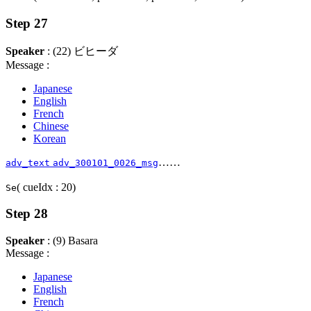
Step 27
Speaker
: (22) ビヒーダ
Message :
Japanese
English
French
Chinese
Korean
……
adv_text
adv_300101_0026_msg
( cueIdx : 20)
Se
Step 28
Speaker
: (9) Basara
Message :
Japanese
English
French