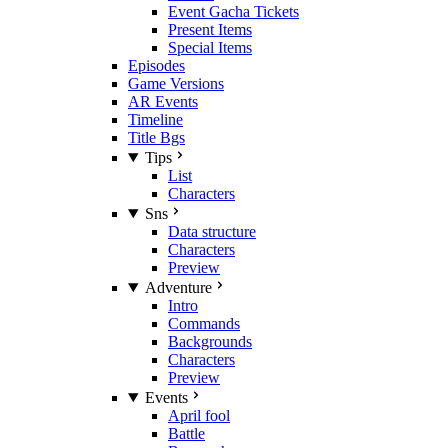
Event Gacha Tickets
Present Items
Special Items
Episodes
Game Versions
AR Events
Timeline
Title Bgs
Tips
List
Characters
Sns
Data structure
Characters
Preview
Adventure
Intro
Commands
Backgrounds
Characters
Preview
Events
April fool
Battle