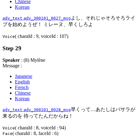
Chinese
Korean
よし、それじゃそろそろライ
adv_text
adv_300101_0027_msg
ブを始めようぜ！ ミレーヌ、早くしろよ
( charaId : 9, voiceId : 107)
Voice
Step 29
Speaker
: (8) Mylène
Message :
Japanese
English
French
Chinese
Korean
早くって…あたしはバサラが
adv_text
adv_300101_0028_msg
来るのを 待ってたんだからね！
( charaId : 8, voiceId : 94)
Voice
( charaId : 8, faceId : 6)
Face