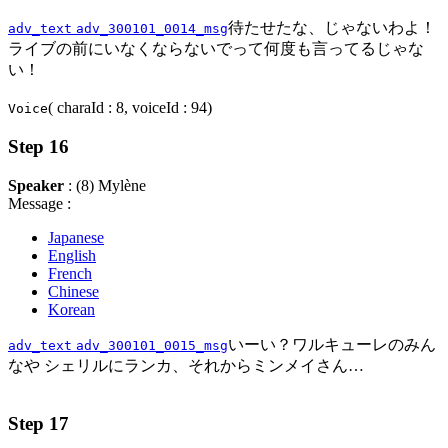
待たせたな、じゃないわよ！
adv_text
adv_300101_0014_msg
ライブの前にいなくならないでって何度も言ってるじゃな
い！
( charaId : 8, voiceId : 94)
Voice
Step 16
Speaker
: (8) Mylène
Message :
Japanese
English
French
Chinese
Korean
いーい？ワルキューレのみん
adv_text
adv_300101_0015_msg
なや シェリルにランカ、それからミンメイさん…
Step 17