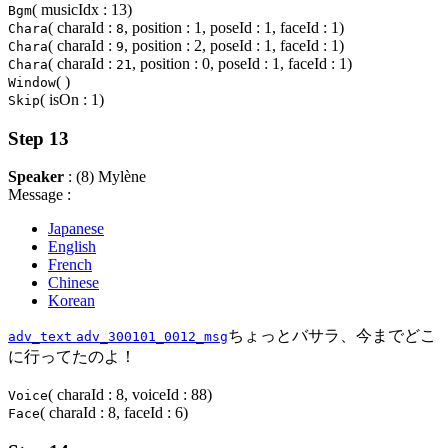
( musicIdx : 13)
Bgm
( charaId :
, position : 1, poseId : 1, faceId : 1)
Chara
8
( charaId :
, position : 2, poseId : 1, faceId : 1)
Chara
9
( charaId :
, position : 0, poseId : 1, faceId : 1)
Chara
21
( )
Window
( isOn : 1)
Skip
Step 13
Speaker
: (8) Mylène
Message :
Japanese
English
French
Chinese
Korean
ちょっとバサラ、今までどこ
adv_text
adv_300101_0012_msg
に行ってたのよ！
( charaId : 8, voiceId : 88)
Voice
( charaId : 8, faceId : 6)
Face