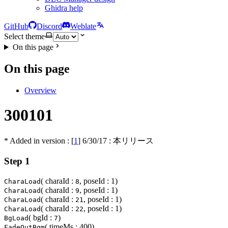
Ghidra help
GitHub
Discord
Weblate
Select theme
On this page
On this page
Overview
300101
* Added in version : [
1
]
6/30/17
: 本リリース
Step 1
( charaId :
, poseId : 1)
CharaLoad
8
( charaId :
, poseId : 1)
CharaLoad
9
( charaId :
, poseId : 1)
CharaLoad
21
( charaId :
, poseId : 1)
CharaLoad
22
( bgId :
)
BgLoad
7
( timeMs : 400)
FadeOutBgm