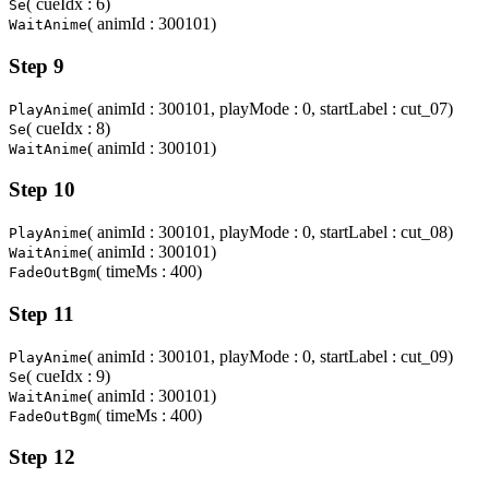
( cueIdx : 6)
Se
( animId : 300101)
WaitAnime
Step 9
( animId : 300101, playMode : 0, startLabel : cut_07)
PlayAnime
( cueIdx : 8)
Se
( animId : 300101)
WaitAnime
Step 10
( animId : 300101, playMode : 0, startLabel : cut_08)
PlayAnime
( animId : 300101)
WaitAnime
( timeMs : 400)
FadeOutBgm
Step 11
( animId : 300101, playMode : 0, startLabel : cut_09)
PlayAnime
( cueIdx : 9)
Se
( animId : 300101)
WaitAnime
( timeMs : 400)
FadeOutBgm
Step 12