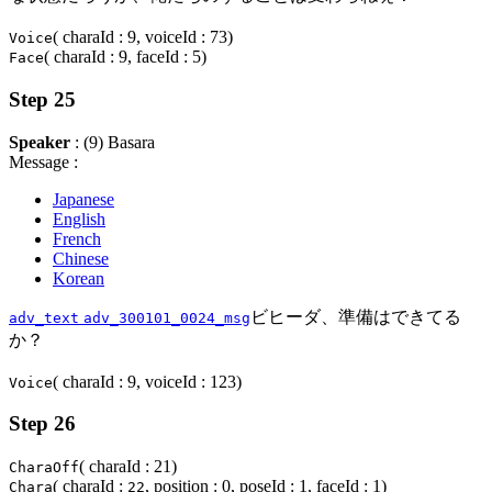
( charaId : 9, voiceId : 73)
Voice
( charaId : 9, faceId : 5)
Face
Step 25
Speaker
: (9) Basara
Message :
Japanese
English
French
Chinese
Korean
ビヒーダ、準備はできてる
adv_text
adv_300101_0024_msg
か？
( charaId : 9, voiceId : 123)
Voice
Step 26
( charaId : 21)
CharaOff
( charaId :
, position : 0, poseId : 1, faceId : 1)
Chara
22