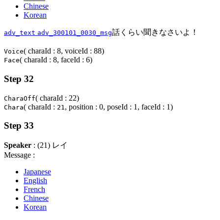
Chinese
Korean
話くらい聞きなさいよ！
adv_text
adv_300101_0030_msg
( charaId : 8, voiceId : 88)
Voice
( charaId : 8, faceId : 6)
Face
Step 32
( charaId : 22)
CharaOff
( charaId :
, position : 0, poseId : 1, faceId : 1)
Chara
21
Step 33
Speaker
: (21) レイ
Message :
Japanese
English
French
Chinese
Korean