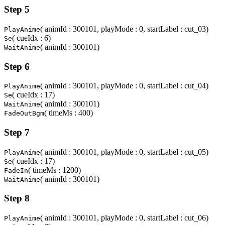
Step 5
( animId : 300101, playMode : 0, startLabel : cut_03)
PlayAnime
( cueIdx : 6)
Se
( animId : 300101)
WaitAnime
Step 6
( animId : 300101, playMode : 0, startLabel : cut_04)
PlayAnime
( cueIdx : 17)
Se
( animId : 300101)
WaitAnime
( timeMs : 400)
FadeOutBgm
Step 7
( animId : 300101, playMode : 0, startLabel : cut_05)
PlayAnime
( cueIdx : 17)
Se
( timeMs : 1200)
FadeIn
( animId : 300101)
WaitAnime
Step 8
( animId : 300101, playMode : 0, startLabel : cut_06)
PlayAnime