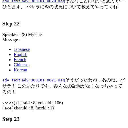
そんなことはないと思うが…
adv_text
adv_300101_0020_msg
ひとまず、 バサラに今の状況について教えてやってくれ
Step 22
Speaker
: (8) Mylène
Message :
Japanese
English
French
Chinese
Korean
そうだったわね…あのね、バ
adv_text
adv_300101_0021_msg
サラ！ このあたりでも、みんなの記憶がなくなっちゃって
るの！
( charaId : 8, voiceId : 106)
Voice
( charaId : 8, faceId : 1)
Face
Step 23