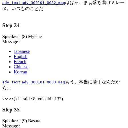
ははっ、まぁ落ち着けミレー
adv_text
adv_300101_0032_msg
ヌ。いつものことだ
Step 34
Speaker
: (8) Mylène
Message :
Japanese
English
French
Chinese
Korean
もう、本当に勝手なんだか
adv_text
adv_300101_0033_msg
ら…
( charaId : 8, voiceId : 132)
Voice
Step 35
Speaker
: (9) Basara
Message :