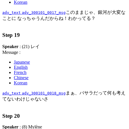
Korean
このままじゃ、銀河が大変な
adv_text
adv_300101_0017_msg
ことに なっちゃうんだからね！わかってる？
Step 19
Speaker
: (21) レイ
Message :
Japanese
English
French
Chinese
Korean
まぁ、バサラだって何も考え
adv_text
adv_300101_0018_msg
てないわけじゃないさ
Step 20
Speaker
: (8) Mylène