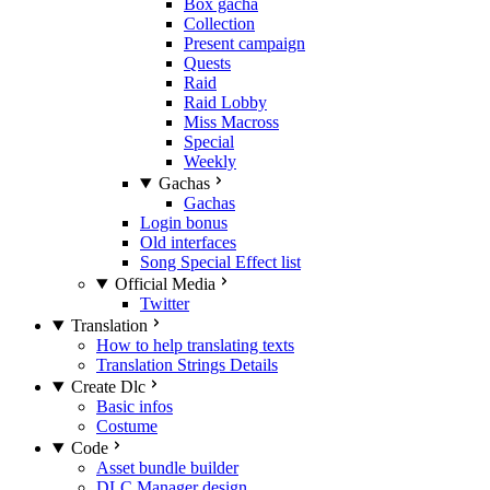
Box gacha
Collection
Present campaign
Quests
Raid
Raid Lobby
Miss Macross
Special
Weekly
Gachas
Gachas
Login bonus
Old interfaces
Song Special Effect list
Official Media
Twitter
Translation
How to help translating texts
Translation Strings Details
Create Dlc
Basic infos
Costume
Code
Asset bundle builder
DLC Manager design