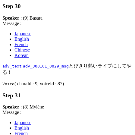
Step 30
Speaker
: (9) Basara
Message :
Japanese
English
French
Chinese
Korean
とびきり熱いライブにしてや
adv_text
adv_300101_0029_msg
る！
( charaId : 9, voiceId : 87)
Voice
Step 31
Speaker
: (8) Mylène
Message :
Japanese
English
French