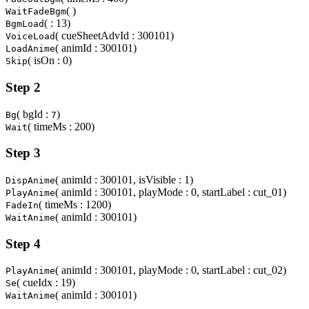
( )
WaitFadeBgm
( : 13)
BgmLoad
( cueSheetAdvId : 300101)
VoiceLoad
( animId : 300101)
LoadAnime
( isOn : 0)
Skip
Step 2
( bgId :
)
Bg
7
( timeMs : 200)
Wait
Step 3
( animId : 300101, isVisible : 1)
DispAnime
( animId : 300101, playMode : 0, startLabel : cut_01)
PlayAnime
( timeMs : 1200)
FadeIn
( animId : 300101)
WaitAnime
Step 4
( animId : 300101, playMode : 0, startLabel : cut_02)
PlayAnime
( cueIdx : 19)
Se
( animId : 300101)
WaitAnime