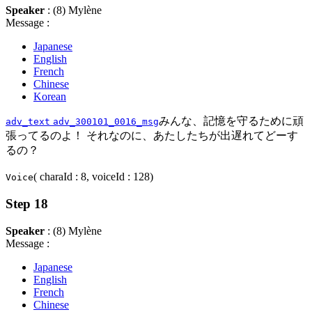
Speaker
: (8) Mylène
Message :
Japanese
English
French
Chinese
Korean
みんな、記憶を守るために頑
adv_text
adv_300101_0016_msg
張ってるのよ！ それなのに、あたしたちが出遅れてどーす
るの？
( charaId : 8, voiceId : 128)
Voice
Step 18
Speaker
: (8) Mylène
Message :
Japanese
English
French
Chinese