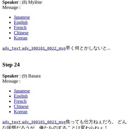
Speaker
: (8) Mylène
Message :
Japanese
English
French
Chinese
Korean
早く何とかしないと...
adv_text
adv_300101_0022_msg
Step 24
Speaker
: (9) Basara
Message :
Japanese
English
French
Chinese
Korean
焦っても仕方ねぇだろ。 どん
adv_text
adv_300101_0023_msg
な状態だろうが、俺たちのすることは変わらねぇ！