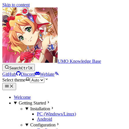
Skip to content
UMO Knowledge Base
Search
Ctrl
K
GitHub
Discord
Weblate
Select theme
Welcome
Getting Started
Installation
PC (Windows/Linux)
Android
Configuration