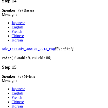
Step 14
Speaker
: (9) Basara
Message :
Japanese
English
French
Chinese
Korean
待たせたな
adv_text
adv_300101_0013_msg
( charaId : 9, voiceId : 86)
Voice
Step 15
Speaker
: (8) Mylène
Message :
Japanese
English
French
Chinese
Korean