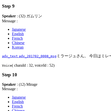
Step 9
Speaker
: (32) ガムリン
Message :
Japanese
English
French
Chinese
Korean
ミラージュさん。 今日はミレ
adv_text
adv_201702_0008_msg
( charaId : 32, voiceId : 52)
Voice
Step 10
Speaker
: (12) Mirage
Message :
Japanese
English
French
Chinese