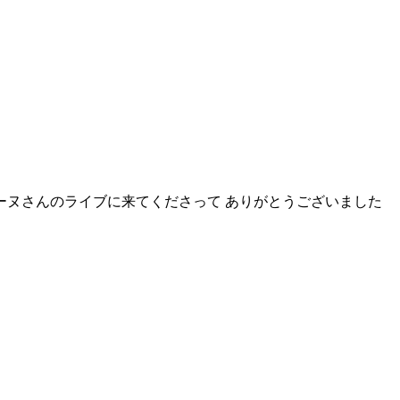
ーヌさんのライブに来てくださって ありがとうございました