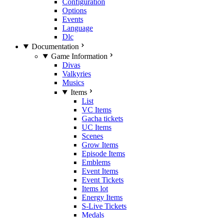
Configuration
Options
Events
Language
Dlc
Documentation
Game Information
Divas
Valkyries
Musics
Items
List
VC Items
Gacha tickets
UC Items
Scenes
Grow Items
Episode Items
Emblems
Event Items
Event Tickets
Items lot
Energy Items
S-Live Tickets
Medals