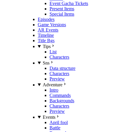
Event Gacha Tickets
Present Items
Special Items
Episodes
Game Versions
AR Events
Timeline
Title Bgs
Tips
List
Characters
Sns
Data structure
Characters
Preview
Adventure
Intro
Commands
Backgrounds
Characters
Preview
Events
April fool
Battle