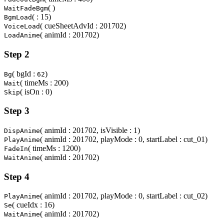
( )
WaitFadeBgm
( : 15)
BgmLoad
( cueSheetAdvId : 201702)
VoiceLoad
( animId : 201702)
LoadAnime
Step 2
( bgId :
)
Bg
62
( timeMs : 200)
Wait
( isOn : 0)
Skip
Step 3
( animId : 201702, isVisible : 1)
DispAnime
( animId : 201702, playMode : 0, startLabel : cut_01)
PlayAnime
( timeMs : 1200)
FadeIn
( animId : 201702)
WaitAnime
Step 4
( animId : 201702, playMode : 0, startLabel : cut_02)
PlayAnime
( cueIdx : 16)
Se
( animId : 201702)
WaitAnime