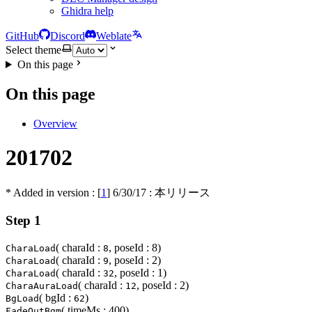
Ghidra help
GitHub
Discord
Weblate
Select theme
On this page
On this page
Overview
201702
* Added in version : [
1
]
6/30/17
: 本リリース
Step 1
( charaId :
, poseId : 8)
CharaLoad
8
( charaId :
, poseId : 2)
CharaLoad
9
( charaId :
, poseId : 1)
CharaLoad
32
( charaId :
, poseId : 2)
CharaAuraLoad
12
( bgId :
)
BgLoad
62
( timeMs : 400)
FadeOutBgm