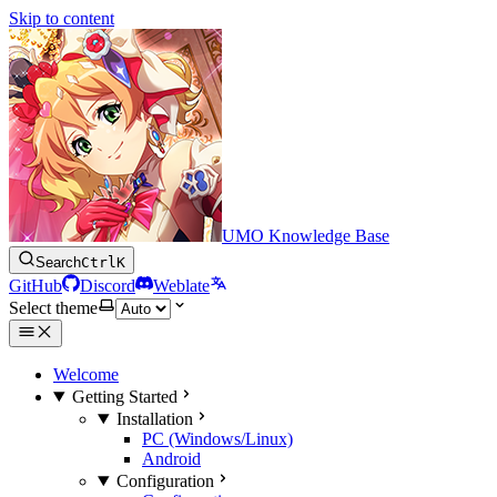
Skip to content
UMO Knowledge Base
Search
Ctrl
K
GitHub
Discord
Weblate
Select theme
Welcome
Getting Started
Installation
PC (Windows/Linux)
Android
Configuration