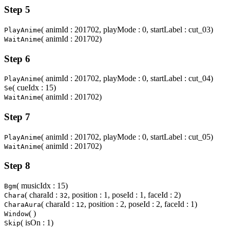
Step 5
( animId : 201702, playMode : 0, startLabel : cut_03)
PlayAnime
( animId : 201702)
WaitAnime
Step 6
( animId : 201702, playMode : 0, startLabel : cut_04)
PlayAnime
( cueIdx : 15)
Se
( animId : 201702)
WaitAnime
Step 7
( animId : 201702, playMode : 0, startLabel : cut_05)
PlayAnime
( animId : 201702)
WaitAnime
Step 8
( musicIdx : 15)
Bgm
( charaId :
, position : 1, poseId : 1, faceId : 2)
Chara
32
( charaId :
, position : 2, poseId : 2, faceId : 1)
CharaAura
12
( )
Window
( isOn : 1)
Skip