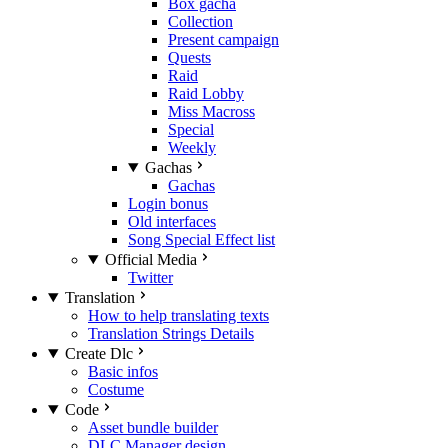
Box gacha
Collection
Present campaign
Quests
Raid
Raid Lobby
Miss Macross
Special
Weekly
Gachas
Gachas
Login bonus
Old interfaces
Song Special Effect list
Official Media
Twitter
Translation
How to help translating texts
Translation Strings Details
Create Dlc
Basic infos
Costume
Code
Asset bundle builder
DLC Manager design