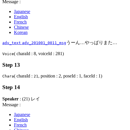
Message :
Japanese
English
French
Chinese
Korean
うーん…やっぱりまた…
adv_text
adv_201001_0011_msg
( charaId : 8, voiceId : 281)
Voice
Step 13
( charaId :
, position : 2, poseId : 1, faceId : 1)
Chara
21
Step 14
Speaker
: (21) レイ
Message :
Japanese
English
French