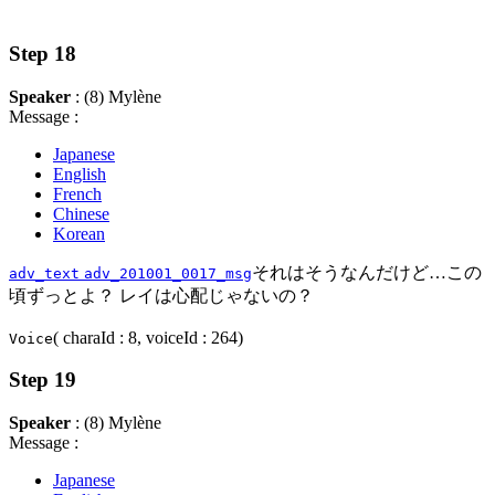
Step 18
Speaker
: (8) Mylène
Message :
Japanese
English
French
Chinese
Korean
それはそうなんだけど…この
adv_text
adv_201001_0017_msg
頃ずっとよ？ レイは心配じゃないの？
( charaId : 8, voiceId : 264)
Voice
Step 19
Speaker
: (8) Mylène
Message :
Japanese