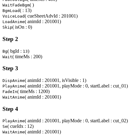
( )
WaitFadeBgm
( : 13)
BgmLoad
( cueSheetAdvId : 201001)
VoiceLoad
( animId : 201001)
LoadAnime
( isOn : 0)
Skip
Step 2
( bgId :
)
Bg
13
( timeMs : 200)
Wait
Step 3
( animId : 201001, isVisible : 1)
DispAnime
( animId : 201001, playMode : 0, startLabel : cut_01)
PlayAnime
( timeMs : 1200)
FadeIn
( animId : 201001)
WaitAnime
Step 4
( animId : 201001, playMode : 0, startLabel : cut_02)
PlayAnime
( cueIdx : 12)
Se
( animId : 201001)
WaitAnime