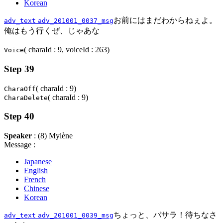
Korean
お前にはまだわからねぇよ。
adv_text
adv_201001_0037_msg
俺はもう行くぜ、じゃあな
( charaId : 9, voiceId : 263)
Voice
Step 39
( charaId : 9)
CharaOff
( charaId : 9)
CharaDelete
Step 40
Speaker
: (8) Mylène
Message :
Japanese
English
French
Chinese
Korean
ちょっと、バサラ！待ちなさ
adv_text
adv_201001_0039_msg