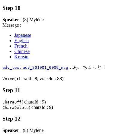
Step 10
Speaker
: (8) Mylène
Message :
Japanese
English
French
Chinese
Korean
…あ、ちょっと！
adv_text
adv_201001_0009_msg
( charaId : 8, voiceId : 88)
Voice
Step 11
( charaId : 9)
CharaOff
( charaId : 9)
CharaDelete
Step 12
Speaker
: (8) Mylène