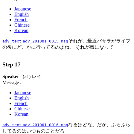
Japanese
English
French
Chinese
Korean
それが…最近バサラがライブ
adv_text
adv_201001_0015_msg
の後にどこかに行ってるのよね。 それが気になって
Step 17
Speaker
: (21) レイ
Message :
Japanese
English
French
Chinese
Korean
なるほどな。だが、ふらふら
adv_text
adv_201001_0016_msg
してるのはいつものことだろ