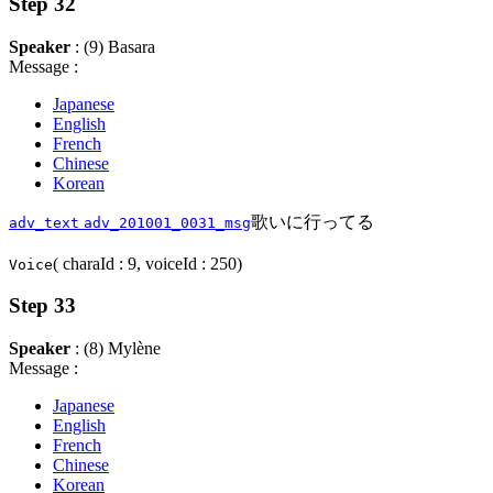
Step 32
Speaker
: (9) Basara
Message :
Japanese
English
French
Chinese
Korean
歌いに行ってる
adv_text
adv_201001_0031_msg
( charaId : 9, voiceId : 250)
Voice
Step 33
Speaker
: (8) Mylène
Message :
Japanese
English
French
Chinese
Korean