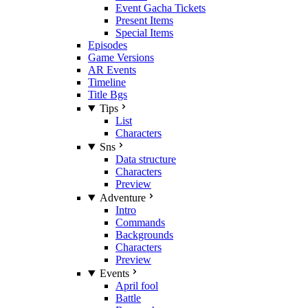
Event Gacha Tickets
Present Items
Special Items
Episodes
Game Versions
AR Events
Timeline
Title Bgs
Tips
List
Characters
Sns
Data structure
Characters
Preview
Adventure
Intro
Commands
Backgrounds
Characters
Preview
Events
April fool
Battle