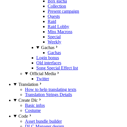
Box gacha
Collection
Present campaign
Quests
Raid
Raid Lobby
Miss Macross
Special
Weekly
Gachas
Gachas
Login bonus
Old interfaces
Song Special Effect list
Official Media
Twitter
Translation
How to help translating texts
Translation Strings Details
Create Dlc
Basic infos
Costume
Code
Asset bundle builder
DLC Manager design