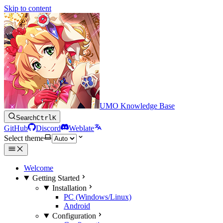
Skip to content
UMO Knowledge Base
Search
Ctrl
K
GitHub
Discord
Weblate
Select theme
Welcome
Getting Started
Installation
PC (Windows/Linux)
Android
Configuration