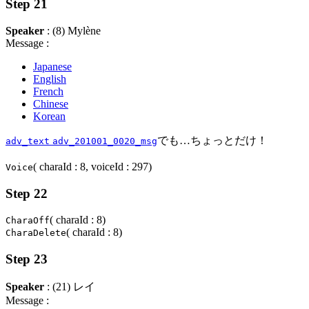
Step 21
Speaker
: (8) Mylène
Message :
Japanese
English
French
Chinese
Korean
でも…ちょっとだけ！
adv_text
adv_201001_0020_msg
( charaId : 8, voiceId : 297)
Voice
Step 22
( charaId : 8)
CharaOff
( charaId : 8)
CharaDelete
Step 23
Speaker
: (21) レイ
Message :