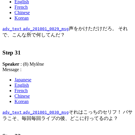
English
French
Chinese
Korean
声をかけただけだろ。 それ
adv_text
adv_201001_0029_msg
で、こんな所で何してんだ？
Step 31
Speaker
: (8) Mylène
Message :
Japanese
English
French
Chinese
Korean
それはこっちのセリフ！ バサ
adv_text
adv_201001_0030_msg
ラこそ、毎回毎回ライブの後、どこに行ってるのよ？