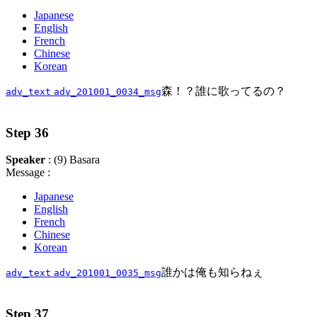
Japanese
English
French
Chinese
Korean
森！？誰に歌ってるの？
adv_text
adv_201001_0034_msg
Step 36
Speaker
: (9) Basara
Message :
Japanese
English
French
Chinese
Korean
誰かは俺も知らねぇ
adv_text
adv_201001_0035_msg
Step 37