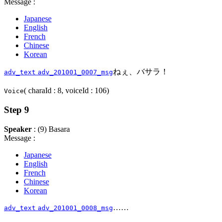
Message :
Japanese
English
French
Chinese
Korean
ねぇ、バサラ！
adv_text
adv_201001_0007_msg
( charaId : 8, voiceId : 106)
Voice
Step 9
Speaker
: (9) Basara
Message :
Japanese
English
French
Chinese
Korean
……
adv_text
adv_201001_0008_msg