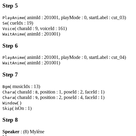
Step 5
( animId : 201001, playMode : 0, startLabel : cut_03)
PlayAnime
( cueIdx : 19)
Se
( charaId : 9, voiceId : 161)
Voice
( animId : 201001)
WaitAnime
Step 6
( animId : 201001, playMode : 0, startLabel : cut_04)
PlayAnime
( animId : 201001)
WaitAnime
Step 7
( musicIdx : 13)
Bgm
( charaId :
, position : 1, poseId : 2, faceId : 1)
Chara
8
( charaId :
, position : 2, poseId : 4, faceId : 1)
Chara
9
( )
Window
( isOn : 1)
Skip
Step 8
Speaker
: (8) Mylène