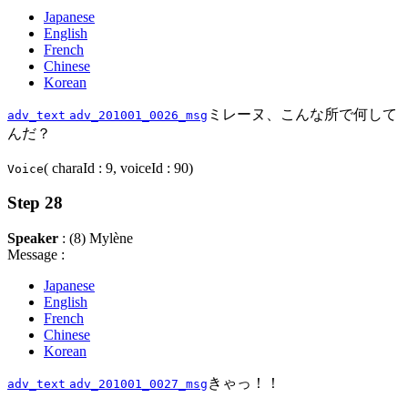
Japanese
English
French
Chinese
Korean
ミレーヌ、こんな所で何して
adv_text
adv_201001_0026_msg
んだ？
( charaId : 9, voiceId : 90)
Voice
Step 28
Speaker
: (8) Mylène
Message :
Japanese
English
French
Chinese
Korean
きゃっ！！
adv_text
adv_201001_0027_msg