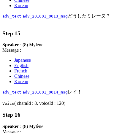
Chinese
Korean
どうしたミレーヌ？
adv_text
adv_201001_0013_msg
Step 15
Speaker
: (8) Mylène
Message :
Japanese
English
French
Chinese
Korean
レイ！
adv_text
adv_201001_0014_msg
( charaId : 8, voiceId : 120)
Voice
Step 16
Speaker
: (8) Mylène
Message :