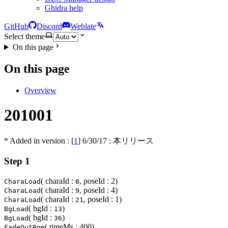
Ghidra help
GitHub
Discord
Weblate
Select theme
On this page
On this page
Overview
201001
* Added in version : [
1
]
6/30/17
: 本リリース
Step 1
( charaId :
, poseId : 2)
CharaLoad
8
( charaId :
, poseId : 4)
CharaLoad
9
( charaId :
, poseId : 1)
CharaLoad
21
( bgId :
)
BgLoad
13
( bgId :
)
BgLoad
36
( timeMs : 400)
FadeOutBgm