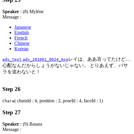
Speaker
: (8) Mylène
Message :
Japanese
English
French
Chinese
Korean
レイは、ああ言ってたけど…
adv_text
adv_201001_0024_msg
心配なんだからしょうがないじゃない。 とりあえず、バサ
ラを追わないと！
Step 26
( charaId :
, position : 2, poseId : 4, faceId : 1)
Chara
9
Step 27
Speaker
: (9) Basara
Message :