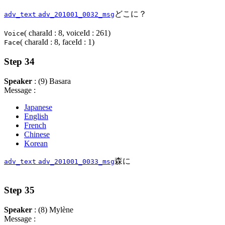
どこに？
adv_text
adv_201001_0032_msg
( charaId : 8, voiceId : 261)
Voice
( charaId : 8, faceId : 1)
Face
Step 34
Speaker
: (9) Basara
Message :
Japanese
English
French
Chinese
Korean
森に
adv_text
adv_201001_0033_msg
Step 35
Speaker
: (8) Mylène
Message :