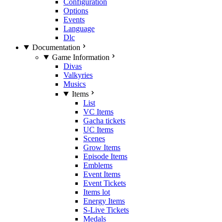
Configuration
Options
Events
Language
Dlc
Documentation
Game Information
Divas
Valkyries
Musics
Items
List
VC Items
Gacha tickets
UC Items
Scenes
Grow Items
Episode Items
Emblems
Event Items
Event Tickets
Items lot
Energy Items
S-Live Tickets
Medals