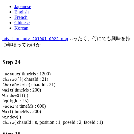
Japanese
English
French
Chinese
Korean
…ったく、何にでも興味を持
adv_text
adv_201001_0022_msg
つ年頃ってわけか
Step 24
( timeMs : 1200)
FadeOut
( charaId : 21)
CharaOff
( charaId : 21)
CharaDelete
( timeMs : 200)
Wait
( )
WindowOff
( bgId :
)
Bg
36
( timeMs : 600)
FadeIn
( timeMs : 200)
Wait
( )
Window
( charaId :
, position : 1, poseId : 2, faceId : 1)
Chara
8
Step 25