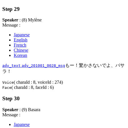
Step 29
Speaker
: (8) Mylène
Message :
Japanese
English
French
Chinese
Korean
もー！驚かさないでよ、バサ
adv_text
adv_201001_0028_msg
ラ！
( charaId : 8, voiceId : 274)
Voice
( charaId : 8, faceId : 6)
Face
Step 30
Speaker
: (9) Basara
Message :
Japanese