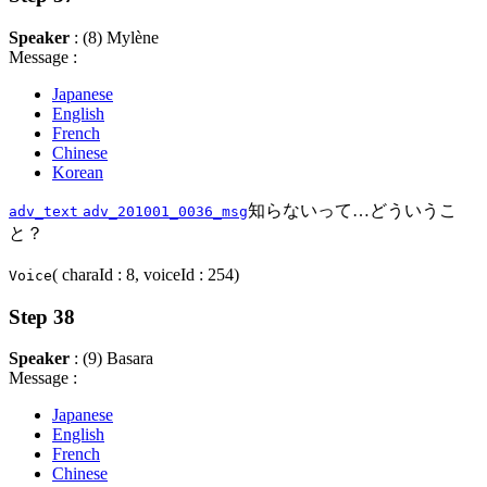
Speaker
: (8) Mylène
Message :
Japanese
English
French
Chinese
Korean
知らないって…どういうこ
adv_text
adv_201001_0036_msg
と？
( charaId : 8, voiceId : 254)
Voice
Step 38
Speaker
: (9) Basara
Message :
Japanese
English
French
Chinese