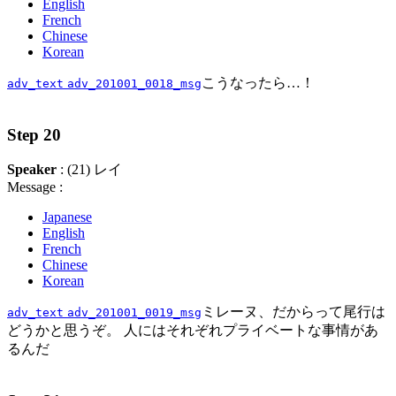
English
French
Chinese
Korean
こうなったら…！
adv_text
adv_201001_0018_msg
Step 20
Speaker
: (21) レイ
Message :
Japanese
English
French
Chinese
Korean
ミレーヌ、だからって尾行は
adv_text
adv_201001_0019_msg
どうかと思うぞ。 人にはそれぞれプライベートな事情があ
るんだ