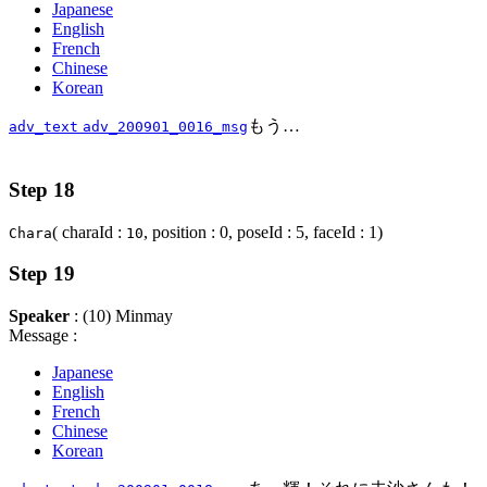
Japanese
English
French
Chinese
Korean
もう…
adv_text
adv_200901_0016_msg
Step 18
( charaId :
, position : 0, poseId : 5, faceId : 1)
Chara
10
Step 19
Speaker
: (10) Minmay
Message :
Japanese
English
French
Chinese
Korean