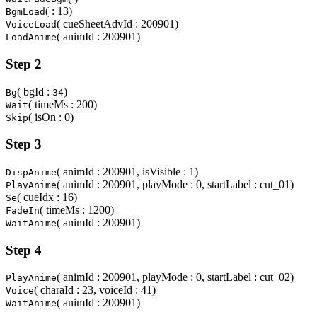
( : 13)
BgmLoad
( cueSheetAdvId : 200901)
VoiceLoad
( animId : 200901)
LoadAnime
Step 2
( bgId :
)
Bg
34
( timeMs : 200)
Wait
( isOn : 0)
Skip
Step 3
( animId : 200901, isVisible : 1)
DispAnime
( animId : 200901, playMode : 0, startLabel : cut_01)
PlayAnime
( cueIdx : 16)
Se
( timeMs : 1200)
FadeIn
( animId : 200901)
WaitAnime
Step 4
( animId : 200901, playMode : 0, startLabel : cut_02)
PlayAnime
( charaId : 23, voiceId : 41)
Voice
( animId : 200901)
WaitAnime