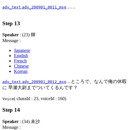
……
adv_text
adv_200901_0011_msg
Step 13
Speaker
: (23) 輝
Message :
Japanese
English
French
Chinese
Korean
…ところで、なんで俺の休暇
adv_text
adv_200901_0012_msg
に 早瀬大尉までついてくるんです？
( charaId : 23, voiceId : 160)
Voice
Step 14
Speaker
: (34) 未沙
Message :