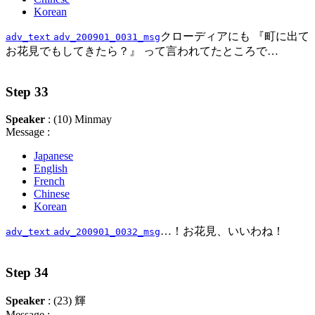
Korean
クローディアにも 『町に出て
adv_text
adv_200901_0031_msg
お花見でもしてきたら？』 って言われてたところで…
Step 33
Speaker
: (10) Minmay
Message :
Japanese
English
French
Chinese
Korean
…！お花見、いいわね！
adv_text
adv_200901_0032_msg
Step 34
Speaker
: (23) 輝
Message :