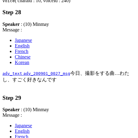
( charaId : 10, voiceId : 240)
Voice
Step 28
Speaker
: (10) Minmay
Message :
Japanese
English
French
Chinese
Korean
今日、撮影をする曲…わた
adv_text
adv_200901_0027_msg
し、すごく好きなんです
Step 29
Speaker
: (10) Minmay
Message :
Japanese
English
French