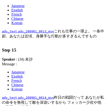
Japanese
English
French
Chinese
Korean
これも仕事の一環よ。 一条中
adv_text
adv_200901_0013_msg
尉、あなたは近頃、身勝手な行動が多すぎるんですもの
Step 15
Speaker
: (34) 未沙
Message :
Japanese
English
French
Chinese
Korean
昨日の戦闘だって あなたが私
adv_text
adv_200901_0014_msg
の命令を無視して敵を深追いするから フォッカー少佐や他