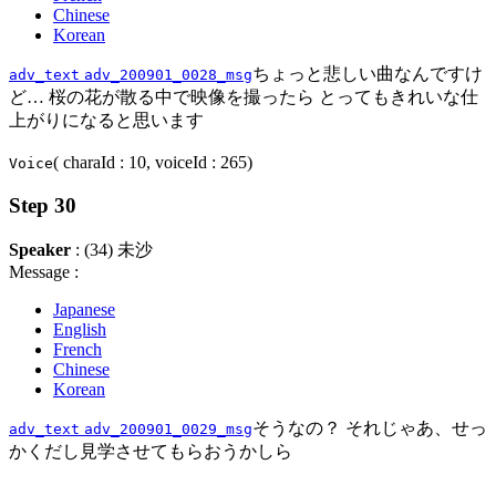
Chinese
Korean
ちょっと悲しい曲なんですけ
adv_text
adv_200901_0028_msg
ど… 桜の花が散る中で映像を撮ったら とってもきれいな仕
上がりになると思います
( charaId : 10, voiceId : 265)
Voice
Step 30
Speaker
: (34) 未沙
Message :
Japanese
English
French
Chinese
Korean
そうなの？ それじゃあ、せっ
adv_text
adv_200901_0029_msg
かくだし見学させてもらおうかしら