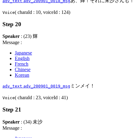
あ、輝！それに未沙さんも！
adv_text
adv_200901_0018_msg
( charaId : 10, voiceId : 124)
Voice
Step 20
Speaker
: (23) 輝
Message :
Japanese
English
French
Chinese
Korean
ミンメイ！
adv_text
adv_200901_0019_msg
( charaId : 23, voiceId : 41)
Voice
Step 21
Speaker
: (34) 未沙
Message :