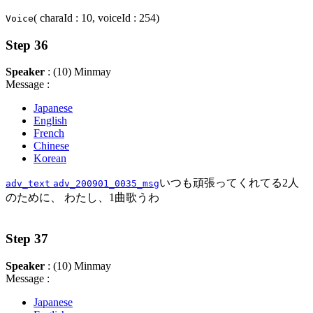
( charaId : 10, voiceId : 254)
Voice
Step 36
Speaker
: (10) Minmay
Message :
Japanese
English
French
Chinese
Korean
いつも頑張ってくれてる2人
adv_text
adv_200901_0035_msg
のために、 わたし、1曲歌うわ
Step 37
Speaker
: (10) Minmay
Message :
Japanese