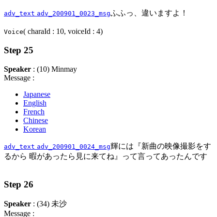
ふふっ、違いますよ！
adv_text
adv_200901_0023_msg
( charaId : 10, voiceId : 4)
Voice
Step 25
Speaker
: (10) Minmay
Message :
Japanese
English
French
Chinese
Korean
輝には『新曲の映像撮影をす
adv_text
adv_200901_0024_msg
るから 暇があったら見に来てね』って言ってあったんです
Step 26
Speaker
: (34) 未沙
Message :