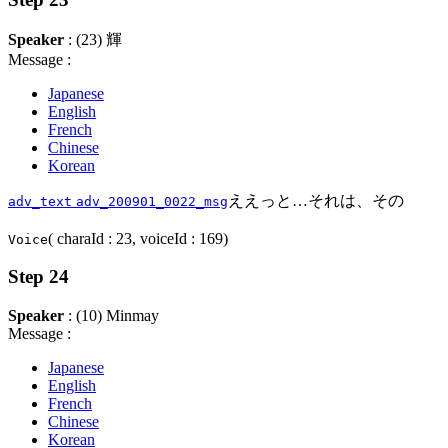
Speaker
: (23) 輝
Message :
Japanese
English
French
Chinese
Korean
ええっと…それは、その
adv_text
adv_200901_0022_msg
( charaId : 23, voiceId : 169)
Voice
Step 24
Speaker
: (10) Minmay
Message :
Japanese
English
French
Chinese
Korean