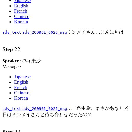
Japanese
English
French
Chinese
Korean
ミンメイさん…こんにちは
adv_text
adv_200901_0020_msg
Step 22
Speaker
: (34) 未沙
Message :
Japanese
English
French
Chinese
Korean
…一条中尉。まさかあなた 今
adv_text
adv_200901_0021_msg
日はミンメイさんと待ち合わせだったの？
Step 23