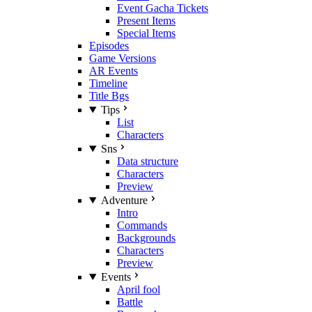
Event Gacha Tickets
Present Items
Special Items
Episodes
Game Versions
AR Events
Timeline
Title Bgs
Tips
List
Characters
Sns
Data structure
Characters
Preview
Adventure
Intro
Commands
Backgrounds
Characters
Preview
Events
April fool
Battle