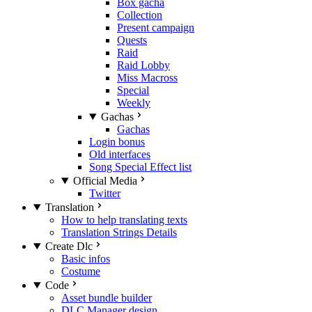
Box gacha
Collection
Present campaign
Quests
Raid
Raid Lobby
Miss Macross
Special
Weekly
Gachas
Gachas
Login bonus
Old interfaces
Song Special Effect list
Official Media
Twitter
Translation
How to help translating texts
Translation Strings Details
Create Dlc
Basic infos
Costume
Code
Asset bundle builder
DLC Manager design