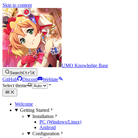
Skip to content
UMO Knowledge Base
Search
Ctrl
K
GitHub
Discord
Weblate
Select theme
Welcome
Getting Started
Installation
PC (Windows/Linux)
Android
Configuration