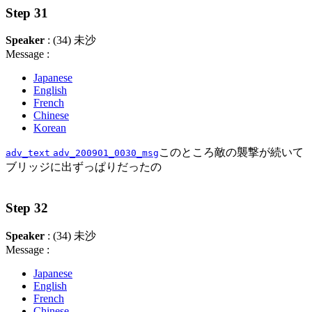
Step 31
Speaker
: (34) 未沙
Message :
Japanese
English
French
Chinese
Korean
このところ敵の襲撃が続いて
adv_text
adv_200901_0030_msg
ブリッジに出ずっぱりだったの
Step 32
Speaker
: (34) 未沙
Message :
Japanese
English
French
Chinese