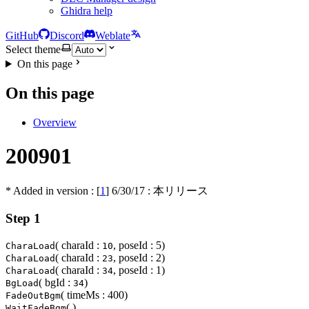
Ghidra help
GitHub
Discord
Weblate
Select theme
On this page
On this page
Overview
200901
* Added in version : [
1
]
6/30/17
: 本リリース
Step 1
( charaId :
, poseId : 5)
CharaLoad
10
( charaId :
, poseId : 2)
CharaLoad
23
( charaId :
, poseId : 1)
CharaLoad
34
( bgId :
)
BgLoad
34
( timeMs : 400)
FadeOutBgm
( )
WaitFadeBgm