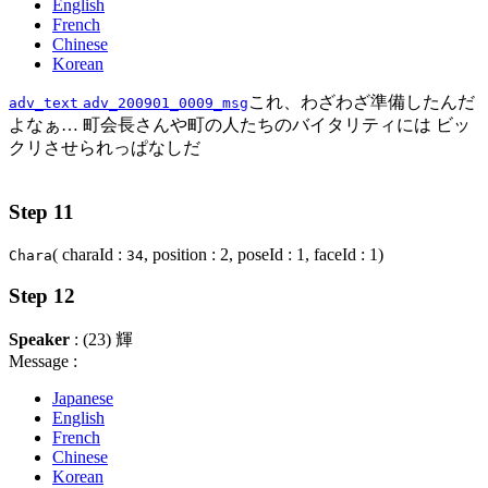
English
French
Chinese
Korean
これ、わざわざ準備したんだ
adv_text
adv_200901_0009_msg
よなぁ… 町会長さんや町の人たちのバイタリティには ビッ
クリさせられっぱなしだ
Step 11
( charaId :
, position : 2, poseId : 1, faceId : 1)
Chara
34
Step 12
Speaker
: (23) 輝
Message :
Japanese
English
French
Chinese
Korean