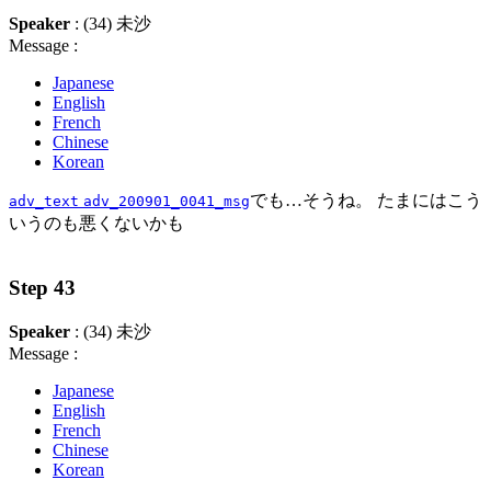
Speaker
: (34) 未沙
Message :
Japanese
English
French
Chinese
Korean
でも…そうね。 たまにはこう
adv_text
adv_200901_0041_msg
いうのも悪くないかも
Step 43
Speaker
: (34) 未沙
Message :
Japanese
English
French
Chinese
Korean