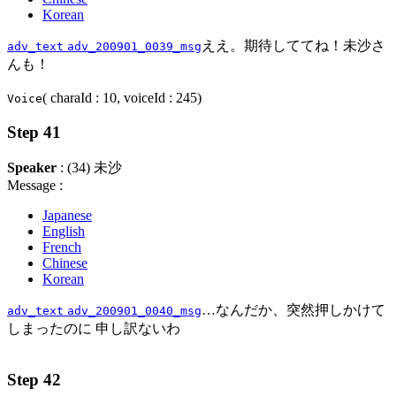
Korean
ええ。期待しててね！未沙さ
adv_text
adv_200901_0039_msg
んも！
( charaId : 10, voiceId : 245)
Voice
Step 41
Speaker
: (34) 未沙
Message :
Japanese
English
French
Chinese
Korean
…なんだか、突然押しかけて
adv_text
adv_200901_0040_msg
しまったのに 申し訳ないわ
Step 42