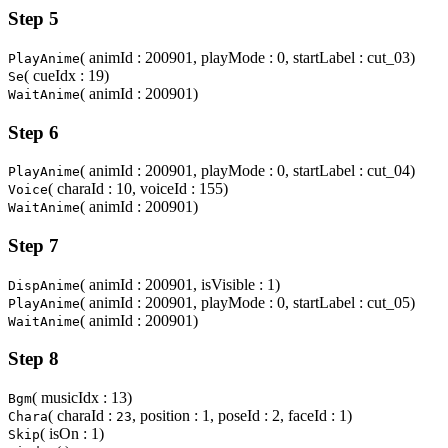
Step 5
( animId : 200901, playMode : 0, startLabel : cut_03)
PlayAnime
( cueIdx : 19)
Se
( animId : 200901)
WaitAnime
Step 6
( animId : 200901, playMode : 0, startLabel : cut_04)
PlayAnime
( charaId : 10, voiceId : 155)
Voice
( animId : 200901)
WaitAnime
Step 7
( animId : 200901, isVisible : 1)
DispAnime
( animId : 200901, playMode : 0, startLabel : cut_05)
PlayAnime
( animId : 200901)
WaitAnime
Step 8
( musicIdx : 13)
Bgm
( charaId :
, position : 1, poseId : 2, faceId : 1)
Chara
23
( isOn : 1)
Skip