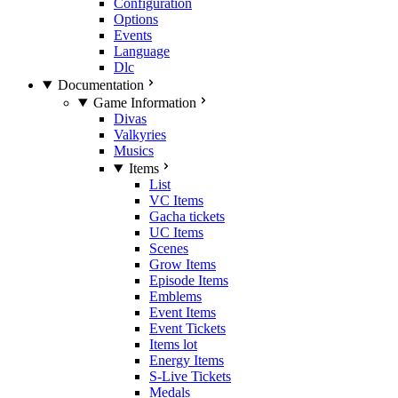
Configuration
Options
Events
Language
Dlc
Documentation
Game Information
Divas
Valkyries
Musics
Items
List
VC Items
Gacha tickets
UC Items
Scenes
Grow Items
Episode Items
Emblems
Event Items
Event Tickets
Items lot
Energy Items
S-Live Tickets
Medals