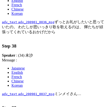
English
French
Chinese
Korean
ずっとお礼がしたいと思って
adv_text
adv_200901_0036_msg
いたの。 わたしが思いっきり歌を歌えるのは、 輝たちが頑
張ってくれているおかげだから
Step 38
Speaker
: (34) 未沙
Message :
Japanese
English
French
Chinese
Korean
ミンメイさん…
adv_text
adv_200901_0037_msg