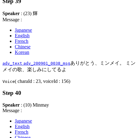
Step 39
Speaker
: (23) 輝
Message :
Japanese
English
French
Chinese
Korean
ありがとう、ミンメイ。 ミン
adv_text
adv_200901_0038_msg
メイの歌、楽しみにしてるよ
( charaId : 23, voiceId : 156)
Voice
Step 40
Speaker
: (10) Minmay
Message :
Japanese
English
French
Chinese