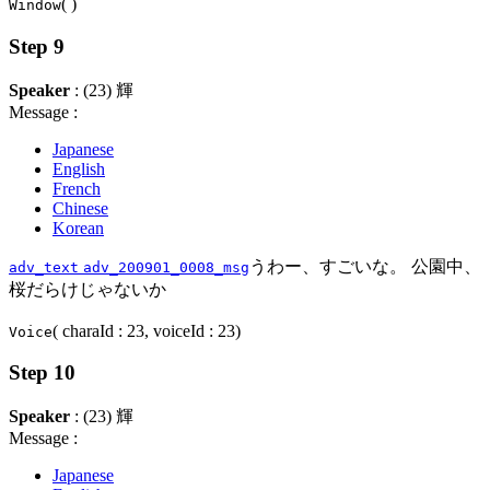
( )
Window
Step 9
Speaker
: (23) 輝
Message :
Japanese
English
French
Chinese
Korean
うわー、すごいな。 公園中、
adv_text
adv_200901_0008_msg
桜だらけじゃないか
( charaId : 23, voiceId : 23)
Voice
Step 10
Speaker
: (23) 輝
Message :
Japanese