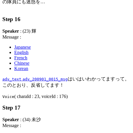
の隊員にも迷惑を…
Step 16
Speaker
: (23) 輝
Message :
Japanese
English
French
Chinese
Korean
はいはいわかってますって。
adv_text
adv_200901_0015_msg
このとおり、反省してます！
( charaId : 23, voiceId : 176)
Voice
Step 17
Speaker
: (34) 未沙
Message :