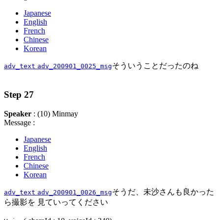
Japanese
English
French
Chinese
Korean
そういうことだったのね
adv_text
adv_200901_0025_msg
Step 27
Speaker
: (10) Minmay
Message :
Japanese
English
French
Chinese
Korean
そうだ、未沙さんも良かった
adv_text
adv_200901_0026_msg
ら撮影を 見ていってください