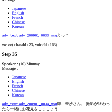
Japanese
English
French
Chinese
Korean
えっ？
adv_text
adv_200901_0033_msg
( charaId : 23, voiceId : 163)
Voice
Step 35
Speaker
: (10) Minmay
Message :
Japanese
English
French
Chinese
Korean
輝、未沙さん。 撮影が終わっ
adv_text
adv_200901_0034_msg
たら一緒にお花見をしましょう！