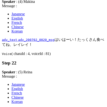
Speaker
: (4) Makina
Message :
Japanese
English
French
Chinese
Korean
はいはーい！たっくさん食べ
adv_text
adv_200702_0020_msg
てね、レイレイ！
( charaId : 4, voiceId : 81)
Voice
Step 22
Speaker
: (5) Reina
Message :
Japanese
English
French
Chinese
Korean