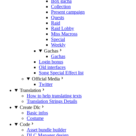
Box gacha
Collection
Present campaign
Quests
Raid
Raid Lobby
Miss Macross
Special
Weekly
Gachas
Gachas
Login bonus
Old interfaces
Song Special Effect list
Official Media
Twitter
Translation
How to help translating texts
Translation Strings Details
Create Dlc
Basic infos
Costume
Code
Asset bundle builder
DLC Manager design