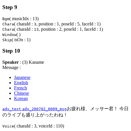
Step 9
( musicIdx : 13)
Bgm
( charaId :
, position : 1, poseId : 5, faceId : 1)
Chara
3
( charaId :
, position : 2, poseId : 1, faceId : 1)
Chara
13
( )
Window
( isOn : 1)
Skip
Step 10
Speaker
: (3) Kaname
Message :
Japanese
English
French
Chinese
Korean
お疲れ様、メッサー君！ 今日
adv_text
adv_200702_0009_msg
のライブも盛り上がったわね！
( charaId : 3, voiceId : 110)
Voice