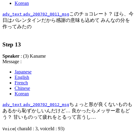
Korean
このチョコレート？ ほら、今
adv_text
adv_200702_0011_msg
日はバレンタインだから感謝の意味も込めて みんなの分を
作ってみたの
Step 13
Speaker
: (3) Kaname
Message :
Japanese
English
French
Chinese
Korean
ちょっと形が良くないものも
adv_text
adv_200702_0012_msg
あるから恥ずかしいんだけど… 良かったらメッサー君もど
う？ 甘いものって疲れをとるって言うし…
( charaId : 3, voiceId : 93)
Voice