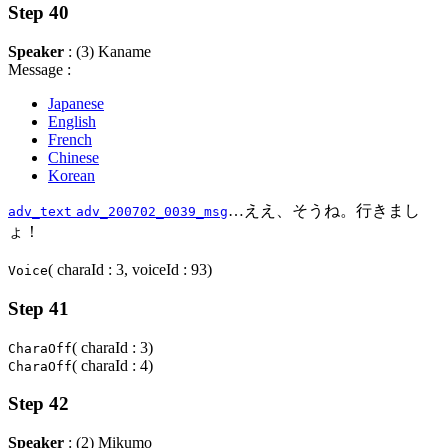
Step 40
Speaker
: (3) Kaname
Message :
Japanese
English
French
Chinese
Korean
…ええ、そうね。行きまし
adv_text
adv_200702_0039_msg
ょ！
( charaId : 3, voiceId : 93)
Voice
Step 41
( charaId : 3)
CharaOff
( charaId : 4)
CharaOff
Step 42
Speaker
: (2) Mikumo