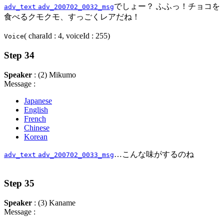
でしょー？ ふふっ！チョコを
adv_text
adv_200702_0032_msg
食べるクモクモ、すっごくレアだね！
( charaId : 4, voiceId : 255)
Voice
Step 34
Speaker
: (2) Mikumo
Message :
Japanese
English
French
Chinese
Korean
…こんな味がするのね
adv_text
adv_200702_0033_msg
Step 35
Speaker
: (3) Kaname
Message :