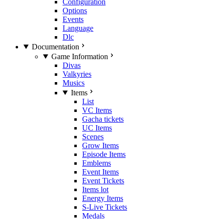
Configuration
Options
Events
Language
Dlc
Documentation
Game Information
Divas
Valkyries
Musics
Items
List
VC Items
Gacha tickets
UC Items
Scenes
Grow Items
Episode Items
Emblems
Event Items
Event Tickets
Items lot
Energy Items
S-Live Tickets
Medals