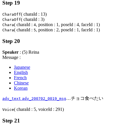
Step 19
( charaId : 13)
CharaOff
( charaId : 3)
CharaOff
( charaId :
, position : 1, poseId : 4, faceId : 1)
Chara
4
( charaId :
, position : 2, poseId : 1, faceId : 1)
Chara
5
Step 20
Speaker
: (5) Reina
Message :
Japanese
English
French
Chinese
Korean
…チョコ食べたい
adv_text
adv_200702_0019_msg
( charaId : 5, voiceId : 291)
Voice
Step 21