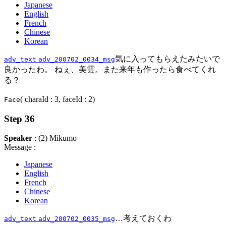
Japanese
English
French
Chinese
Korean
気に入ってもらえたみたいで
adv_text
adv_200702_0034_msg
良かったわ。 ねぇ、美雲。また来年も作ったら食べてくれ
る？
( charaId : 3, faceId : 2)
Face
Step 36
Speaker
: (2) Mikumo
Message :
Japanese
English
French
Chinese
Korean
…考えておくわ
adv_text
adv_200702_0035_msg