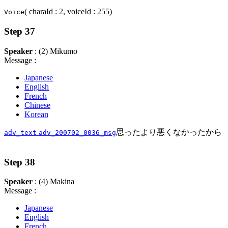
( charaId : 2, voiceId : 255)
Voice
Step 37
Speaker
: (2) Mikumo
Message :
Japanese
English
French
Chinese
Korean
思ったより悪くなかったから
adv_text
adv_200702_0036_msg
Step 38
Speaker
: (4) Makina
Message :
Japanese
English
French