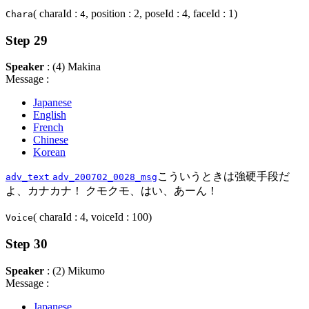
( charaId :
, position : 2, poseId : 4, faceId : 1)
Chara
4
Step 29
Speaker
: (4) Makina
Message :
Japanese
English
French
Chinese
Korean
こういうときは強硬手段だ
adv_text
adv_200702_0028_msg
よ、カナカナ！ クモクモ、はい、あーん！
( charaId : 4, voiceId : 100)
Voice
Step 30
Speaker
: (2) Mikumo
Message :
Japanese