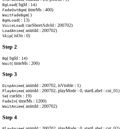
( bgId :
)
BgLoad
14
( timeMs : 400)
FadeOutBgm
( )
WaitFadeBgm
( : 13)
BgmLoad
( cueSheetAdvId : 200702)
VoiceLoad
( animId : 200702)
LoadAnime
( isOn : 0)
Skip
Step 2
( bgId :
)
Bg
14
( timeMs : 200)
Wait
Step 3
( animId : 200702, isVisible : 1)
DispAnime
( animId : 200702, playMode : 0, startLabel : cut_01)
PlayAnime
( cueIdx : 19)
Se
( timeMs : 1200)
FadeIn
( animId : 200702)
WaitAnime
Step 4
( animId : 200702, playMode : 0, startLabel : cut_02)
PlayAnime