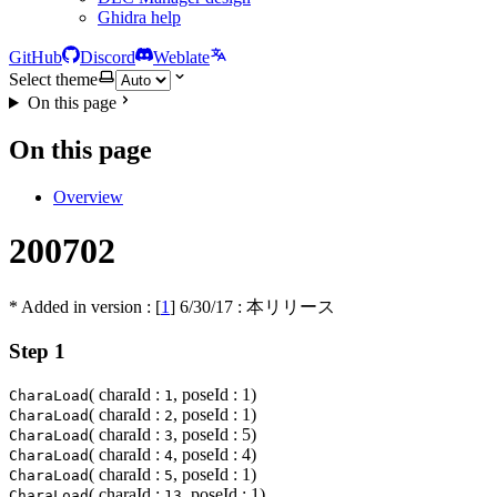
Ghidra help
GitHub
Discord
Weblate
Select theme
On this page
On this page
Overview
200702
* Added in version : [
1
]
6/30/17
: 本リリース
Step 1
( charaId :
, poseId : 1)
CharaLoad
1
( charaId :
, poseId : 1)
CharaLoad
2
( charaId :
, poseId : 5)
CharaLoad
3
( charaId :
, poseId : 4)
CharaLoad
4
( charaId :
, poseId : 1)
CharaLoad
5
( charaId :
, poseId : 1)
CharaLoad
13