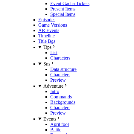
Event Gacha Tickets
Present Items
Special Items
Episodes
Game Versions
AR Events
Timeline
Title Bgs
Tips
List
Characters
Sns
Data structure
Characters
Preview
Adventure
Intro
Commands
Backgrounds
Characters
Preview
Events
April fool
Battle