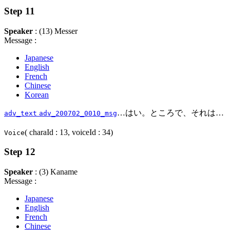
Step 11
Speaker
: (13) Messer
Message :
Japanese
English
French
Chinese
Korean
…はい。ところで、それは…
adv_text
adv_200702_0010_msg
( charaId : 13, voiceId : 34)
Voice
Step 12
Speaker
: (3) Kaname
Message :
Japanese
English
French
Chinese