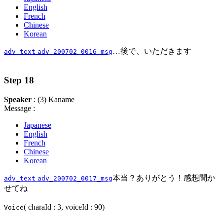
English
French
Chinese
Korean
…後で、いただきます
adv_text
adv_200702_0016_msg
Step 18
Speaker
: (3) Kaname
Message :
Japanese
English
French
Chinese
Korean
本当？ありがとう！感想聞か
adv_text
adv_200702_0017_msg
せてね
( charaId : 3, voiceId : 90)
Voice