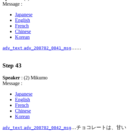
Message :
Japanese
English
French
Chinese
Korean
……
adv_text
adv_200702_0041_msg
Step 43
Speaker
: (2) Mikumo
Message :
Japanese
English
French
Chinese
Korean
…チョコレートは、甘い
adv_text
adv_200702_0042_msg