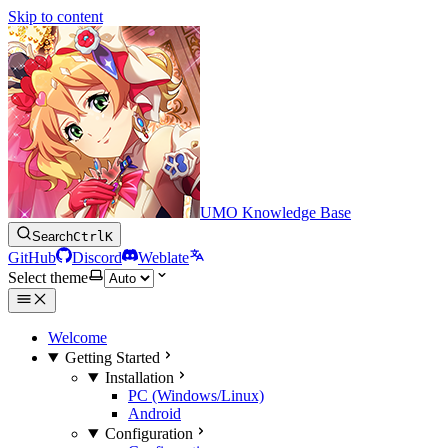
Skip to content
UMO Knowledge Base
Search
Ctrl
K
GitHub
Discord
Weblate
Select theme
Welcome
Getting Started
Installation
PC (Windows/Linux)
Android
Configuration