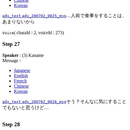
Chinese
Korean
…人前で食事をすることは、
adv_text
adv_200702_0025_msg
あまりないから
( charaId : 2, voiceId : 273)
Voice
Step 27
Speaker
: (3) Kaname
Message :
Japanese
English
French
Chinese
Korean
そう？そんなに気にすること
adv_text
adv_200702_0026_msg
でもないと思うけど…
Step 28