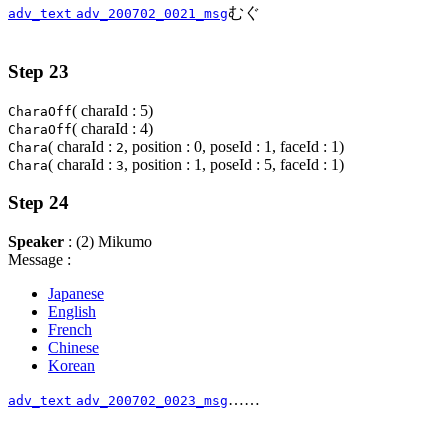
むぐ
adv_text
adv_200702_0021_msg
Step 23
( charaId : 5)
CharaOff
( charaId : 4)
CharaOff
( charaId :
, position : 0, poseId : 1, faceId : 1)
Chara
2
( charaId :
, position : 1, poseId : 5, faceId : 1)
Chara
3
Step 24
Speaker
: (2) Mikumo
Message :
Japanese
English
French
Chinese
Korean
……
adv_text
adv_200702_0023_msg