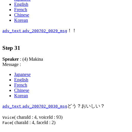
English
French
Chinese
Korean
！！
adv_text
adv_200702_0029_msg
Step 31
Speaker
: (4) Makina
Message :
Japanese
English
French
Chinese
Korean
どう？おいしい？
adv_text
adv_200702_0030_msg
( charaId : 4, voiceId : 93)
Voice
( charaId : 4, faceId : 2)
Face