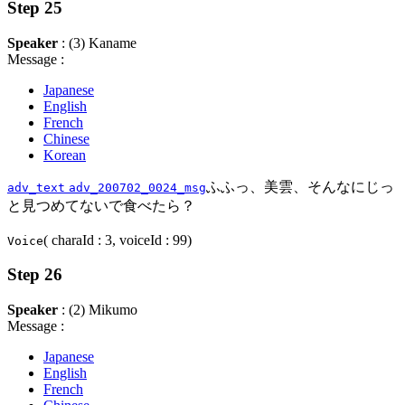
Step 25
Speaker
: (3) Kaname
Message :
Japanese
English
French
Chinese
Korean
ふふっ、美雲、そんなにじっ
adv_text
adv_200702_0024_msg
と見つめてないで食べたら？
( charaId : 3, voiceId : 99)
Voice
Step 26
Speaker
: (2) Mikumo
Message :
Japanese
English
French