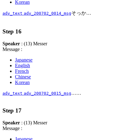
Korean
そっか…
adv_text
adv_200702_0014_msg
Step 16
Speaker
: (13) Messer
Message :
Japanese
English
French
Chinese
Korean
……
adv_text
adv_200702_0015_msg
Step 17
Speaker
: (13) Messer
Message :
Japanese