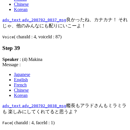
Chinese
Korean
良かったね、カナカナ！ それ
adv_text
adv_200702_0037_msg
じゃ、他のみんなにも配りにいこーよ！
( charaId : 4, voiceId : 87)
Voice
Step 39
Speaker
: (4) Makina
Message :
Japanese
English
French
Chinese
Korean
艦長もアラドさんもミラミラ
adv_text
adv_200702_0038_msg
も 楽しみにしてくれてると思うよ？
( charaId : 4, faceId : 1)
Face