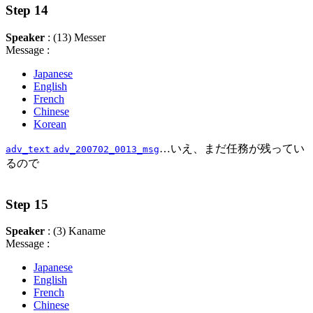
Step 14
Speaker
: (13) Messer
Message :
Japanese
English
French
Chinese
Korean
…いえ、まだ任務が残ってい
adv_text
adv_200702_0013_msg
るので
Step 15
Speaker
: (3) Kaname
Message :
Japanese
English
French
Chinese