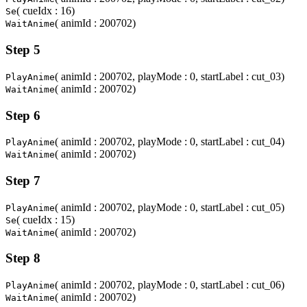
( cueIdx : 16)
Se
( animId : 200702)
WaitAnime
Step 5
( animId : 200702, playMode : 0, startLabel : cut_03)
PlayAnime
( animId : 200702)
WaitAnime
Step 6
( animId : 200702, playMode : 0, startLabel : cut_04)
PlayAnime
( animId : 200702)
WaitAnime
Step 7
( animId : 200702, playMode : 0, startLabel : cut_05)
PlayAnime
( cueIdx : 15)
Se
( animId : 200702)
WaitAnime
Step 8
( animId : 200702, playMode : 0, startLabel : cut_06)
PlayAnime
( animId : 200702)
WaitAnime