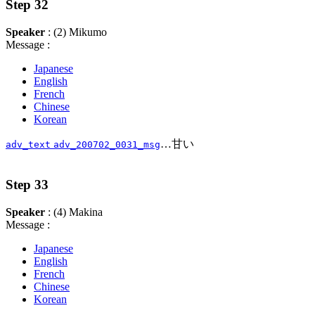
Step 32
Speaker
: (2) Mikumo
Message :
Japanese
English
French
Chinese
Korean
…甘い
adv_text
adv_200702_0031_msg
Step 33
Speaker
: (4) Makina
Message :
Japanese
English
French
Chinese
Korean