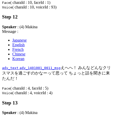
( charaId : 10, faceId : 1)
Face
( charaId : 10, voiceId : 93)
Voice
Step 12
Speaker
: (4) Makina
Message :
Japanese
English
French
Chinese
Korean
えへへ！ みんなどんなクリ
adv_text
adv_1401001_0011_msg
スマスを過ごすのかなーって思って ちょっと話を聞きに来
たんだ！
( charaId : 4, faceId : 5)
Face
( charaId : 4, voiceId : 4)
Voice
Step 13
Speaker
: (4) Makina