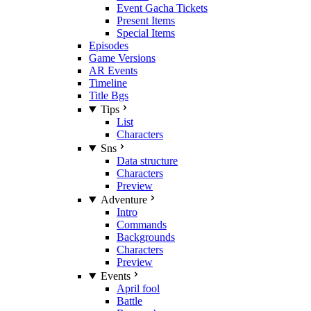
Event Gacha Tickets
Present Items
Special Items
Episodes
Game Versions
AR Events
Timeline
Title Bgs
Tips
List
Characters
Sns
Data structure
Characters
Preview
Adventure
Intro
Commands
Backgrounds
Characters
Preview
Events
April fool
Battle