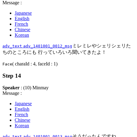
Message :
Japanese
English
French
Chinese
Korean
ミレミレやシェリシェリた
adv_text
adv_1401001_0012_msg
ちのところにも 行っていろいろ聞いてきたよ！
( charaId : 4, faceId : 1)
Face
Step 14
Speaker
: (10) Minmay
Message :
Japanese
English
French
Chinese
Korean
そうだったんですね
adv_text
adv_1401001_0013_msg