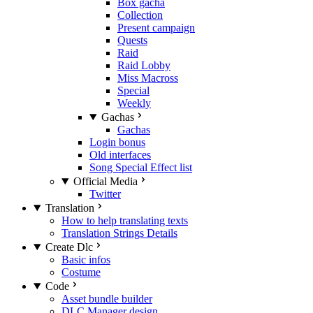
Box gacha
Collection
Present campaign
Quests
Raid
Raid Lobby
Miss Macross
Special
Weekly
Gachas
Gachas
Login bonus
Old interfaces
Song Special Effect list
Official Media
Twitter
Translation
How to help translating texts
Translation Strings Details
Create Dlc
Basic infos
Costume
Code
Asset bundle builder
DLC Manager design