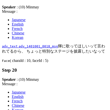
Speaker
: (10) Minmay
Message :
Japanese
English
French
Chinese
Korean
輝に歌ってほしいって言わ
adv_text
adv_1401001_0018_msg
れてるから、 ちょっと特別なステージを披露したいなって
( charaId : 10, faceId : 5)
Face
Step 20
Speaker
: (10) Minmay
Message :
Japanese
English
French
Chinese
Korean