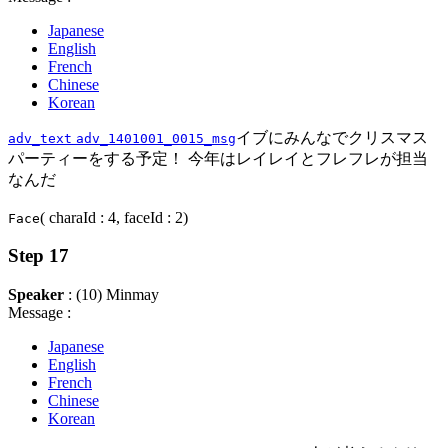
Japanese
English
French
Chinese
Korean
イブにみんなでクリスマス
adv_text
adv_1401001_0015_msg
パーティーをする予定！ 今年はレイレイとフレフレが担当
なんだ
( charaId : 4, faceId : 2)
Face
Step 17
Speaker
: (10) Minmay
Message :
Japanese
English
French
Chinese
Korean