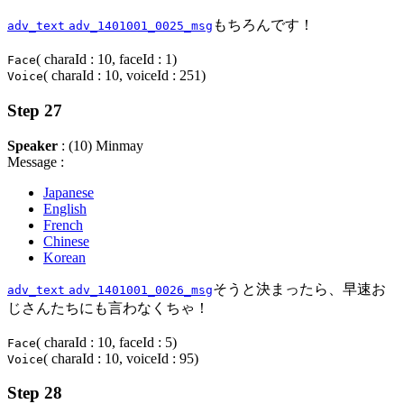
もちろんです！
adv_text
adv_1401001_0025_msg
( charaId : 10, faceId : 1)
Face
( charaId : 10, voiceId : 251)
Voice
Step 27
Speaker
: (10) Minmay
Message :
Japanese
English
French
Chinese
Korean
そうと決まったら、早速お
adv_text
adv_1401001_0026_msg
じさんたちにも言わなくちゃ！
( charaId : 10, faceId : 5)
Face
( charaId : 10, voiceId : 95)
Voice
Step 28