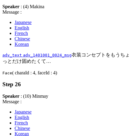
Speaker
: (4) Makina
Message :
Japanese
English
French
Chinese
Korean
衣装コンセプトをもうちょ
adv_text
adv_1401001_0024_msg
っとだけ固めたくて…
( charaId : 4, faceId : 4)
Face
Step 26
Speaker
: (10) Minmay
Message :
Japanese
English
French
Chinese
Korean