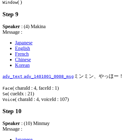
( )
Window
Step 9
Speaker
: (4) Makina
Message :
Japanese
English
French
Chinese
Korean
ミンミン、やっほー！
adv_text
adv_1401001_0008_msg
( charaId : 4, faceId : 1)
Face
( cueIdx : 21)
Se
( charaId : 4, voiceId : 107)
Voice
Step 10
Speaker
: (10) Minmay
Message :
Japanese