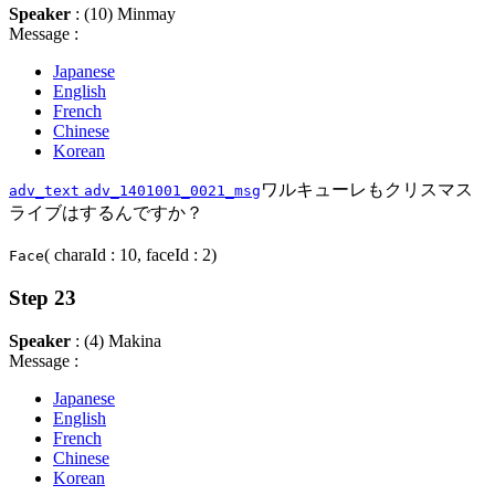
Speaker
: (10) Minmay
Message :
Japanese
English
French
Chinese
Korean
ワルキューレもクリスマス
adv_text
adv_1401001_0021_msg
ライブはするんですか？
( charaId : 10, faceId : 2)
Face
Step 23
Speaker
: (4) Makina
Message :
Japanese
English
French
Chinese
Korean