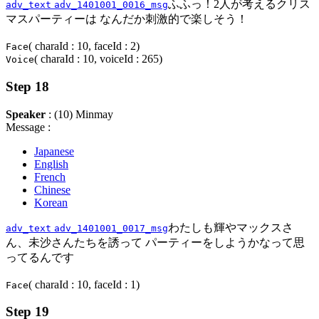
ふふっ！2人が考えるクリス
adv_text
adv_1401001_0016_msg
マスパーティーは なんだか刺激的で楽しそう！
( charaId : 10, faceId : 2)
Face
( charaId : 10, voiceId : 265)
Voice
Step 18
Speaker
: (10) Minmay
Message :
Japanese
English
French
Chinese
Korean
わたしも輝やマックスさ
adv_text
adv_1401001_0017_msg
ん、未沙さんたちを誘って パーティーをしようかなって思
ってるんです
( charaId : 10, faceId : 1)
Face
Step 19