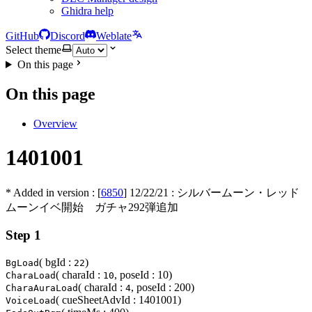
Ghidra help
GitHub
Discord
Weblate
Select theme
On this page
On this page
Overview
1401001
* Added in version : [
6850
]
12/22/21
: シルバームーン・レッド
ムーンイベ開始 ガチャ292弾追加
Step 1
( bgId :
)
BgLoad
22
( charaId :
, poseId : 10)
CharaLoad
10
( charaId :
, poseId : 200)
CharaAuraLoad
4
( cueSheetAdvId : 1401001)
VoiceLoad