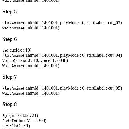
( animId : 1401001)
WaitAnime
Step 5
( animId : 1401001, playMode : 0, startLabel : cut_03)
PlayAnime
( animId : 1401001)
WaitAnime
Step 6
( cueIdx : 19)
Se
( animId : 1401001, playMode : 0, startLabel : cut_04)
PlayAnime
( charaId : 10, voiceId : 0048)
Voice
( animId : 1401001)
WaitAnime
Step 7
( animId : 1401001, playMode : 0, startLabel : cut_05)
PlayAnime
( animId : 1401001)
WaitAnime
Step 8
( musicIdx : 21)
Bgm
( timeMs : 1200)
FadeIn
( isOn : 1)
Skip