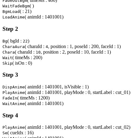
( timeMs : 400)
FadeOutBgm
( )
WaitFadeBgm
( : 21)
BgmLoad
( animId : 1401001)
LoadAnime
Step 2
( bgId :
)
Bg
22
( charaId :
, position : 1, poseId : 200, faceId : 1)
CharaAura
4
( charaId :
, position : 2, poseId : 10, faceId : 1)
Chara
10
( timeMs : 200)
Wait
( isOn : 0)
Skip
Step 3
( animId : 1401001, isVisible : 1)
DispAnime
( animId : 1401001, playMode : 0, startLabel : cut_01)
PlayAnime
( timeMs : 1200)
FadeIn
( animId : 1401001)
WaitAnime
Step 4
( animId : 1401001, playMode : 0, startLabel : cut_02)
PlayAnime
( cueIdx : 16)
Se