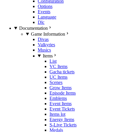
Configuration
Options
Events
Language
Dlc
Documentation
Game Information
Divas
Valkyries
Musics
Items
List
VC Items
Gacha tickets
UC Items
Scenes
Grow Items
Episode Items
Emblems
Event Items
Event Tickets
Items lot
Energy Items
S-Live Tickets
Medals