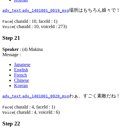
場所はもちろん娘々で！
adv_text
adv_1401001_0019_msg
( charaId : 10, faceId : 1)
Face
( charaId : 10, voiceId : 273)
Voice
Step 21
Speaker
: (4) Makina
Message :
Japanese
English
French
Chinese
Korean
わぁ、すごく素敵だね！
adv_text
adv_1401001_0020_msg
( charaId : 4, faceId : 1)
Face
( charaId : 4, voiceId : 6)
Voice
Step 22