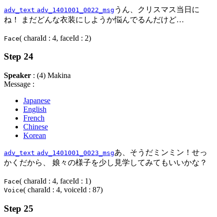
うん、クリスマス当日に
adv_text
adv_1401001_0022_msg
ね！ まだどんな衣装にしようか悩んでるんだけど…
( charaId : 4, faceId : 2)
Face
Step 24
Speaker
: (4) Makina
Message :
Japanese
English
French
Chinese
Korean
あ、そうだミンミン！せっ
adv_text
adv_1401001_0023_msg
かくだから、 娘々の様子を少し見学してみてもいいかな？
( charaId : 4, faceId : 1)
Face
( charaId : 4, voiceId : 87)
Voice
Step 25