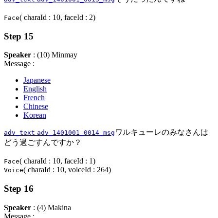
( charaId : 10, faceId : 2)
Face
Step 15
Speaker
: (10) Minmay
Message :
Japanese
English
French
Chinese
Korean
ワルキューレのみなさんは
adv_text
adv_1401001_0014_msg
どう過ごすんですか？
( charaId : 10, faceId : 1)
Face
( charaId : 10, voiceId : 264)
Voice
Step 16
Speaker
: (4) Makina
Message :