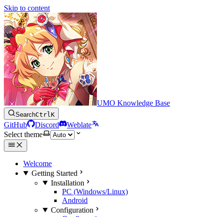
Skip to content
UMO Knowledge Base
Search
Ctrl
K
GitHub
Discord
Weblate
Select theme
Welcome
Getting Started
Installation
PC (Windows/Linux)
Android
Configuration