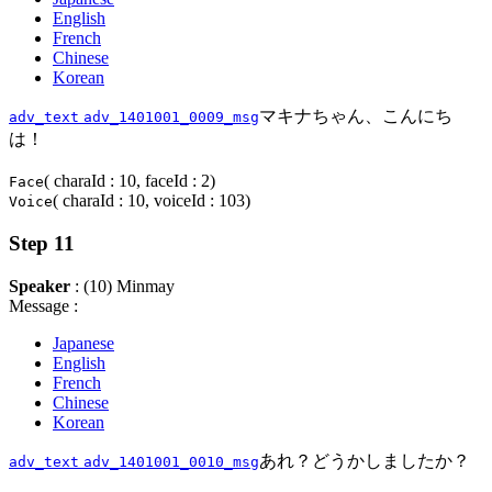
English
French
Chinese
Korean
マキナちゃん、こんにち
adv_text
adv_1401001_0009_msg
は！
( charaId : 10, faceId : 2)
Face
( charaId : 10, voiceId : 103)
Voice
Step 11
Speaker
: (10) Minmay
Message :
Japanese
English
French
Chinese
Korean
あれ？どうかしましたか？
adv_text
adv_1401001_0010_msg