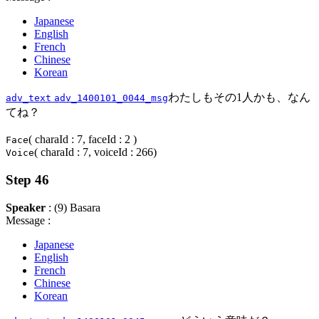
Japanese
English
French
Chinese
Korean
わたしもその1人かも、なん
adv_text
adv_1400101_0044_msg
てね？
( charaId : 7, faceId : 2 )
Face
( charaId : 7, voiceId : 266)
Voice
Step 46
Speaker
: (9) Basara
Message :
Japanese
English
French
Chinese
Korean