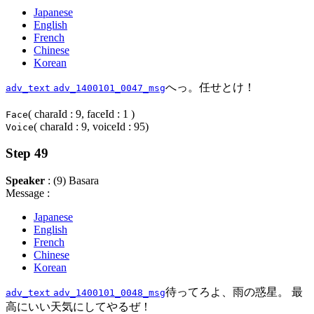
Japanese
English
French
Chinese
Korean
へっ。任せとけ！
adv_text
adv_1400101_0047_msg
( charaId : 9, faceId : 1 )
Face
( charaId : 9, voiceId : 95)
Voice
Step 49
Speaker
: (9) Basara
Message :
Japanese
English
French
Chinese
Korean
待ってろよ、雨の惑星。 最
adv_text
adv_1400101_0048_msg
高にいい天気にしてやるぜ！