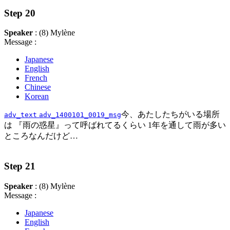
Step 20
Speaker
: (8) Mylène
Message :
Japanese
English
French
Chinese
Korean
今、あたしたちがいる場所
adv_text
adv_1400101_0019_msg
は 『雨の惑星』って呼ばれてるくらい 1年を通して雨が多い
ところなんだけど…
Step 21
Speaker
: (8) Mylène
Message :
Japanese
English