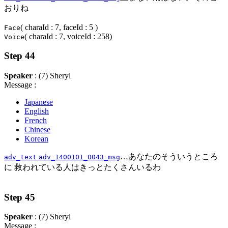
おりね
( charaId : 7, faceId : 5 )
Face
( charaId : 7, voiceId : 258)
Voice
Step 44
Speaker
: (7) Sheryl
Message :
Japanese
English
French
Chinese
Korean
…あなたのそういうところ
adv_text
adv_1400101_0043_msg
に 救われている人はきっとたくさんいるわ
Step 45
Speaker
: (7) Sheryl
Message :