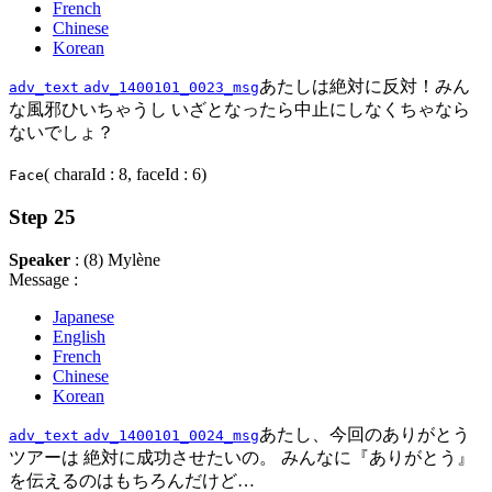
French
Chinese
Korean
あたしは絶対に反対！みん
adv_text
adv_1400101_0023_msg
な風邪ひいちゃうし いざとなったら中止にしなくちゃなら
ないでしょ？
( charaId : 8, faceId : 6)
Face
Step 25
Speaker
: (8) Mylène
Message :
Japanese
English
French
Chinese
Korean
あたし、今回のありがとう
adv_text
adv_1400101_0024_msg
ツアーは 絶対に成功させたいの。 みんなに『ありがとう』
を伝えるのはもちろんだけど…