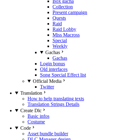
Box gacha
Collection
Present campaign
Quests
Raid
Raid Lobby
Miss Macross
Special
Weekly
Gachas
Gachas
Login bonus
Old interfaces
Song Special Effect list
Official Media
Twitter
Translation
How to help translating texts
Translation Strings Details
Create Dlc
Basic infos
Costume
Code
Asset bundle builder
DLC Manager design