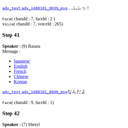
…ふふっ！
adv_text
adv_1400101_0039_msg
( charaId : 7, faceId : 2 )
Face
( charaId : 7, voiceId : 265)
Voice
Step 41
Speaker
: (9) Basara
Message :
Japanese
English
French
Chinese
Korean
なんだよ
adv_text
adv_1400101_0040_msg
( charaId : 9, faceId : 1)
Face
Step 42
Speaker
: (7) Sheryl