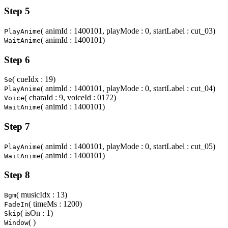
Step 5
( animId : 1400101, playMode : 0, startLabel : cut_03)
PlayAnime
( animId : 1400101)
WaitAnime
Step 6
( cueIdx : 19)
Se
( animId : 1400101, playMode : 0, startLabel : cut_04)
PlayAnime
( charaId : 9, voiceId : 0172)
Voice
( animId : 1400101)
WaitAnime
Step 7
( animId : 1400101, playMode : 0, startLabel : cut_05)
PlayAnime
( animId : 1400101)
WaitAnime
Step 8
( musicIdx : 13)
Bgm
( timeMs : 1200)
FadeIn
( isOn : 1)
Skip
( )
Window