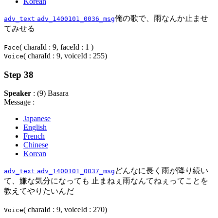
Korean
俺の歌で、雨なんか止ませ
adv_text
adv_1400101_0036_msg
てみせる
( charaId : 9, faceId : 1 )
Face
( charaId : 9, voiceId : 255)
Voice
Step 38
Speaker
: (9) Basara
Message :
Japanese
English
French
Chinese
Korean
どんなに長く雨が降り続い
adv_text
adv_1400101_0037_msg
て、嫌な気分になっても 止まねぇ雨なんてねぇってことを
教えてやりたいんだ
( charaId : 9, voiceId : 270)
Voice