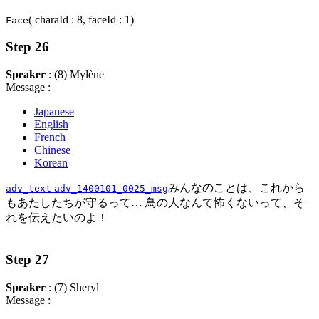
( charaId : 8, faceId : 1)
Face
Step 26
Speaker
: (8) Mylène
Message :
Japanese
English
French
Chinese
Korean
みんなのことは、これから
adv_text
adv_1400101_0025_msg
もあたしたちが守るって… 鳥の人なんて怖くないって、そ
れを伝えたいのよ！
Step 27
Speaker
: (7) Sheryl
Message :