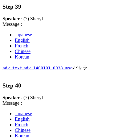
Step 39
Speaker
: (7) Sheryl
Message :
Japanese
English
French
Chinese
Korean
バサラ…
adv_text
adv_1400101_0038_msg
Step 40
Speaker
: (7) Sheryl
Message :
Japanese
English
French
Chinese
Korean