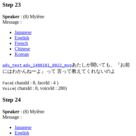
Step 23
Speaker
: (8) Mylène
Message :
Japanese
English
French
Chinese
Korean
あたしが聞いても、『お前
adv_text
adv_1400101_0022_msg
にはわかんねーよ』って 言って教えてくれないのよ
( charaId : 8, faceId : 4 )
Face
( charaId : 8, voiceId : 280)
Voice
Step 24
Speaker
: (8) Mylène
Message :
Japanese
English