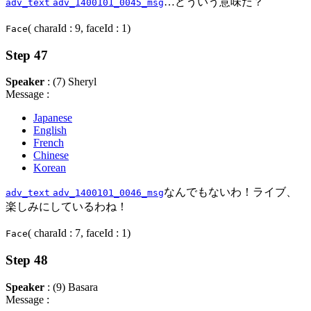
…どういう意味だ？
adv_text
adv_1400101_0045_msg
( charaId : 9, faceId : 1)
Face
Step 47
Speaker
: (7) Sheryl
Message :
Japanese
English
French
Chinese
Korean
なんでもないわ！ライブ、
adv_text
adv_1400101_0046_msg
楽しみにしているわね！
( charaId : 7, faceId : 1)
Face
Step 48
Speaker
: (9) Basara
Message :