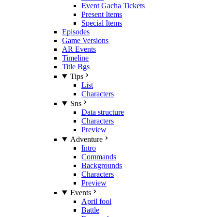
Event Gacha Tickets
Present Items
Special Items
Episodes
Game Versions
AR Events
Timeline
Title Bgs
Tips
List
Characters
Sns
Data structure
Characters
Preview
Adventure
Intro
Commands
Backgrounds
Characters
Preview
Events
April fool
Battle