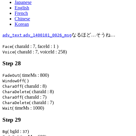
Japanese
English
French
Chinese
Korean
なるほど…そうね…
adv_text
adv_1400101_0026_msg
( charaId : 7, faceId : 1 )
Face
( charaId : 7, voiceId : 258)
Voice
Step 28
( timeMs : 800)
FadeOut
( )
WindowOff
( charaId : 8)
CharaOff
( charaId : 8)
CharaDelete
( charaId : 7)
CharaOff
( charaId : 7)
CharaDelete
( timeMs : 1000)
Wait
Step 29
( bgId :
)
Bg
37