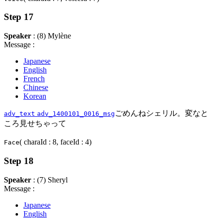
Step 17
Speaker
: (8) Mylène
Message :
Japanese
English
French
Chinese
Korean
ごめんねシェリル。変なと
adv_text
adv_1400101_0016_msg
ころ見せちゃって
( charaId : 8, faceId : 4)
Face
Step 18
Speaker
: (7) Sheryl
Message :
Japanese
English