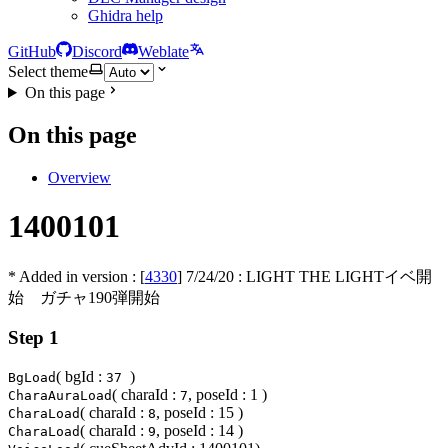
Ghidra help
GitHub
Discord
Weblate
Select theme
On this page
On this page
Overview
1400101
* Added in version : [
4330
]
7/24/20
: LIGHT THE LIGHTイベ開
始 ガチャ190弾開始
Step 1
( bgId :
)
BgLoad
37
( charaId :
, poseId : 1 )
CharaAuraLoad
7
( charaId :
, poseId : 15 )
CharaLoad
8
( charaId :
, poseId : 14 )
CharaLoad
9