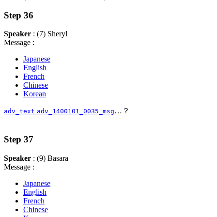
Step 36
Speaker
: (7) Sheryl
Message :
Japanese
English
French
Chinese
Korean
…？
adv_text
adv_1400101_0035_msg
Step 37
Speaker
: (9) Basara
Message :
Japanese
English
French
Chinese