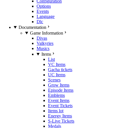
Configuration
Options
Events
Language
Dlc
Documentation
Game Information
Divas
Valkyries
Musics
Items
List
VC Items
Gacha tickets
UC Items
Scenes
Grow Items
Episode Items
Emblems
Event Items
Event Tickets
Items lot
Energy Items
S-Live Tickets
Medals