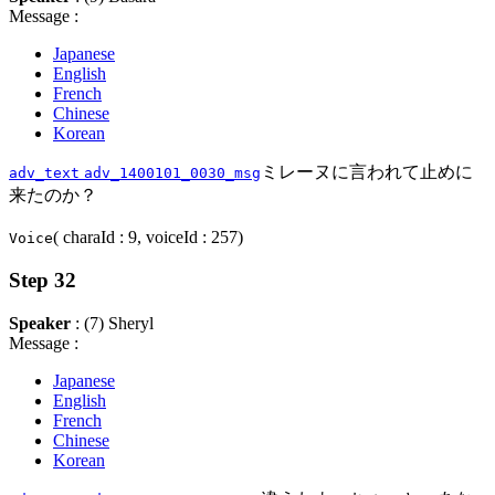
Message :
Japanese
English
French
Chinese
Korean
ミレーヌに言われて止めに
adv_text
adv_1400101_0030_msg
来たのか？
( charaId : 9, voiceId : 257)
Voice
Step 32
Speaker
: (7) Sheryl
Message :
Japanese
English
French
Chinese
Korean