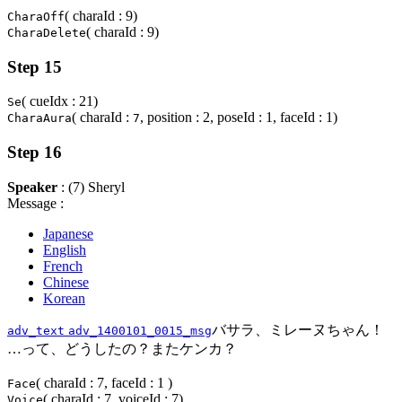
( charaId : 9)
CharaOff
( charaId : 9)
CharaDelete
Step 15
( cueIdx : 21)
Se
( charaId :
, position : 2, poseId : 1, faceId : 1)
CharaAura
7
Step 16
Speaker
: (7) Sheryl
Message :
Japanese
English
French
Chinese
Korean
バサラ、ミレーヌちゃん！
adv_text
adv_1400101_0015_msg
…って、どうしたの？またケンカ？
( charaId : 7, faceId : 1 )
Face
( charaId : 7, voiceId : 7)
Voice