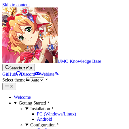
Skip to content
UMO Knowledge Base
Search
Ctrl
K
GitHub
Discord
Weblate
Select theme
Welcome
Getting Started
Installation
PC (Windows/Linux)
Android
Configuration