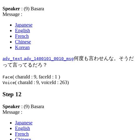
Speaker
: (9) Basara
Message :
Japanese
English
French
Chinese
Korean
何度も言わせんな。そうだ
adv_text
adv_1400101_0010_msg
って言ってるだろ？
( charaId : 9, faceId : 1 )
Face
( charaId : 9, voiceId : 263)
Voice
Step 12
Speaker
: (9) Basara
Message :
Japanese
English
French
Chinese