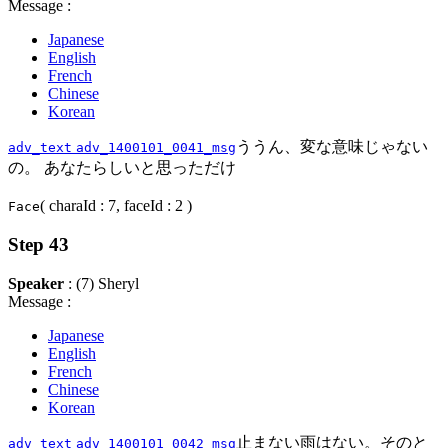
Message :
Japanese
English
French
Chinese
Korean
ううん、変な意味じゃない
adv_text
adv_1400101_0041_msg
の。 あなたらしいと思っただけ
( charaId : 7, faceId : 2 )
Face
Step 43
Speaker
: (7) Sheryl
Message :
Japanese
English
French
Chinese
Korean
止まない雨はない。そのと
adv_text
adv_1400101_0042_msg