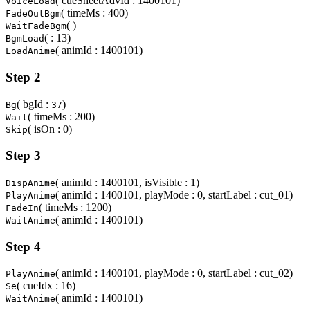
( cueSheetAdvId : 1400101)
VoiceLoad
( timeMs : 400)
FadeOutBgm
( )
WaitFadeBgm
( : 13)
BgmLoad
( animId : 1400101)
LoadAnime
Step 2
( bgId :
)
Bg
37
( timeMs : 200)
Wait
( isOn : 0)
Skip
Step 3
( animId : 1400101, isVisible : 1)
DispAnime
( animId : 1400101, playMode : 0, startLabel : cut_01)
PlayAnime
( timeMs : 1200)
FadeIn
( animId : 1400101)
WaitAnime
Step 4
( animId : 1400101, playMode : 0, startLabel : cut_02)
PlayAnime
( cueIdx : 16)
Se
( animId : 1400101)
WaitAnime