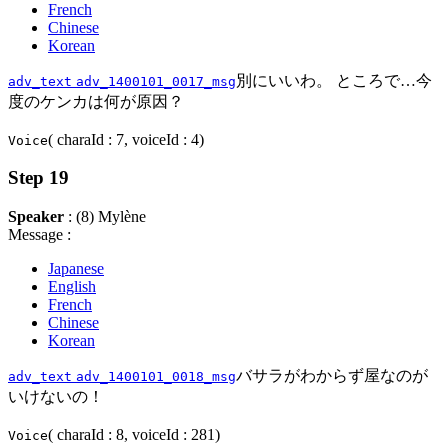
French
Chinese
Korean
別にいいわ。 ところで…今
adv_text
adv_1400101_0017_msg
度のケンカは何が原因？
( charaId : 7, voiceId : 4)
Voice
Step 19
Speaker
: (8) Mylène
Message :
Japanese
English
French
Chinese
Korean
バサラがわからず屋なのが
adv_text
adv_1400101_0018_msg
いけないの！
( charaId : 8, voiceId : 281)
Voice