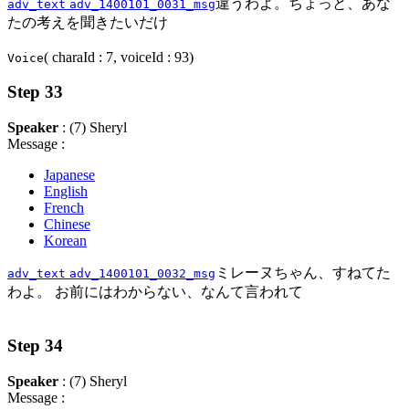
違うわよ。ちょっと、あな
adv_text
adv_1400101_0031_msg
たの考えを聞きたいだけ
( charaId : 7, voiceId : 93)
Voice
Step 33
Speaker
: (7) Sheryl
Message :
Japanese
English
French
Chinese
Korean
ミレーヌちゃん、すねてた
adv_text
adv_1400101_0032_msg
わよ。 お前にはわからない、なんて言われて
Step 34
Speaker
: (7) Sheryl
Message :