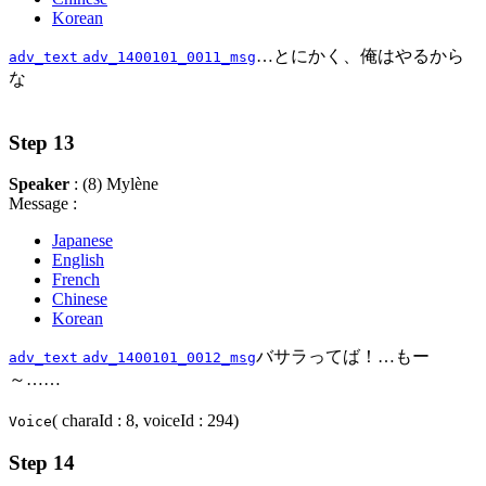
Korean
…とにかく、俺はやるから
adv_text
adv_1400101_0011_msg
な
Step 13
Speaker
: (8) Mylène
Message :
Japanese
English
French
Chinese
Korean
バサラってば！…もー
adv_text
adv_1400101_0012_msg
～……
( charaId : 8, voiceId : 294)
Voice
Step 14