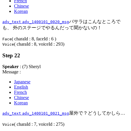
French
Chinese
Korean
バサラはこんなところで
adv_text
adv_1400101_0020_msg
も、 外のステージでやるんだって聞かないの！
( charaId : 8, faceId : 6 )
Face
( charaId : 8, voiceId : 293)
Voice
Step 22
Speaker
: (7) Sheryl
Message :
Japanese
English
French
Chinese
Korean
屋外で？どうしてかしら…
adv_text
adv_1400101_0021_msg
( charaId : 7, voiceId : 275)
Voice