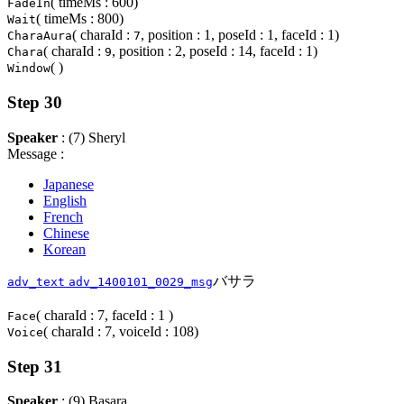
( timeMs : 600)
FadeIn
( timeMs : 800)
Wait
( charaId :
, position : 1, poseId : 1, faceId : 1)
CharaAura
7
( charaId :
, position : 2, poseId : 14, faceId : 1)
Chara
9
( )
Window
Step 30
Speaker
: (7) Sheryl
Message :
Japanese
English
French
Chinese
Korean
バサラ
adv_text
adv_1400101_0029_msg
( charaId : 7, faceId : 1 )
Face
( charaId : 7, voiceId : 108)
Voice
Step 31
Speaker
: (9) Basara