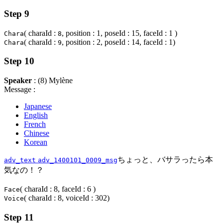
Step 9
( charaId :
, position : 1, poseId : 15, faceId : 1 )
Chara
8
( charaId :
, position : 2, poseId : 14, faceId : 1)
Chara
9
Step 10
Speaker
: (8) Mylène
Message :
Japanese
English
French
Chinese
Korean
ちょっと、バサラったら本
adv_text
adv_1400101_0009_msg
気なの！？
( charaId : 8, faceId : 6 )
Face
( charaId : 8, voiceId : 302)
Voice
Step 11