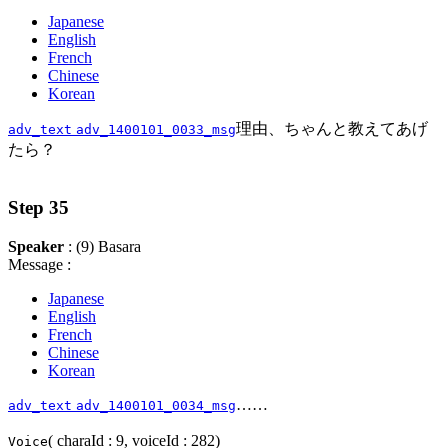
Japanese
English
French
Chinese
Korean
理由、ちゃんと教えてあげ
adv_text
adv_1400101_0033_msg
たら？
Step 35
Speaker
: (9) Basara
Message :
Japanese
English
French
Chinese
Korean
……
adv_text
adv_1400101_0034_msg
( charaId : 9, voiceId : 282)
Voice