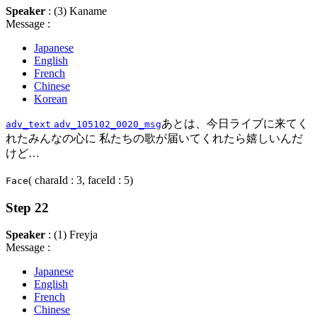
Speaker
: (3) Kaname
Message :
Japanese
English
French
Chinese
Korean
あとは、今日ライブに来てく
adv_text
adv_105102_0020_msg
れたみんなの心に 私たちの歌が届いてくれたら嬉しいんだ
けど…
( charaId : 3, faceId : 5)
Face
Step 22
Speaker
: (1) Freyja
Message :
Japanese
English
French
Chinese