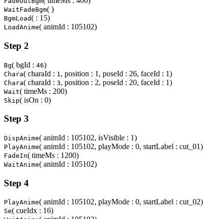
( timeMs : 400)
FadeOutBgm
( )
WaitFadeBgm
( : 15)
BgmLoad
( animId : 105102)
LoadAnime
Step 2
( bgId :
)
Bg
46
( charaId :
, position : 1, poseId : 26, faceId : 1)
Chara
1
( charaId :
, position : 2, poseId : 20, faceId : 1)
Chara
3
( timeMs : 200)
Wait
( isOn : 0)
Skip
Step 3
( animId : 105102, isVisible : 1)
DispAnime
( animId : 105102, playMode : 0, startLabel : cut_01)
PlayAnime
( timeMs : 1200)
FadeIn
( animId : 105102)
WaitAnime
Step 4
( animId : 105102, playMode : 0, startLabel : cut_02)
PlayAnime
( cueIdx : 16)
Se