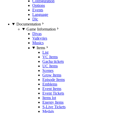
Configuration
Options
Events
Language
Dlc
Documentation
Game Information
Divas
Valkyries
Musics
Items
List
VC Items
Gacha tickets
UC Items
Scenes
Grow Items
Episode Items
Emblems
Event Items
Event Tickets
Items lot
Energy Items
S-Live Tickets
Medals