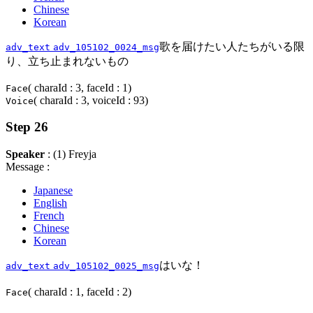
Chinese
Korean
歌を届けたい人たちがいる限
adv_text
adv_105102_0024_msg
り、立ち止まれないもの
( charaId : 3, faceId : 1)
Face
( charaId : 3, voiceId : 93)
Voice
Step 26
Speaker
: (1) Freyja
Message :
Japanese
English
French
Chinese
Korean
はいな！
adv_text
adv_105102_0025_msg
( charaId : 1, faceId : 2)
Face