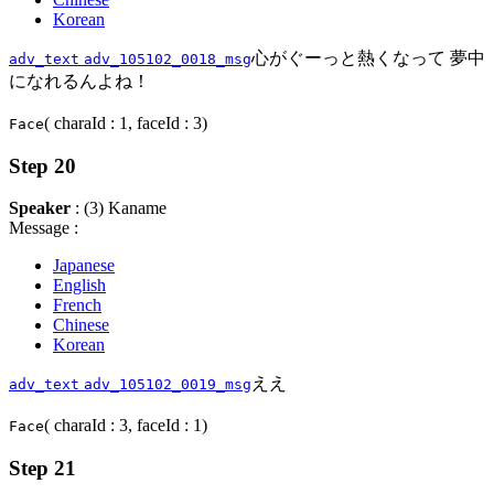
Korean
心がぐーっと熱くなって 夢中
adv_text
adv_105102_0018_msg
になれるんよね！
( charaId : 1, faceId : 3)
Face
Step 20
Speaker
: (3) Kaname
Message :
Japanese
English
French
Chinese
Korean
ええ
adv_text
adv_105102_0019_msg
( charaId : 3, faceId : 1)
Face
Step 21