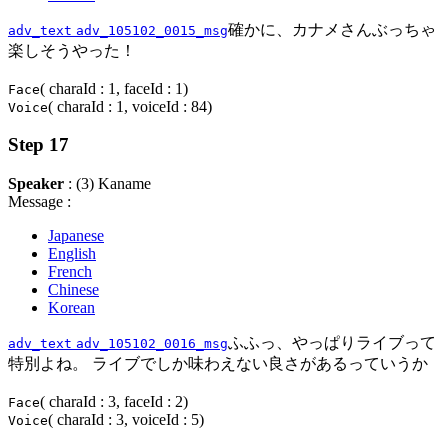
確かに、カナメさんぶっちゃ
adv_text
adv_105102_0015_msg
楽しそうやった！
( charaId : 1, faceId : 1)
Face
( charaId : 1, voiceId : 84)
Voice
Step 17
Speaker
: (3) Kaname
Message :
Japanese
English
French
Chinese
Korean
ふふっ、やっぱりライブって
adv_text
adv_105102_0016_msg
特別よね。 ライブでしか味わえない良さがあるっていうか
( charaId : 3, faceId : 2)
Face
( charaId : 3, voiceId : 5)
Voice