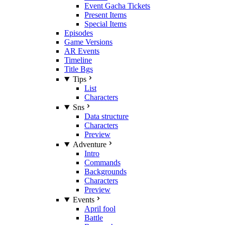
Event Gacha Tickets
Present Items
Special Items
Episodes
Game Versions
AR Events
Timeline
Title Bgs
Tips
List
Characters
Sns
Data structure
Characters
Preview
Adventure
Intro
Commands
Backgrounds
Characters
Preview
Events
April fool
Battle