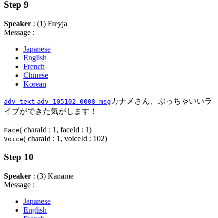
Step 9
Speaker
: (1) Freyja
Message :
Japanese
English
French
Chinese
Korean
カナメさん、ぶっちゃいいラ
adv_text
adv_105102_0008_msg
イブができた気がします！
( charaId : 1, faceId : 1)
Face
( charaId : 1, voiceId : 102)
Voice
Step 10
Speaker
: (3) Kaname
Message :
Japanese
English