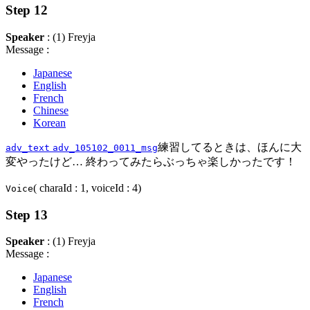
Step 12
Speaker
: (1) Freyja
Message :
Japanese
English
French
Chinese
Korean
練習してるときは、ほんに大
adv_text
adv_105102_0011_msg
変やったけど… 終わってみたらぶっちゃ楽しかったです！
( charaId : 1, voiceId : 4)
Voice
Step 13
Speaker
: (1) Freyja
Message :
Japanese
English
French