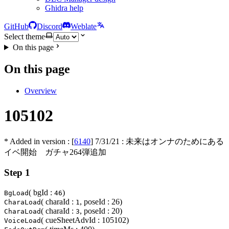
Ghidra help
GitHub
Discord
Weblate
Select theme
On this page
On this page
Overview
105102
* Added in version : [
6140
]
7/31/21
: 未来はオンナのためにある
イベ開始 ガチャ264弾追加
Step 1
( bgId :
)
BgLoad
46
( charaId :
, poseId : 26)
CharaLoad
1
( charaId :
, poseId : 20)
CharaLoad
3
( cueSheetAdvId : 105102)
VoiceLoad