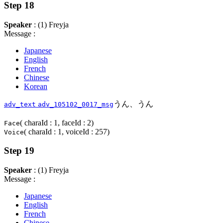
Step 18
Speaker
: (1) Freyja
Message :
Japanese
English
French
Chinese
Korean
うん、うん
adv_text
adv_105102_0017_msg
( charaId : 1, faceId : 2)
Face
( charaId : 1, voiceId : 257)
Voice
Step 19
Speaker
: (1) Freyja
Message :
Japanese
English
French
Chinese