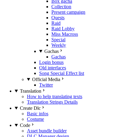
Box gacha
Collection
Present campaign
Quests
Raid
Raid Lobby
Miss Macross
Special
Weekly
Gachas
Gachas
Login bonus
Old interfaces
Song Special Effect list
Official Media
Twitter
Translation
How to help translating texts
Translation Strings Details
Create Dlc
Basic infos
Costume
Code
Asset bundle builder
DLC Manager design