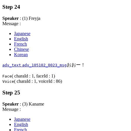
Step 24
Speaker
: (1) Freyja
Message :
Japanese
English
French
Chinese
Korean
おおー！
adv_text
adv_105102_0023_msg
( charaId : 1, faceId : 1)
Face
( charaId : 1, voiceId : 86)
Voice
Step 25
Speaker
: (3) Kaname
Message :
Japanese
English
French