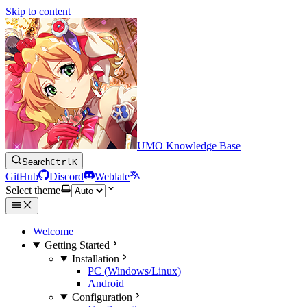
Skip to content
UMO Knowledge Base
Search
Ctrl
K
GitHub
Discord
Weblate
Select theme
Welcome
Getting Started
Installation
PC (Windows/Linux)
Android
Configuration