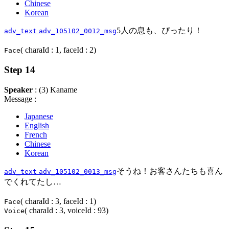
Chinese
Korean
5人の息も、ぴったり！
adv_text
adv_105102_0012_msg
( charaId : 1, faceId : 2)
Face
Step 14
Speaker
: (3) Kaname
Message :
Japanese
English
French
Chinese
Korean
そうね！お客さんたちも喜ん
adv_text
adv_105102_0013_msg
でくれてたし…
( charaId : 3, faceId : 1)
Face
( charaId : 3, voiceId : 93)
Voice