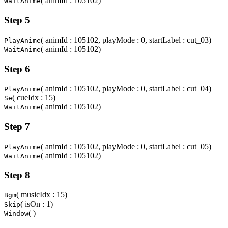
( animId : 105102)
WaitAnime
Step 5
( animId : 105102, playMode : 0, startLabel : cut_03)
PlayAnime
( animId : 105102)
WaitAnime
Step 6
( animId : 105102, playMode : 0, startLabel : cut_04)
PlayAnime
( cueIdx : 15)
Se
( animId : 105102)
WaitAnime
Step 7
( animId : 105102, playMode : 0, startLabel : cut_05)
PlayAnime
( animId : 105102)
WaitAnime
Step 8
( musicIdx : 15)
Bgm
( isOn : 1)
Skip
( )
Window