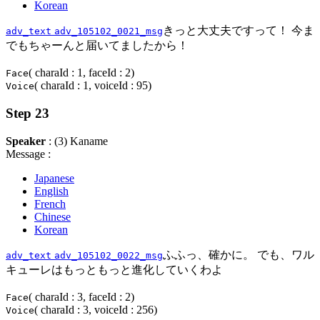
Korean
きっと大丈夫ですって！ 今ま
adv_text
adv_105102_0021_msg
でもちゃーんと届いてましたから！
( charaId : 1, faceId : 2)
Face
( charaId : 1, voiceId : 95)
Voice
Step 23
Speaker
: (3) Kaname
Message :
Japanese
English
French
Chinese
Korean
ふふっ、確かに。 でも、ワル
adv_text
adv_105102_0022_msg
キューレはもっともっと進化していくわよ
( charaId : 3, faceId : 2)
Face
( charaId : 3, voiceId : 256)
Voice