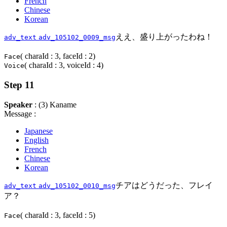
French
Chinese
Korean
ええ、盛り上がったわね！
adv_text
adv_105102_0009_msg
( charaId : 3, faceId : 2)
Face
( charaId : 3, voiceId : 4)
Voice
Step 11
Speaker
: (3) Kaname
Message :
Japanese
English
French
Chinese
Korean
チアはどうだった、フレイ
adv_text
adv_105102_0010_msg
ア？
( charaId : 3, faceId : 5)
Face