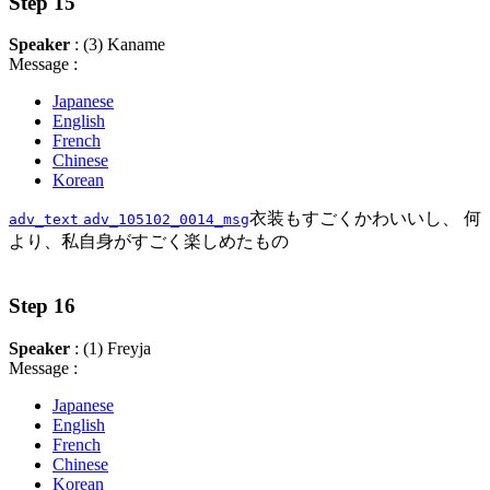
Step 15
Speaker
: (3) Kaname
Message :
Japanese
English
French
Chinese
Korean
衣装もすごくかわいいし、 何
adv_text
adv_105102_0014_msg
より、私自身がすごく楽しめたもの
Step 16
Speaker
: (1) Freyja
Message :
Japanese
English
French
Chinese
Korean