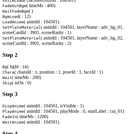
( cueSheetAdvId : 104501)
VoiceLoad
( timeMs : 400)
FadeOutBgm
( )
WaitFadeBgm
( : 12)
BgmLoad
( animId : 104501)
LoadAnime
( animId : 104501, layerName : adv_bg_01,
SetPlateMaterial
sceneCardId : 3901, sceneRarity : 1)
( animId : 104501, layerName : adv_bg_02,
SetPlateMaterial
sceneCardId : 3901, sceneRarity : 2)
Step 2
( bgId :
)
Bg
18
( charaId :
, position : 1, poseId : 1, faceId : 1)
Chara
3
( timeMs : 200)
Wait
( isOn : 0)
Skip
Step 3
( animId : 104501, isVisible : 1)
DispAnime
( animId : 104501, playMode : 0, startLabel : cut_01)
PlayAnime
( timeMs : 1200)
FadeIn
( animId : 104501)
WaitAnime
Step 4