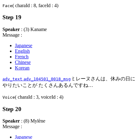
( charaId : 8, faceId : 4)
Face
Step 19
Speaker
: (3) Kaname
Message :
Japanese
English
French
Chinese
Korean
ミレーヌさんは、休みの日に
adv_text
adv_104501_0018_msg
やりたいことが たくさんあるんですね…
( charaId : 3, voiceId : 4)
Voice
Step 20
Speaker
: (8) Mylène
Message :
Japanese