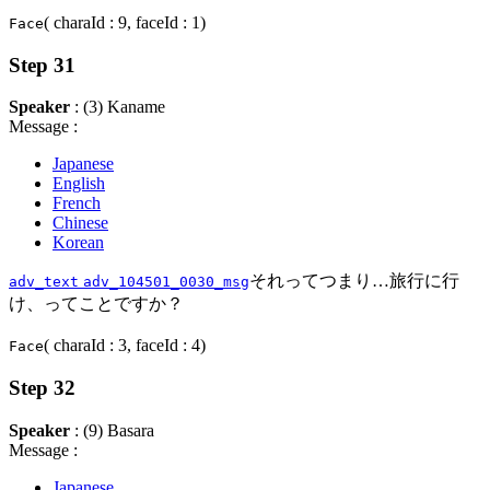
( charaId : 9, faceId : 1)
Face
Step 31
Speaker
: (3) Kaname
Message :
Japanese
English
French
Chinese
Korean
それってつまり…旅行に行
adv_text
adv_104501_0030_msg
け、ってことですか？
( charaId : 3, faceId : 4)
Face
Step 32
Speaker
: (9) Basara
Message :
Japanese