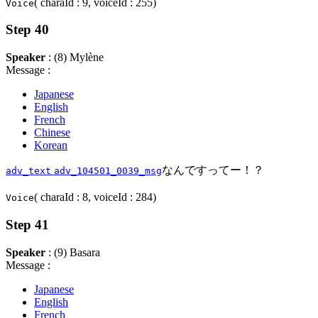
( charaId : 9, voiceId : 255)
Voice
Step 40
Speaker
: (8) Mylène
Message :
Japanese
English
French
Chinese
Korean
なんですってー！？
adv_text
adv_104501_0039_msg
( charaId : 8, voiceId : 284)
Voice
Step 41
Speaker
: (9) Basara
Message :
Japanese
English
French