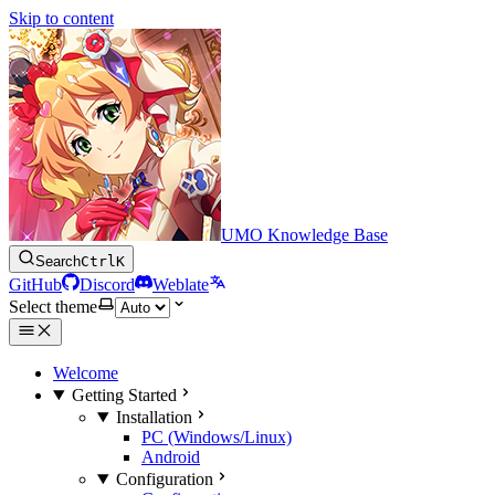
Skip to content
UMO Knowledge Base
Search
Ctrl
K
GitHub
Discord
Weblate
Select theme
Welcome
Getting Started
Installation
PC (Windows/Linux)
Android
Configuration