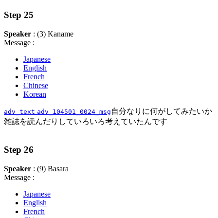
Step 25
Speaker
: (3) Kaname
Message :
Japanese
English
French
Chinese
Korean
自分なりに何がしてみたいか
adv_text
adv_104501_0024_msg
雑誌を読んだりしていろいろ考えていたんです
Step 26
Speaker
: (9) Basara
Message :
Japanese
English
French