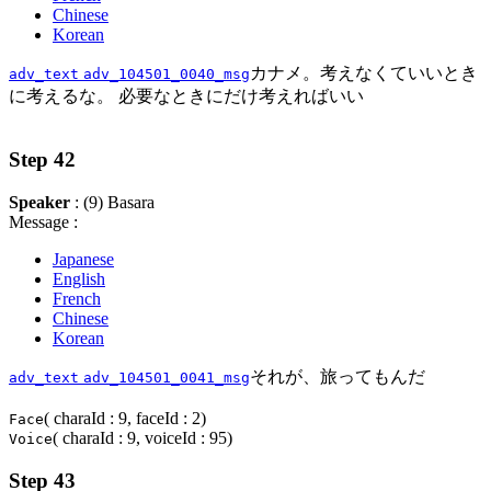
Chinese
Korean
カナメ。考えなくていいとき
adv_text
adv_104501_0040_msg
に考えるな。 必要なときにだけ考えればいい
Step 42
Speaker
: (9) Basara
Message :
Japanese
English
French
Chinese
Korean
それが、旅ってもんだ
adv_text
adv_104501_0041_msg
( charaId : 9, faceId : 2)
Face
( charaId : 9, voiceId : 95)
Voice
Step 43