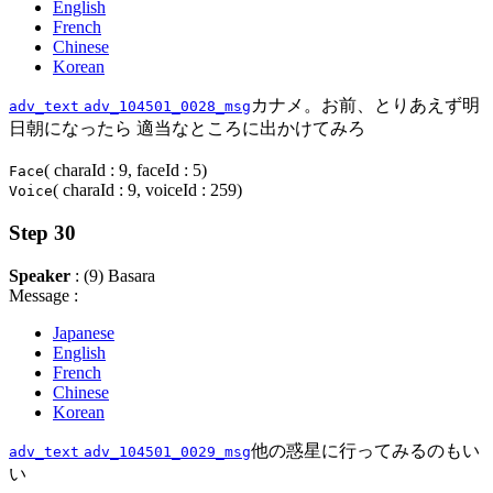
English
French
Chinese
Korean
カナメ。お前、とりあえず明
adv_text
adv_104501_0028_msg
日朝になったら 適当なところに出かけてみろ
( charaId : 9, faceId : 5)
Face
( charaId : 9, voiceId : 259)
Voice
Step 30
Speaker
: (9) Basara
Message :
Japanese
English
French
Chinese
Korean
他の惑星に行ってみるのもい
adv_text
adv_104501_0029_msg
い