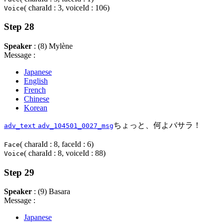
( charaId : 3, voiceId : 106)
Voice
Step 28
Speaker
: (8) Mylène
Message :
Japanese
English
French
Chinese
Korean
ちょっと、何よバサラ！
adv_text
adv_104501_0027_msg
( charaId : 8, faceId : 6)
Face
( charaId : 8, voiceId : 88)
Voice
Step 29
Speaker
: (9) Basara
Message :
Japanese