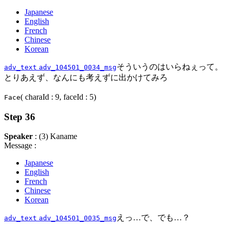
Japanese
English
French
Chinese
Korean
そういうのはいらねぇって。
adv_text
adv_104501_0034_msg
とりあえず、なんにも考えずに出かけてみろ
( charaId : 9, faceId : 5)
Face
Step 36
Speaker
: (3) Kaname
Message :
Japanese
English
French
Chinese
Korean
えっ…で、でも…？
adv_text
adv_104501_0035_msg