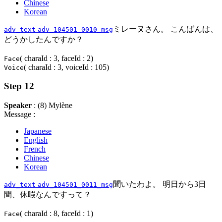
Chinese
Korean
ミレーヌさん。 こんばんは、
adv_text
adv_104501_0010_msg
どうかしたんですか？
( charaId : 3, faceId : 2)
Face
( charaId : 3, voiceId : 105)
Voice
Step 12
Speaker
: (8) Mylène
Message :
Japanese
English
French
Chinese
Korean
聞いたわよ。 明日から3日
adv_text
adv_104501_0011_msg
間、休暇なんですって？
( charaId : 8, faceId : 1)
Face