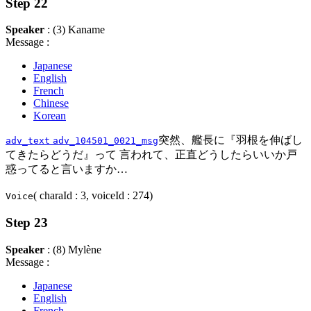
Step 22
Speaker
: (3) Kaname
Message :
Japanese
English
French
Chinese
Korean
突然、艦長に『羽根を伸ばし
adv_text
adv_104501_0021_msg
てきたらどうだ』って 言われて、正直どうしたらいいか戸
惑ってると言いますか…
( charaId : 3, voiceId : 274)
Voice
Step 23
Speaker
: (8) Mylène
Message :
Japanese
English
French