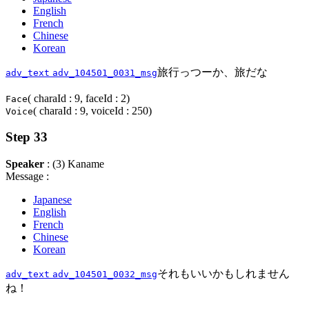
English
French
Chinese
Korean
旅行っつーか、旅だな
adv_text
adv_104501_0031_msg
( charaId : 9, faceId : 2)
Face
( charaId : 9, voiceId : 250)
Voice
Step 33
Speaker
: (3) Kaname
Message :
Japanese
English
French
Chinese
Korean
それもいいかもしれません
adv_text
adv_104501_0032_msg
ね！