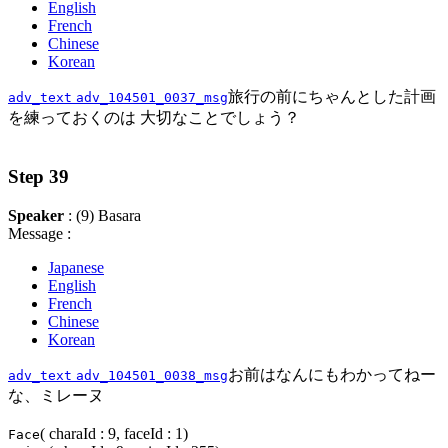
English
French
Chinese
Korean
旅行の前にちゃんとした計画
adv_text
adv_104501_0037_msg
を練っておくのは 大切なことでしょう？
Step 39
Speaker
: (9) Basara
Message :
Japanese
English
French
Chinese
Korean
お前はなんにもわかってねー
adv_text
adv_104501_0038_msg
な、ミレーヌ
( charaId : 9, faceId : 1)
Face