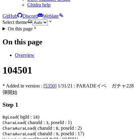
Ghidra help
GitHub
Discord
Weblate
Select theme
On this page
On this page
Overview
104501
* Added in version : [
5350
]
1/31/21
: PARADEイベ ガチャ228
弾開始
Step 1
( bgId :
)
BgLoad
18
( charaId :
, poseId : 1)
CharaLoad
3
( charaId :
, poseId : 2)
CharaAuraLoad
8
( charaId :
, poseId : 17)
CharaAuraLoad
9