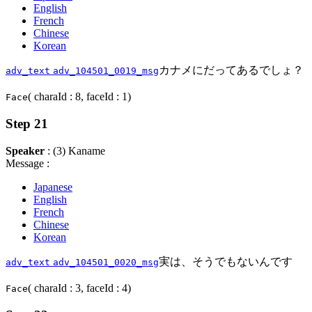
English
French
Chinese
Korean
カナメにだってあるでしょ？
adv_text
adv_104501_0019_msg
( charaId : 8, faceId : 1)
Face
Step 21
Speaker
: (3) Kaname
Message :
Japanese
English
French
Chinese
Korean
実は、そうでもないんです
adv_text
adv_104501_0020_msg
( charaId : 3, faceId : 4)
Face