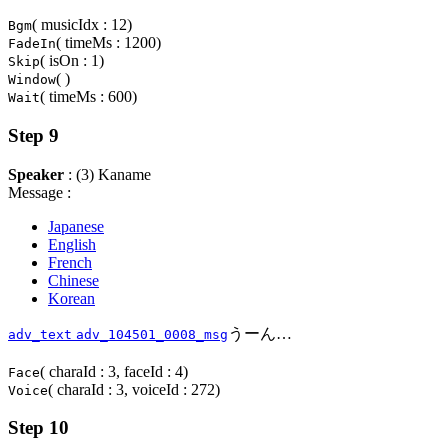
( musicIdx : 12)
Bgm
( timeMs : 1200)
FadeIn
( isOn : 1)
Skip
( )
Window
( timeMs : 600)
Wait
Step 9
Speaker
: (3) Kaname
Message :
Japanese
English
French
Chinese
Korean
うーん…
adv_text
adv_104501_0008_msg
( charaId : 3, faceId : 4)
Face
( charaId : 3, voiceId : 272)
Voice
Step 10