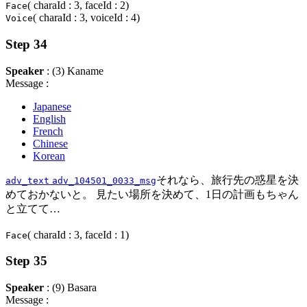
( charaId : 3, faceId : 2)
Face
( charaId : 3, voiceId : 4)
Voice
Step 34
Speaker
: (3) Kaname
Message :
Japanese
English
French
Chinese
Korean
それなら、旅行先の惑星を決
adv_text
adv_104501_0033_msg
めておかないと。 見たい場所を決めて、1日の計画もちゃん
と立てて…
( charaId : 3, faceId : 1)
Face
Step 35
Speaker
: (9) Basara
Message :