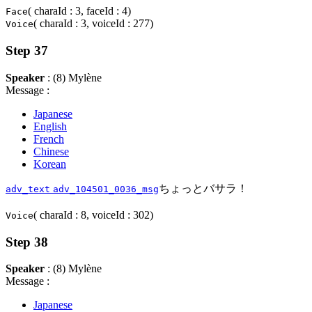
( charaId : 3, faceId : 4)
Face
( charaId : 3, voiceId : 277)
Voice
Step 37
Speaker
: (8) Mylène
Message :
Japanese
English
French
Chinese
Korean
ちょっとバサラ！
adv_text
adv_104501_0036_msg
( charaId : 8, voiceId : 302)
Voice
Step 38
Speaker
: (8) Mylène
Message :
Japanese