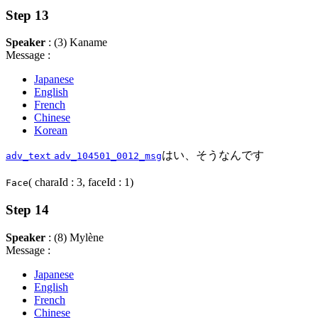
Step 13
Speaker
: (3) Kaname
Message :
Japanese
English
French
Chinese
Korean
はい、そうなんです
adv_text
adv_104501_0012_msg
( charaId : 3, faceId : 1)
Face
Step 14
Speaker
: (8) Mylène
Message :
Japanese
English
French
Chinese