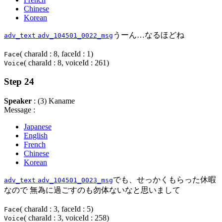
Chinese
Korean
うーん…なるほどね
adv_text
adv_104501_0022_msg
( charaId : 8, faceId : 1)
Face
( charaId : 8, voiceId : 261)
Voice
Step 24
Speaker
: (3) Kaname
Message :
Japanese
English
French
Chinese
Korean
でも、せっかくもらった休暇
adv_text
adv_104501_0023_msg
なので 無為に過ごすのも勿体ないなと思いまして
( charaId : 3, faceId : 5)
Face
( charaId : 3, voiceId : 258)
Voice