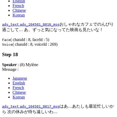
English
French
Chinese
Korean
おしゃれなカフェでのんびり
adv_text
adv_104501_0016_msg
過ごして… あ、ずっと気になってた映画も見たいな！
( charaId : 8, faceId : 5)
Face
( charaId : 8, voiceId : 269)
Voice
Step 18
Speaker
: (8) Mylène
Message :
Japanese
English
French
Chinese
Korean
はあ…あたしも最近忙しいか
adv_text
adv_104501_0017_msg
ら 次の休みが待ち遠しいわ…