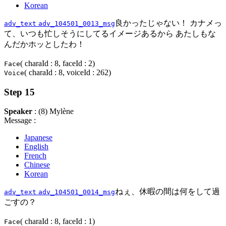
Korean
良かったじゃない！ カナメっ
adv_text
adv_104501_0013_msg
て、いつも忙しそうにしてるイメージあるから あたしもな
んだかホッとしたわ！
( charaId : 8, faceId : 2)
Face
( charaId : 8, voiceId : 262)
Voice
Step 15
Speaker
: (8) Mylène
Message :
Japanese
English
French
Chinese
Korean
ねぇ、休暇の間は何をして過
adv_text
adv_104501_0014_msg
ごすの？
( charaId : 8, faceId : 1)
Face