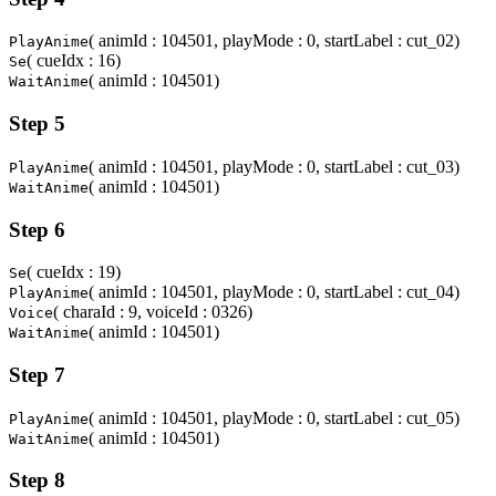
( animId : 104501, playMode : 0, startLabel : cut_02)
PlayAnime
( cueIdx : 16)
Se
( animId : 104501)
WaitAnime
Step 5
( animId : 104501, playMode : 0, startLabel : cut_03)
PlayAnime
( animId : 104501)
WaitAnime
Step 6
( cueIdx : 19)
Se
( animId : 104501, playMode : 0, startLabel : cut_04)
PlayAnime
( charaId : 9, voiceId : 0326)
Voice
( animId : 104501)
WaitAnime
Step 7
( animId : 104501, playMode : 0, startLabel : cut_05)
PlayAnime
( animId : 104501)
WaitAnime
Step 8