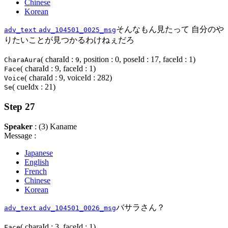
Chinese
Korean
そんなもん見たって 自分のや
adv_text
adv_104501_0025_msg
りたいことが見つかるわけねぇだろ
( charaId :
, position : 0, poseId : 17, faceId : 1)
CharaAura
9
( charaId : 9, faceId : 1)
Face
( charaId : 9, voiceId : 282)
Voice
( cueIdx : 21)
Se
Step 27
Speaker
: (3) Kaname
Message :
Japanese
English
French
Chinese
Korean
バサラさん？
adv_text
adv_104501_0026_msg
( charaId : 3, faceId : 1)
Face