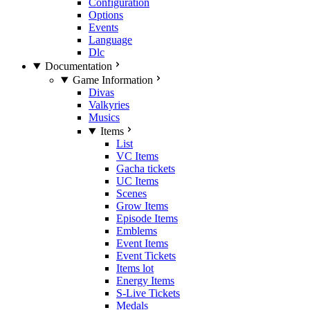
Configuration
Options
Events
Language
Dlc
Documentation
Game Information
Divas
Valkyries
Musics
Items
List
VC Items
Gacha tickets
UC Items
Scenes
Grow Items
Episode Items
Emblems
Event Items
Event Tickets
Items lot
Energy Items
S-Live Tickets
Medals