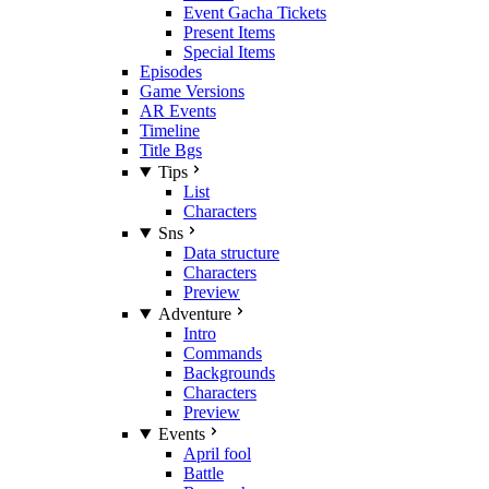
Event Gacha Tickets
Present Items
Special Items
Episodes
Game Versions
AR Events
Timeline
Title Bgs
Tips
List
Characters
Sns
Data structure
Characters
Preview
Adventure
Intro
Commands
Backgrounds
Characters
Preview
Events
April fool
Battle