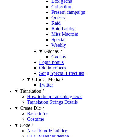
Box gacha
Collection
Present campaign
Quests
Raid
Raid Lobby
Miss Macross
Special
Weekly
Gachas
Gachas
Login bonus
Old interfaces
Song Special Effect list
Official Media
Twitter
Translation
How to help translating texts
Translation Strings Details
Create Dlc
Basic infos
Costume
Code
Asset bundle builder
DLC Manager design