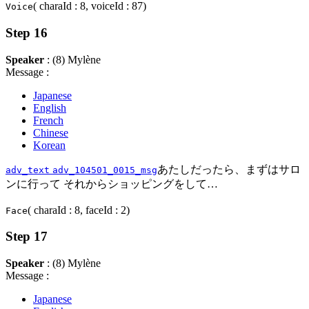
( charaId : 8, voiceId : 87)
Voice
Step 16
Speaker
: (8) Mylène
Message :
Japanese
English
French
Chinese
Korean
あたしだったら、まずはサロ
adv_text
adv_104501_0015_msg
ンに行って それからショッピングをして…
( charaId : 8, faceId : 2)
Face
Step 17
Speaker
: (8) Mylène
Message :
Japanese