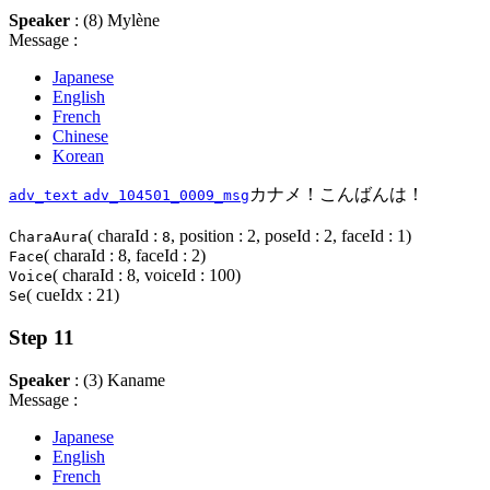
Speaker
: (8) Mylène
Message :
Japanese
English
French
Chinese
Korean
カナメ！こんばんは！
adv_text
adv_104501_0009_msg
( charaId :
, position : 2, poseId : 2, faceId : 1)
CharaAura
8
( charaId : 8, faceId : 2)
Face
( charaId : 8, voiceId : 100)
Voice
( cueIdx : 21)
Se
Step 11
Speaker
: (3) Kaname
Message :
Japanese
English
French