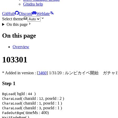
Ghidra help
GitHub
Discord
Weblate
Select theme
On this page
On this page
Overview
103301
* Added in version : [
3460
]
1/31/20
: ルンピカイベ開始 ガチャ1
Step 1
( bgId :
)
BgLoad
44
( charaId :
, poseId : 2 )
CharaLoad
12
( charaId :
, poseId : 1 )
CharaLoad
1
( charaId :
, poseId : 1 )
CharaLoad
3
( timeMs : 400)
FadeOutBgm
( )
WaitFadeBgm