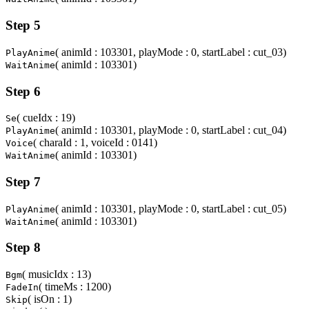
Step 5
( animId : 103301, playMode : 0, startLabel : cut_03)
PlayAnime
( animId : 103301)
WaitAnime
Step 6
( cueIdx : 19)
Se
( animId : 103301, playMode : 0, startLabel : cut_04)
PlayAnime
( charaId : 1, voiceId : 0141)
Voice
( animId : 103301)
WaitAnime
Step 7
( animId : 103301, playMode : 0, startLabel : cut_05)
PlayAnime
( animId : 103301)
WaitAnime
Step 8
( musicIdx : 13)
Bgm
( timeMs : 1200)
FadeIn
( isOn : 1)
Skip