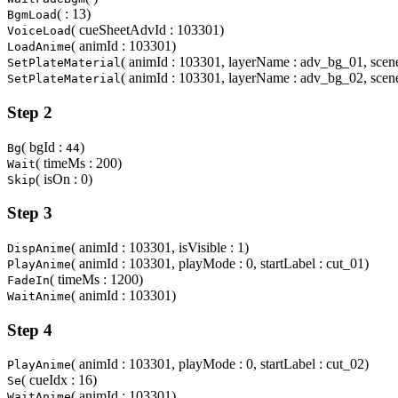
( : 13)
BgmLoad
( cueSheetAdvId : 103301)
VoiceLoad
( animId : 103301)
LoadAnime
( animId : 103301, layerName : adv_bg_01, scene
SetPlateMaterial
( animId : 103301, layerName : adv_bg_02, scene
SetPlateMaterial
Step 2
( bgId :
)
Bg
44
( timeMs : 200)
Wait
( isOn : 0)
Skip
Step 3
( animId : 103301, isVisible : 1)
DispAnime
( animId : 103301, playMode : 0, startLabel : cut_01)
PlayAnime
( timeMs : 1200)
FadeIn
( animId : 103301)
WaitAnime
Step 4
( animId : 103301, playMode : 0, startLabel : cut_02)
PlayAnime
( cueIdx : 16)
Se
( animId : 103301)
WaitAnime