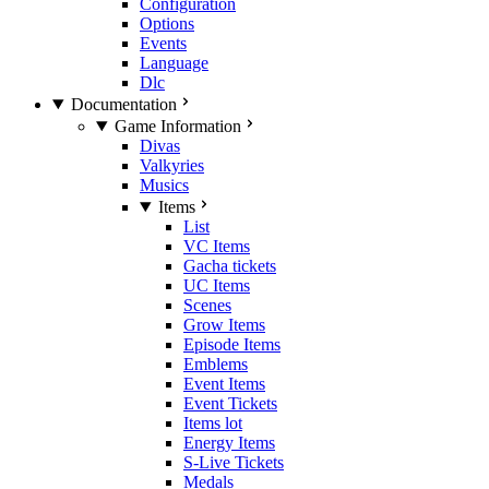
Configuration
Options
Events
Language
Dlc
Documentation
Game Information
Divas
Valkyries
Musics
Items
List
VC Items
Gacha tickets
UC Items
Scenes
Grow Items
Episode Items
Emblems
Event Items
Event Tickets
Items lot
Energy Items
S-Live Tickets
Medals