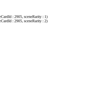
CardId : 2905, sceneRarity : 1)
CardId : 2905, sceneRarity : 2)