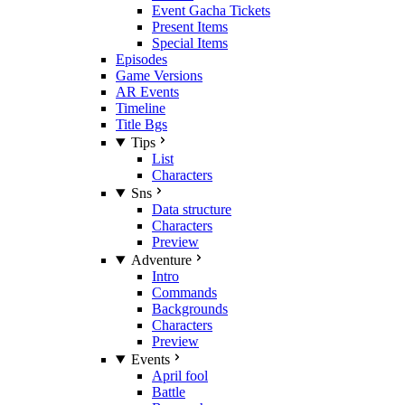
Event Gacha Tickets
Present Items
Special Items
Episodes
Game Versions
AR Events
Timeline
Title Bgs
Tips
List
Characters
Sns
Data structure
Characters
Preview
Adventure
Intro
Commands
Backgrounds
Characters
Preview
Events
April fool
Battle