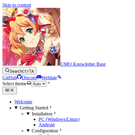
Skip to content
UMO Knowledge Base
Search
Ctrl
K
GitHub
Discord
Weblate
Select theme
Welcome
Getting Started
Installation
PC (Windows/Linux)
Android
Configuration