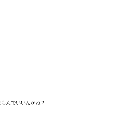
なもんでいいんかね？