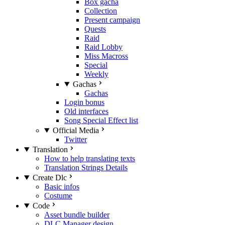
Box gacha
Collection
Present campaign
Quests
Raid
Raid Lobby
Miss Macross
Special
Weekly
Gachas
Gachas
Login bonus
Old interfaces
Song Special Effect list
Official Media
Twitter
Translation
How to help translating texts
Translation Strings Details
Create Dlc
Basic infos
Costume
Code
Asset bundle builder
DLC Manager design