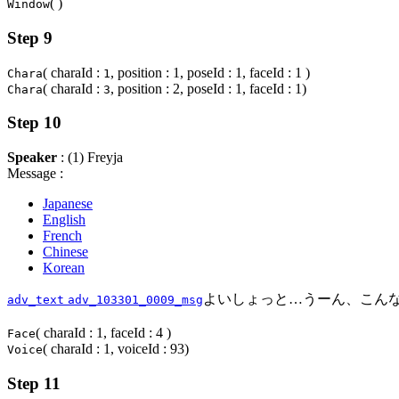
( )
Window
Step 9
( charaId :
, position : 1, poseId : 1, faceId : 1 )
Chara
1
( charaId :
, position : 2, poseId : 1, faceId : 1)
Chara
3
Step 10
Speaker
: (1) Freyja
Message :
Japanese
English
French
Chinese
Korean
よいしょっと…うーん、こん
adv_text
adv_103301_0009_msg
( charaId : 1, faceId : 4 )
Face
( charaId : 1, voiceId : 93)
Voice
Step 11