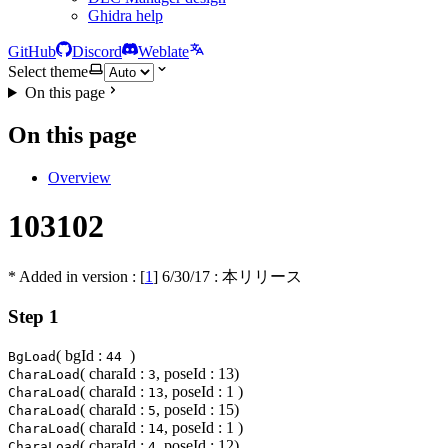
Ghidra help
GitHub
Discord
Weblate
Select theme
On this page
On this page
Overview
103102
* Added in version : [
1
]
6/30/17
: 本リリース
Step 1
( bgId :
)
BgLoad
44
( charaId :
, poseId : 13)
CharaLoad
3
( charaId :
, poseId : 1 )
CharaLoad
13
( charaId :
, poseId : 15)
CharaLoad
5
( charaId :
, poseId : 1 )
CharaLoad
14
( charaId :
, poseId : 12)
CharaLoad
4