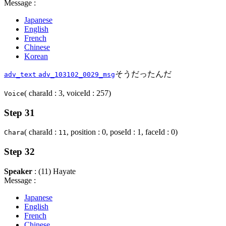
Message :
Japanese
English
French
Chinese
Korean
そうだったんだ
adv_text
adv_103102_0029_msg
( charaId : 3, voiceId : 257)
Voice
Step 31
( charaId :
, position : 0, poseId : 1, faceId : 0)
Chara
11
Step 32
Speaker
: (11) Hayate
Message :
Japanese
English
French
Chinese