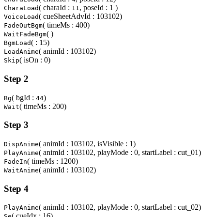
( charaId :
, poseId : 1 )
CharaLoad
11
( cueSheetAdvId : 103102)
VoiceLoad
( timeMs : 400)
FadeOutBgm
( )
WaitFadeBgm
( : 15)
BgmLoad
( animId : 103102)
LoadAnime
( isOn : 0)
Skip
Step 2
( bgId :
)
Bg
44
( timeMs : 200)
Wait
Step 3
( animId : 103102, isVisible : 1)
DispAnime
( animId : 103102, playMode : 0, startLabel : cut_01)
PlayAnime
( timeMs : 1200)
FadeIn
( animId : 103102)
WaitAnime
Step 4
( animId : 103102, playMode : 0, startLabel : cut_02)
PlayAnime
( cueIdx : 16)
Se