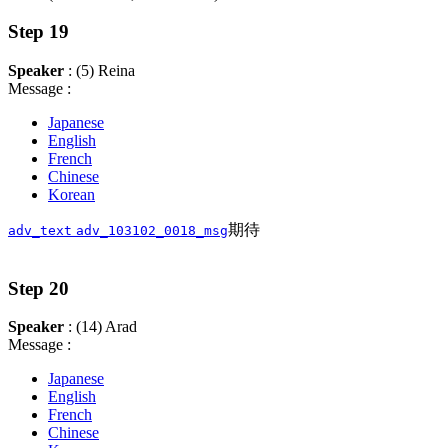
Step 19
Speaker
: (5) Reina
Message :
Japanese
English
French
Chinese
Korean
期待
adv_text
adv_103102_0018_msg
Step 20
Speaker
: (14) Arad
Message :
Japanese
English
French
Chinese