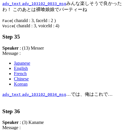
みんな楽しそうで良かった
adv_text
adv_103102_0033_msg
わ！ このあとは裸喰娘娘でパーティーね
( charaId : 3, faceId : 2 )
Face
( charaId : 3, voiceId : 4)
Voice
Step 35
Speaker
: (13) Messer
Message :
Japanese
English
French
Chinese
Korean
…では、俺はこれで…
adv_text
adv_103102_0034_msg
Step 36
Speaker
: (3) Kaname
Message :