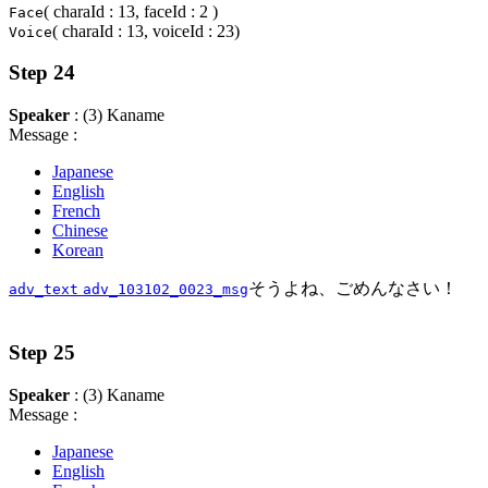
( charaId : 13, faceId : 2 )
Face
( charaId : 13, voiceId : 23)
Voice
Step 24
Speaker
: (3) Kaname
Message :
Japanese
English
French
Chinese
Korean
そうよね、ごめんなさい！
adv_text
adv_103102_0023_msg
Step 25
Speaker
: (3) Kaname
Message :
Japanese
English