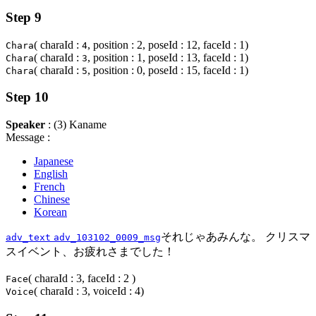
Step 9
( charaId :
, position : 2, poseId : 12, faceId : 1)
Chara
4
( charaId :
, position : 1, poseId : 13, faceId : 1)
Chara
3
( charaId :
, position : 0, poseId : 15, faceId : 1)
Chara
5
Step 10
Speaker
: (3) Kaname
Message :
Japanese
English
French
Chinese
Korean
それじゃあみんな。 クリスマ
adv_text
adv_103102_0009_msg
スイベント、お疲れさまでした！
( charaId : 3, faceId : 2 )
Face
( charaId : 3, voiceId : 4)
Voice