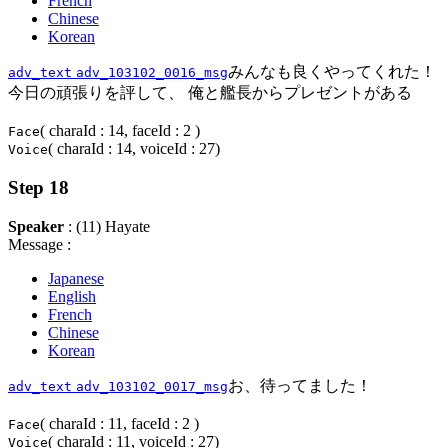
French
Chinese
Korean
みんなも良くやってくれた！
adv_text
adv_103102_0016_msg
今日の頑張りを評して、 俺と艦長からプレゼントがある
( charaId : 14, faceId : 2 )
Face
( charaId : 14, voiceId : 27)
Voice
Step 18
Speaker
: (11) Hayate
Message :
Japanese
English
French
Chinese
Korean
お、待ってました！
adv_text
adv_103102_0017_msg
( charaId : 11, faceId : 2 )
Face
( charaId : 11, voiceId : 27)
Voice