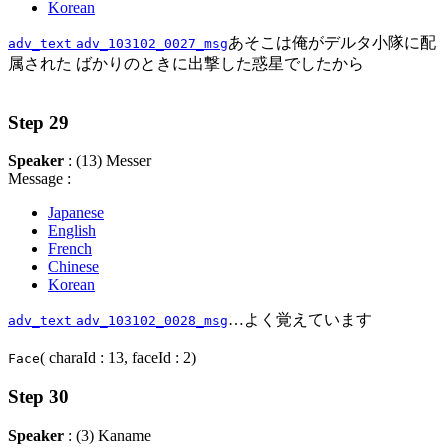
Korean
あそこは俺がデルタ小隊に配
adv_text
adv_103102_0027_msg
属された ばかりのときに出撃した惑星でしたから
Step 29
Speaker
: (13) Messer
Message :
Japanese
English
French
Chinese
Korean
…よく覚えています
adv_text
adv_103102_0028_msg
( charaId : 13, faceId : 2)
Face
Step 30
Speaker
: (3) Kaname