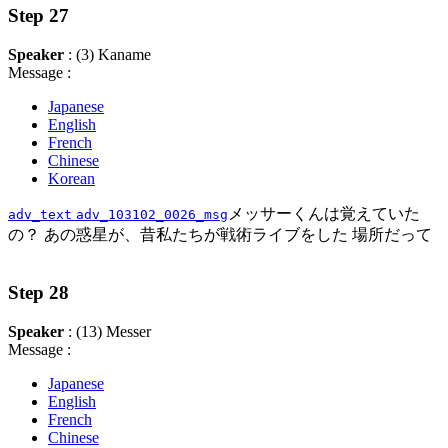
Step 27
Speaker
: (3) Kaname
Message :
Japanese
English
French
Chinese
Korean
メッサーくんは覚えていた
adv_text
adv_103102_0026_msg
の？ あの惑星が、昔私たちが戦術ライブをした 場所だって
Step 28
Speaker
: (13) Messer
Message :
Japanese
English
French
Chinese