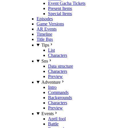
Event Gacha Tickets
Present Items
Special Items
Episodes
Game Versions
AR Events
Timeline
Title Bgs
Tips
List
Characters
Sns
Data structure
Characters
Preview
Adventure
Intro
Commands
Backgrounds
Characters
Preview
Events
April fool
Battle