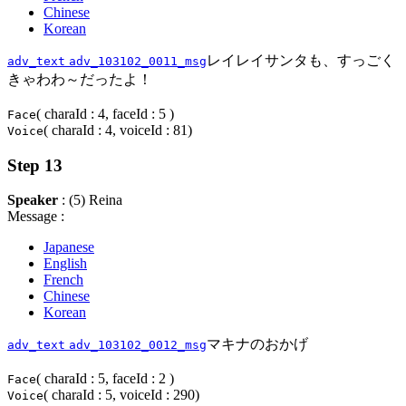
Chinese
Korean
レイレイサンタも、すっごく
adv_text
adv_103102_0011_msg
きゃわわ～だったよ！
( charaId : 4, faceId : 5 )
Face
( charaId : 4, voiceId : 81)
Voice
Step 13
Speaker
: (5) Reina
Message :
Japanese
English
French
Chinese
Korean
マキナのおかげ
adv_text
adv_103102_0012_msg
( charaId : 5, faceId : 2 )
Face
( charaId : 5, voiceId : 290)
Voice