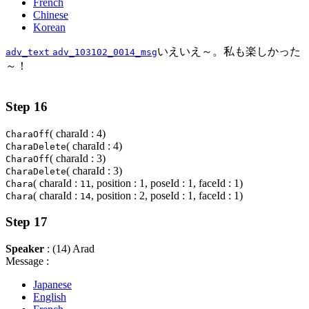
French
Chinese
Korean
いえいえ～。私も楽しかった
adv_text
adv_103102_0014_msg
～！
Step 16
( charaId : 4)
CharaOff
( charaId : 4)
CharaDelete
( charaId : 3)
CharaOff
( charaId : 3)
CharaDelete
( charaId :
, position : 1, poseId : 1, faceId : 1)
Chara
11
( charaId :
, position : 2, poseId : 1, faceId : 1)
Chara
14
Step 17
Speaker
: (14) Arad
Message :
Japanese
English