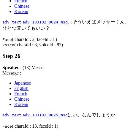
French
Chinese
Korean
…そういえばメッサーくん。
adv_text
adv_103102_0024_msg
ひとつ聞いてもいい？
( charaId : 3, faceId : 1 )
Face
( charaId : 3, voiceId : 87)
Voice
Step 26
Speaker
: (13) Messer
Message :
Japanese
English
French
Chinese
Korean
はい。なんでしょうか
adv_text
adv_103102_0025_msg
( charaId : 13, faceId : 1)
Face