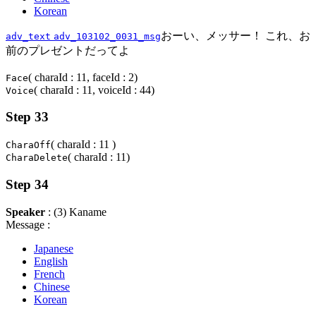
Korean
おーい、メッサー！ これ、お
adv_text
adv_103102_0031_msg
前のプレゼントだってよ
( charaId : 11, faceId : 2)
Face
( charaId : 11, voiceId : 44)
Voice
Step 33
( charaId : 11 )
CharaOff
( charaId : 11)
CharaDelete
Step 34
Speaker
: (3) Kaname
Message :
Japanese
English
French
Chinese
Korean