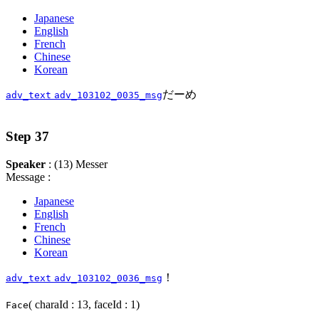
Japanese
English
French
Chinese
Korean
だーめ
adv_text
adv_103102_0035_msg
Step 37
Speaker
: (13) Messer
Message :
Japanese
English
French
Chinese
Korean
！
adv_text
adv_103102_0036_msg
( charaId : 13, faceId : 1)
Face