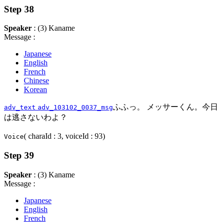
Step 38
Speaker
: (3) Kaname
Message :
Japanese
English
French
Chinese
Korean
ふふっ。 メッサーくん。今日
adv_text
adv_103102_0037_msg
は逃さないわよ？
( charaId : 3, voiceId : 93)
Voice
Step 39
Speaker
: (3) Kaname
Message :
Japanese
English
French