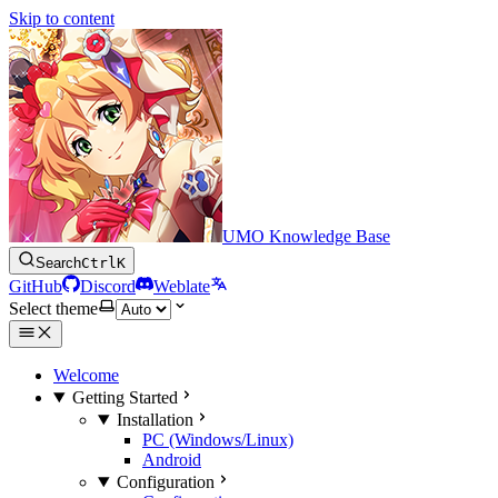
Skip to content
UMO Knowledge Base
Search
Ctrl
K
GitHub
Discord
Weblate
Select theme
Welcome
Getting Started
Installation
PC (Windows/Linux)
Android
Configuration