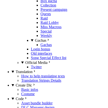
Box gacha
Collection
Present campaign
Quests
Raid
Raid Lobby
Miss Macross
Special
Weekly
Gachas
Gachas
Login bonus
Old interfaces
Song Special Effect list
Official Media
Twitter
Translation
How to help translating texts
Translation Strings Details
Create Dlc
Basic infos
Costume
Code
Asset bundle builder
DLC Manager design