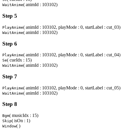
( animId : 103102)
WaitAnime
Step 5
( animId : 103102, playMode : 0, startLabel : cut_03)
PlayAnime
( animId : 103102)
WaitAnime
Step 6
( animId : 103102, playMode : 0, startLabel : cut_04)
PlayAnime
( cueIdx : 15)
Se
( animId : 103102)
WaitAnime
Step 7
( animId : 103102, playMode : 0, startLabel : cut_05)
PlayAnime
( animId : 103102)
WaitAnime
Step 8
( musicIdx : 15)
Bgm
( isOn : 1)
Skip
( )
Window