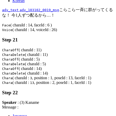
Korean
こらこら一斉に群がってくる
adv_text
adv_103102_0019_msg
な！ 今1人ずつ配るから…！
( charaId : 14, faceId : 6 )
Face
( charaId : 14, voiceId : 26)
Voice
Step 21
( charaId : 11)
CharaOff
( charaId : 11)
CharaDelete
( charaId : 5)
CharaOff
( charaId : 5)
CharaDelete
( charaId : 14)
CharaOff
( charaId : 14)
CharaDelete
( charaId :
, position : 1, poseId : 13, faceId : 1)
Chara
3
( charaId :
, position : 2, poseId : 1, faceId : 1)
Chara
13
Step 22
Speaker
: (3) Kaname
Message :
Japanese