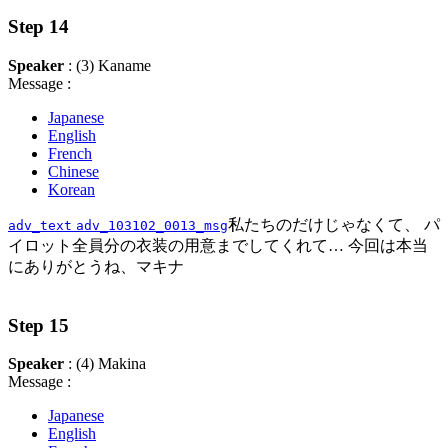
Step 14
Speaker
: (3) Kaname
Message :
Japanese
English
French
Chinese
Korean
私たちのだけじゃなくて、 パ
adv_text
adv_103102_0013_msg
イロット全員分の衣装の用意までしてくれて… 今回は本当
にありがとうね、マキナ
Step 15
Speaker
: (4) Makina
Message :
Japanese
English