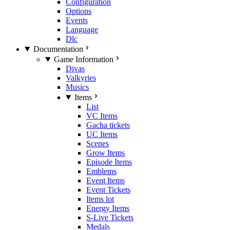
Configuration
Options
Events
Language
Dlc
Documentation
Game Information
Divas
Valkyries
Musics
Items
List
VC Items
Gacha tickets
UC Items
Scenes
Grow Items
Episode Items
Emblems
Event Items
Event Tickets
Items lot
Energy Items
S-Live Tickets
Medals