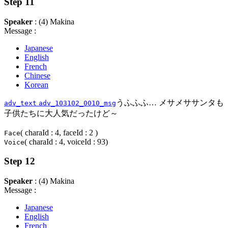
Step 11
Speaker
: (4) Makina
Message :
Japanese
English
French
Chinese
Korean
うふふふ… メサメササンタも
adv_text
adv_103102_0010_msg
子供たちに大人気だったけど～
( charaId : 4, faceId : 2 )
Face
( charaId : 4, voiceId : 93)
Voice
Step 12
Speaker
: (4) Makina
Message :
Japanese
English
French