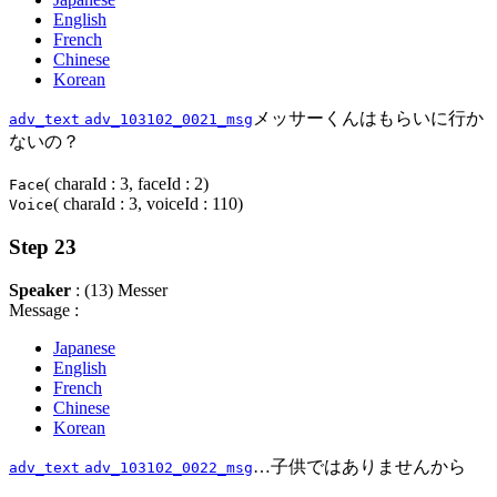
English
French
Chinese
Korean
メッサーくんはもらいに行か
adv_text
adv_103102_0021_msg
ないの？
( charaId : 3, faceId : 2)
Face
( charaId : 3, voiceId : 110)
Voice
Step 23
Speaker
: (13) Messer
Message :
Japanese
English
French
Chinese
Korean
…子供ではありませんから
adv_text
adv_103102_0022_msg