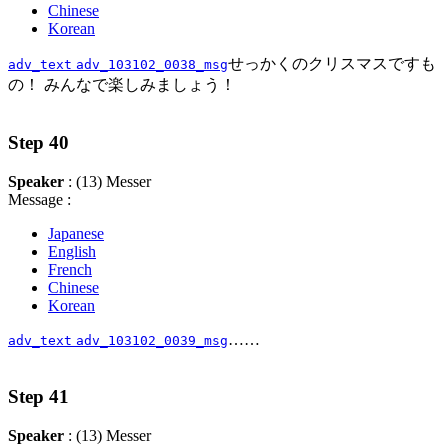
Chinese
Korean
せっかくのクリスマスですも
adv_text
adv_103102_0038_msg
の！ みんなで楽しみましょう！
Step 40
Speaker
: (13) Messer
Message :
Japanese
English
French
Chinese
Korean
……
adv_text
adv_103102_0039_msg
Step 41
Speaker
: (13) Messer