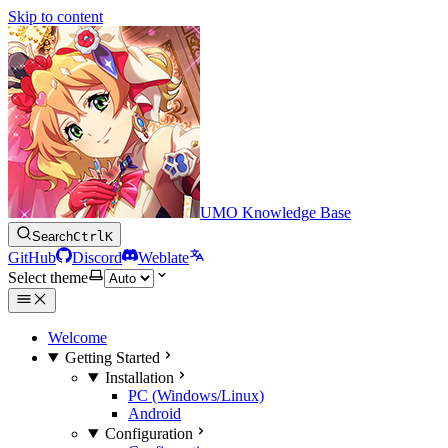
Skip to content
UMO Knowledge Base
Search
Ctrl
K
GitHub
Discord
Weblate
Select theme
Welcome
Getting Started
Installation
PC (Windows/Linux)
Android
Configuration