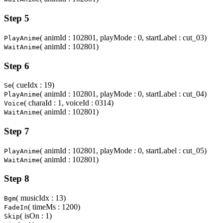
Step 5
( animId : 102801, playMode : 0, startLabel : cut_03)
PlayAnime
( animId : 102801)
WaitAnime
Step 6
( cueIdx : 19)
Se
( animId : 102801, playMode : 0, startLabel : cut_04)
PlayAnime
( charaId : 1, voiceId : 0314)
Voice
( animId : 102801)
WaitAnime
Step 7
( animId : 102801, playMode : 0, startLabel : cut_05)
PlayAnime
( animId : 102801)
WaitAnime
Step 8
( musicIdx : 13)
Bgm
( timeMs : 1200)
FadeIn
( isOn : 1)
Skip