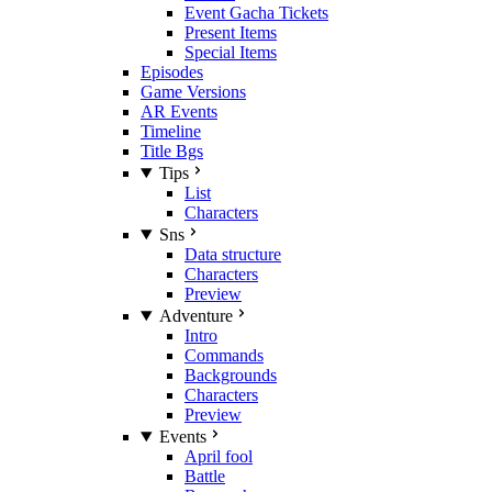
Event Gacha Tickets
Present Items
Special Items
Episodes
Game Versions
AR Events
Timeline
Title Bgs
Tips
List
Characters
Sns
Data structure
Characters
Preview
Adventure
Intro
Commands
Backgrounds
Characters
Preview
Events
April fool
Battle