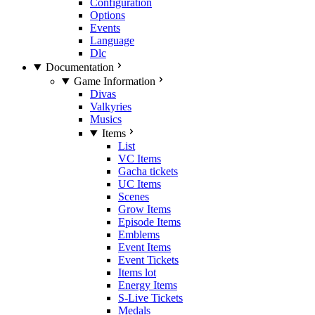
Configuration
Options
Events
Language
Dlc
Documentation
Game Information
Divas
Valkyries
Musics
Items
List
VC Items
Gacha tickets
UC Items
Scenes
Grow Items
Episode Items
Emblems
Event Items
Event Tickets
Items lot
Energy Items
S-Live Tickets
Medals