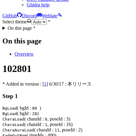
Ghidra help
GitHub
Discord
Weblate
Select theme
On this page
On this page
Overview
102801
* Added in version : [
1
]
6/30/17
: 本リリース
Step 1
( bgId :
)
BgLoad
80
( bgId :
)
BgLoad
28
( charaId :
, poseId : 3)
CharaLoad
6
( charaId :
, poseId : 16)
CharaLoad
1
( charaId :
, poseId : 2)
CharaAuraLoad
11
( timeMs : 400)
FadeOutBgm