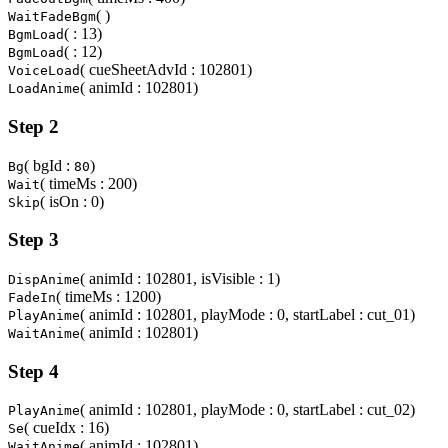
( )
WaitFadeBgm
( : 13)
BgmLoad
( : 12)
BgmLoad
( cueSheetAdvId : 102801)
VoiceLoad
( animId : 102801)
LoadAnime
Step 2
( bgId :
)
Bg
80
( timeMs : 200)
Wait
( isOn : 0)
Skip
Step 3
( animId : 102801, isVisible : 1)
DispAnime
( timeMs : 1200)
FadeIn
( animId : 102801, playMode : 0, startLabel : cut_01)
PlayAnime
( animId : 102801)
WaitAnime
Step 4
( animId : 102801, playMode : 0, startLabel : cut_02)
PlayAnime
( cueIdx : 16)
Se
( animId : 102801)
WaitAnime