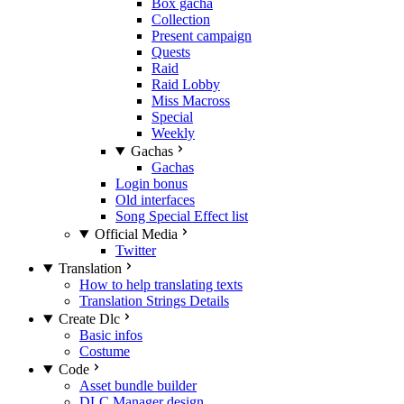
Box gacha
Collection
Present campaign
Quests
Raid
Raid Lobby
Miss Macross
Special
Weekly
Gachas
Gachas
Login bonus
Old interfaces
Song Special Effect list
Official Media
Twitter
Translation
How to help translating texts
Translation Strings Details
Create Dlc
Basic infos
Costume
Code
Asset bundle builder
DLC Manager design