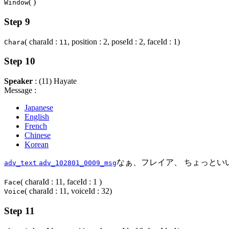
( )
Window
Step 9
( charaId :
, position : 2, poseId : 2, faceId : 1)
Chara
11
Step 10
Speaker
: (11) Hayate
Message :
Japanese
English
French
Chinese
Korean
なぁ、フレイア、 ちょっとい
adv_text
adv_102801_0009_msg
( charaId : 11, faceId : 1 )
Face
( charaId : 11, voiceId : 32)
Voice
Step 11