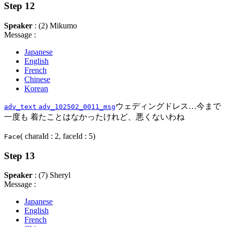
Step 12
Speaker
: (2) Mikumo
Message :
Japanese
English
French
Chinese
Korean
ウェディングドレス…今まで
adv_text
adv_102502_0011_msg
一度も 着たことはなかったけれど、悪くないわね
( charaId : 2, faceId : 5)
Face
Step 13
Speaker
: (7) Sheryl
Message :
Japanese
English
French