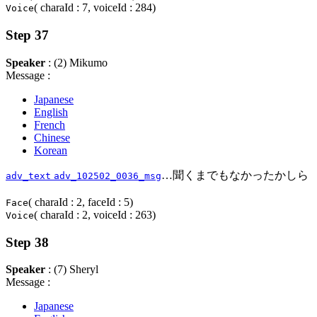
( charaId : 7, voiceId : 284)
Voice
Step 37
Speaker
: (2) Mikumo
Message :
Japanese
English
French
Chinese
Korean
…聞くまでもなかったかしら
adv_text
adv_102502_0036_msg
( charaId : 2, faceId : 5)
Face
( charaId : 2, voiceId : 263)
Voice
Step 38
Speaker
: (7) Sheryl
Message :
Japanese