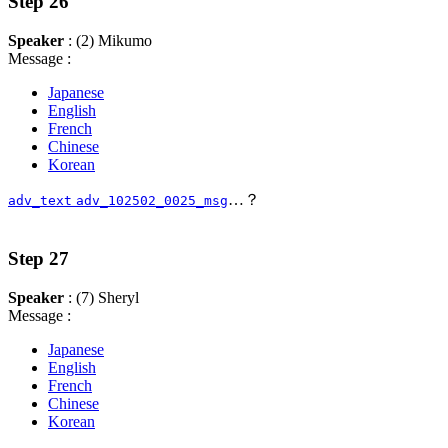
Step 26
Speaker
: (2) Mikumo
Message :
Japanese
English
French
Chinese
Korean
…？
adv_text
adv_102502_0025_msg
Step 27
Speaker
: (7) Sheryl
Message :
Japanese
English
French
Chinese
Korean