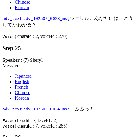
Chinese
Korean
シェリル。あなたには、どう
adv_text
adv_102502_0023_msg
してかわかる？
( charaId : 2, voiceId : 270)
Voice
Step 25
Speaker
: (7) Sheryl
Message :
Japanese
English
French
Chinese
Korean
…ふふっ！
adv_text
adv_102502_0024_msg
( charaId : 7, faceId : 2)
Face
( charaId : 7, voiceId : 265)
Voice