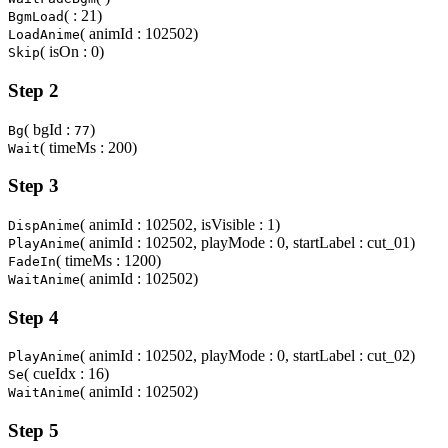
( : 21)
BgmLoad
( animId : 102502)
LoadAnime
( isOn : 0)
Skip
Step 2
( bgId :
)
Bg
77
( timeMs : 200)
Wait
Step 3
( animId : 102502, isVisible : 1)
DispAnime
( animId : 102502, playMode : 0, startLabel : cut_01)
PlayAnime
( timeMs : 1200)
FadeIn
( animId : 102502)
WaitAnime
Step 4
( animId : 102502, playMode : 0, startLabel : cut_02)
PlayAnime
( cueIdx : 16)
Se
( animId : 102502)
WaitAnime
Step 5