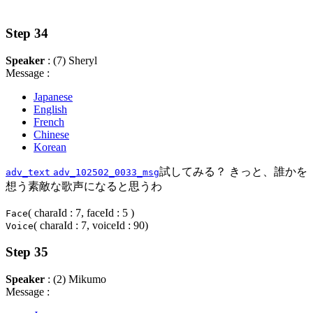
Step 34
Speaker
: (7) Sheryl
Message :
Japanese
English
French
Chinese
Korean
試してみる？ きっと、誰かを
adv_text
adv_102502_0033_msg
想う素敵な歌声になると思うわ
( charaId : 7, faceId : 5 )
Face
( charaId : 7, voiceId : 90)
Voice
Step 35
Speaker
: (2) Mikumo
Message :