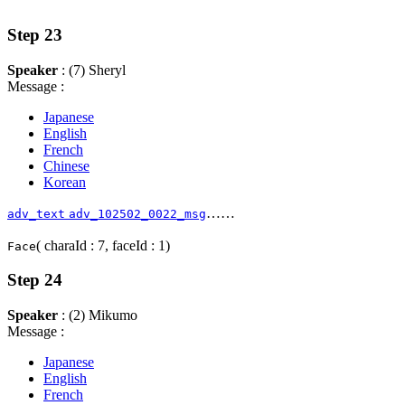
Step 23
Speaker
: (7) Sheryl
Message :
Japanese
English
French
Chinese
Korean
……
adv_text
adv_102502_0022_msg
( charaId : 7, faceId : 1)
Face
Step 24
Speaker
: (2) Mikumo
Message :
Japanese
English
French