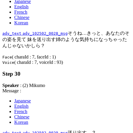
Japanese
English
French
Chinese
Korean
そうね…きっと、あなたのそ
adv_text
adv_102502_0028_msg
の姿を見て 妹を送り出す姉のような気持ちになっちゃった
んじゃないかしら？
( charaId : 7, faceId : 1)
Face
( charaId : 7, voiceId : 93)
Voice
Step 30
Speaker
: (2) Mikumo
Message :
Japanese
English
French
Chinese
Korean
送り出す…？
adv_text
adv_102502_0029_msg