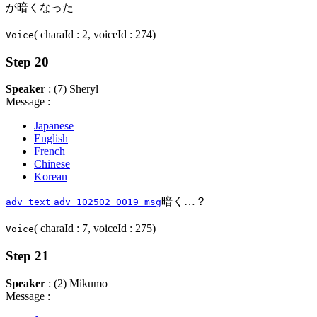
が暗くなった
( charaId : 2, voiceId : 274)
Voice
Step 20
Speaker
: (7) Sheryl
Message :
Japanese
English
French
Chinese
Korean
暗く…？
adv_text
adv_102502_0019_msg
( charaId : 7, voiceId : 275)
Voice
Step 21
Speaker
: (2) Mikumo
Message :