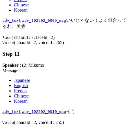
Chinese
Korean
いいじゃない！よく似合って
adv_text
adv_102502_0009_msg
るわ、美雲
( charaId : 7, faceId : 2)
Face
( charaId : 7, voiceId : 265)
Voice
Step 11
Speaker
: (2) Mikumo
Message :
Japanese
English
French
Chinese
Korean
そう
adv_text
adv_102502_0010_msg
( charaId : 2, voiceId : 255)
Voice