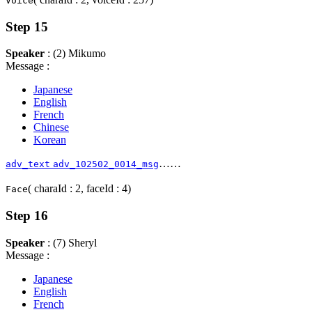
Voice
Step 15
Speaker
: (2) Mikumo
Message :
Japanese
English
French
Chinese
Korean
……
adv_text
adv_102502_0014_msg
( charaId : 2, faceId : 4)
Face
Step 16
Speaker
: (7) Sheryl
Message :
Japanese
English
French