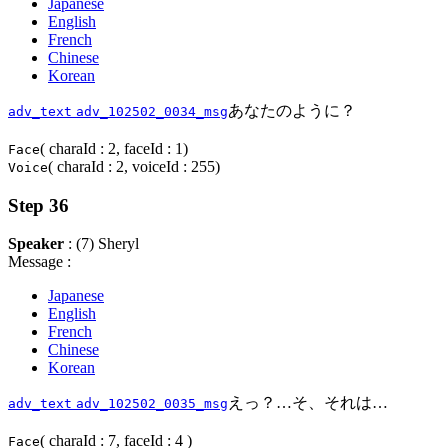
Japanese
English
French
Chinese
Korean
あなたのように？
adv_text
adv_102502_0034_msg
( charaId : 2, faceId : 1)
Face
( charaId : 2, voiceId : 255)
Voice
Step 36
Speaker
: (7) Sheryl
Message :
Japanese
English
French
Chinese
Korean
えっ？…そ、それは…
adv_text
adv_102502_0035_msg
( charaId : 7, faceId : 4 )
Face