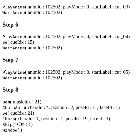
( animId : 102502, playMode : 0, startLabel : cut_03)
PlayAnime
( animId : 102502)
WaitAnime
Step 6
( animId : 102502, playMode : 0, startLabel : cut_04)
PlayAnime
( cueIdx : 15)
Se
( animId : 102502)
WaitAnime
Step 7
( animId : 102502, playMode : 0, startLabel : cut_05)
PlayAnime
( animId : 102502)
WaitAnime
Step 8
( musicIdx : 21)
Bgm
( charaId :
, position : 2, poseId : 11, faceId : 1)
CharaAura
2
( cueIdx : 21)
Se
( charaId :
, position : 1, poseId : 19, faceId : 1)
Chara
7
( isOn : 1)
Skip
( )
Window