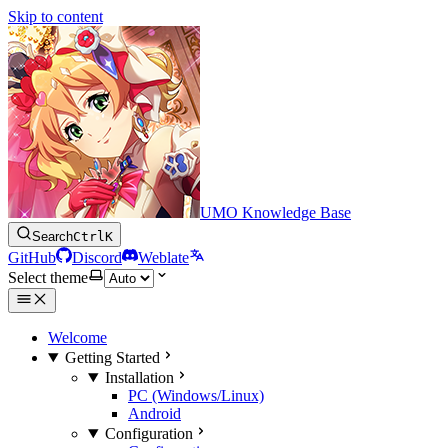
Skip to content
UMO Knowledge Base
Search
Ctrl
K
GitHub
Discord
Weblate
Select theme
Welcome
Getting Started
Installation
PC (Windows/Linux)
Android
Configuration