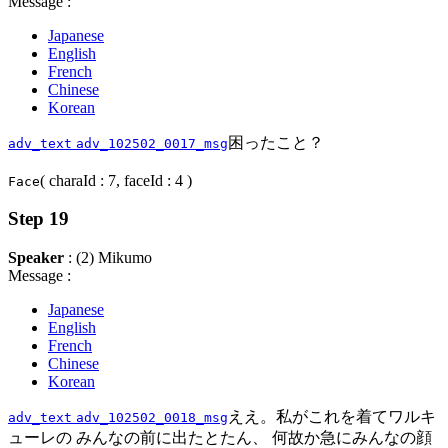
Message :
Japanese
English
French
Chinese
Korean
困ったこと？
adv_text
adv_102502_0017_msg
( charaId : 7, faceId : 4 )
Face
Step 19
Speaker
: (2) Mikumo
Message :
Japanese
English
French
Chinese
Korean
ええ。私がこれを着てワルキ
adv_text
adv_102502_0018_msg
ューレの みんなの前に出たとたん、 何故か急にみんなの顔