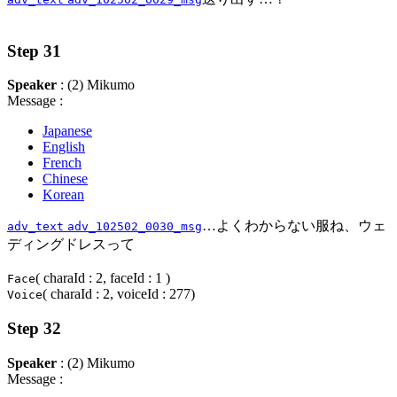
Step 31
Speaker
: (2) Mikumo
Message :
Japanese
English
French
Chinese
Korean
…よくわからない服ね、ウェ
adv_text
adv_102502_0030_msg
ディングドレスって
( charaId : 2, faceId : 1 )
Face
( charaId : 2, voiceId : 277)
Voice
Step 32
Speaker
: (2) Mikumo
Message :