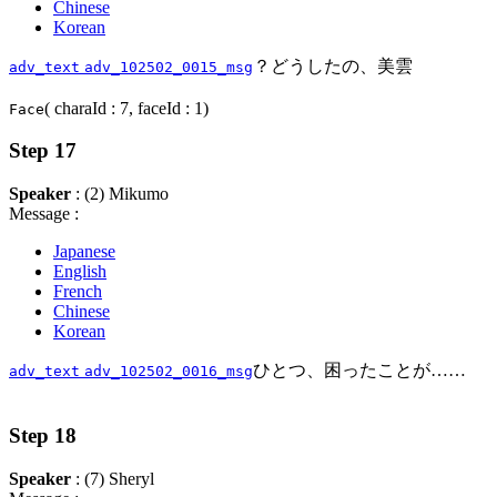
Chinese
Korean
？どうしたの、美雲
adv_text
adv_102502_0015_msg
( charaId : 7, faceId : 1)
Face
Step 17
Speaker
: (2) Mikumo
Message :
Japanese
English
French
Chinese
Korean
ひとつ、困ったことが……
adv_text
adv_102502_0016_msg
Step 18
Speaker
: (7) Sheryl