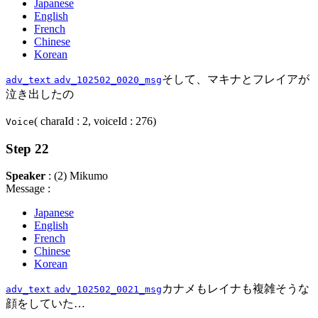
Japanese
English
French
Chinese
Korean
そして、マキナとフレイアが
adv_text
adv_102502_0020_msg
泣き出したの
( charaId : 2, voiceId : 276)
Voice
Step 22
Speaker
: (2) Mikumo
Message :
Japanese
English
French
Chinese
Korean
カナメもレイナも複雑そうな
adv_text
adv_102502_0021_msg
顔をしていた…