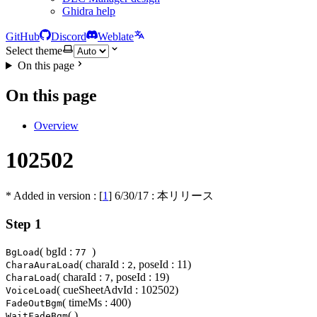
Ghidra help
GitHub
Discord
Weblate
Select theme
On this page
On this page
Overview
102502
* Added in version : [
1
]
6/30/17
: 本リリース
Step 1
( bgId :
)
BgLoad
77
( charaId :
, poseId : 11)
CharaAuraLoad
2
( charaId :
, poseId : 19)
CharaLoad
7
( cueSheetAdvId : 102502)
VoiceLoad
( timeMs : 400)
FadeOutBgm
( )
WaitFadeBgm