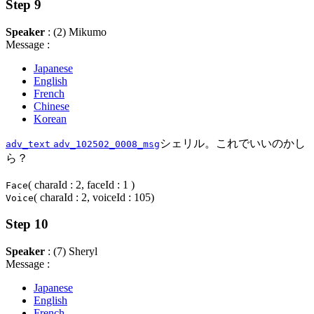
Step 9
Speaker
: (2) Mikumo
Message :
Japanese
English
French
Chinese
Korean
シェリル。これでいいのかし
adv_text
adv_102502_0008_msg
ら？
( charaId : 2, faceId : 1 )
Face
( charaId : 2, voiceId : 105)
Voice
Step 10
Speaker
: (7) Sheryl
Message :
Japanese
English
French