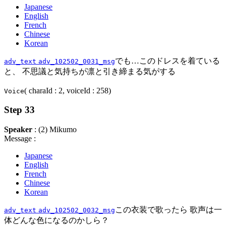
Japanese
English
French
Chinese
Korean
でも…このドレスを着ている
adv_text
adv_102502_0031_msg
と、 不思議と気持ちが凛と引き締まる気がする
( charaId : 2, voiceId : 258)
Voice
Step 33
Speaker
: (2) Mikumo
Message :
Japanese
English
French
Chinese
Korean
この衣装で歌ったら 歌声は一
adv_text
adv_102502_0032_msg
体どんな色になるのかしら？