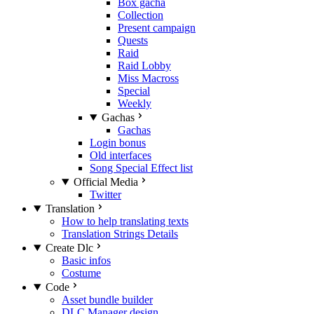
Box gacha
Collection
Present campaign
Quests
Raid
Raid Lobby
Miss Macross
Special
Weekly
Gachas
Gachas
Login bonus
Old interfaces
Song Special Effect list
Official Media
Twitter
Translation
How to help translating texts
Translation Strings Details
Create Dlc
Basic infos
Costume
Code
Asset bundle builder
DLC Manager design