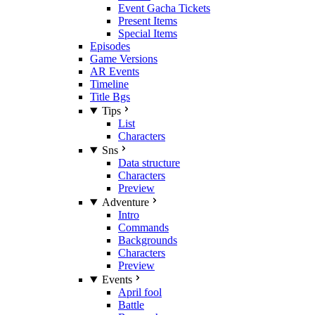
Event Gacha Tickets
Present Items
Special Items
Episodes
Game Versions
AR Events
Timeline
Title Bgs
Tips
List
Characters
Sns
Data structure
Characters
Preview
Adventure
Intro
Commands
Backgrounds
Characters
Preview
Events
April fool
Battle