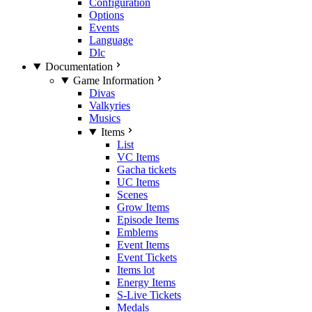
Configuration
Options
Events
Language
Dlc
Documentation
Game Information
Divas
Valkyries
Musics
Items
List
VC Items
Gacha tickets
UC Items
Scenes
Grow Items
Episode Items
Emblems
Event Items
Event Tickets
Items lot
Energy Items
S-Live Tickets
Medals