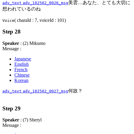
美雲…あなた、とても大切に
adv_text
adv_102502_0026_msg
想われているのね
( charaId : 7, voiceId : 101)
Voice
Step 28
Speaker
: (2) Mikumo
Message :
Japanese
English
French
Chinese
Korean
何故？
adv_text
adv_102502_0027_msg
Step 29
Speaker
: (7) Sheryl
Message :