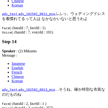
Chinese
Korean
ふふっ。ウェディングドレス
adv_text
adv_102502_0012_msg
を着慣れてるって人は なかなかいないと思うわよ
( charaId : 7, faceId : 1)
Face
( charaId : 7, voiceId : 101)
Voice
Step 14
Speaker
: (2) Mikumo
Message :
Japanese
English
French
Chinese
Korean
…そうね、確か特別な衣装な
adv_text
adv_102502_0013_msg
のだものね
( charaId : 2, faceId : 1 )
Face
( charaId : 2, voiceId : 257)