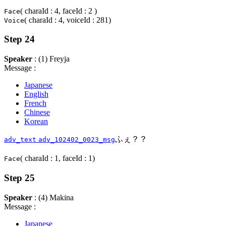
( charaId : 4, faceId : 2 )
Face
( charaId : 4, voiceId : 281)
Voice
Step 24
Speaker
: (1) Freyja
Message :
Japanese
English
French
Chinese
Korean
ふぇ？？
adv_text
adv_102402_0023_msg
( charaId : 1, faceId : 1)
Face
Step 25
Speaker
: (4) Makina
Message :
Japanese