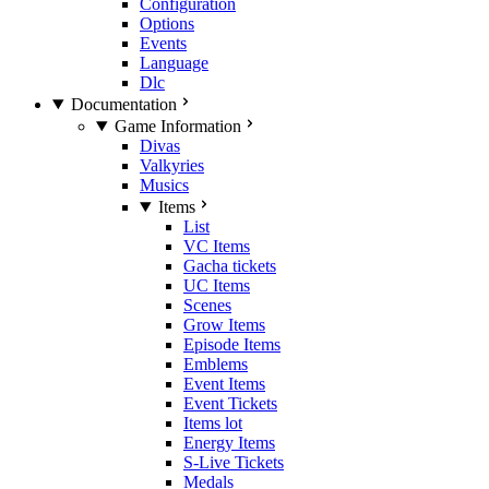
Configuration
Options
Events
Language
Dlc
Documentation
Game Information
Divas
Valkyries
Musics
Items
List
VC Items
Gacha tickets
UC Items
Scenes
Grow Items
Episode Items
Emblems
Event Items
Event Tickets
Items lot
Energy Items
S-Live Tickets
Medals