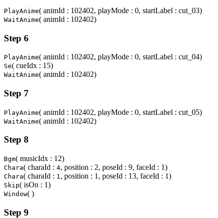
( animId : 102402, playMode : 0, startLabel : cut_03)
PlayAnime
( animId : 102402)
WaitAnime
Step 6
( animId : 102402, playMode : 0, startLabel : cut_04)
PlayAnime
( cueIdx : 15)
Se
( animId : 102402)
WaitAnime
Step 7
( animId : 102402, playMode : 0, startLabel : cut_05)
PlayAnime
( animId : 102402)
WaitAnime
Step 8
( musicIdx : 12)
Bgm
( charaId :
, position : 2, poseId : 9, faceId : 1)
Chara
4
( charaId :
, position : 1, poseId : 13, faceId : 1)
Chara
1
( isOn : 1)
Skip
( )
Window
Step 9