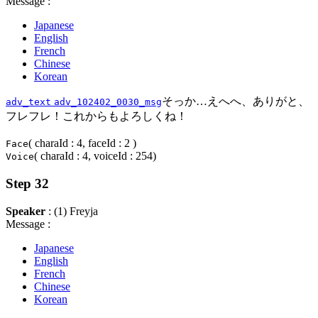
Message :
Japanese
English
French
Chinese
Korean
そっか…えへへ、ありがと、
adv_text
adv_102402_0030_msg
フレフレ！これからもよろしくね！
( charaId : 4, faceId : 2 )
Face
( charaId : 4, voiceId : 254)
Voice
Step 32
Speaker
: (1) Freyja
Message :
Japanese
English
French
Chinese
Korean