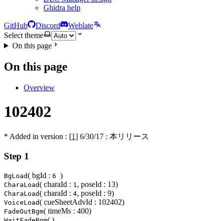
Ghidra help
GitHub
Discord
Weblate
Select theme
On this page
On this page
Overview
102402
* Added in version : [
1
]
6/30/17
: 本リリース
Step 1
( bgId :
)
BgLoad
6
( charaId :
, poseId : 13)
CharaLoad
1
( charaId :
, poseId : 9)
CharaLoad
4
( cueSheetAdvId : 102402)
VoiceLoad
( timeMs : 400)
FadeOutBgm
( )
WaitFadeBgm