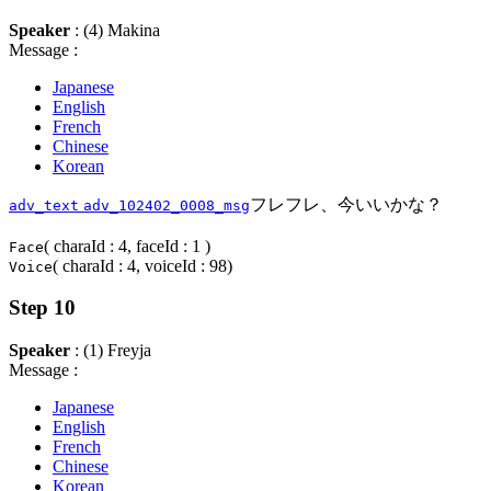
Speaker
: (4) Makina
Message :
Japanese
English
French
Chinese
Korean
フレフレ、今いいかな？
adv_text
adv_102402_0008_msg
( charaId : 4, faceId : 1 )
Face
( charaId : 4, voiceId : 98)
Voice
Step 10
Speaker
: (1) Freyja
Message :
Japanese
English
French
Chinese
Korean