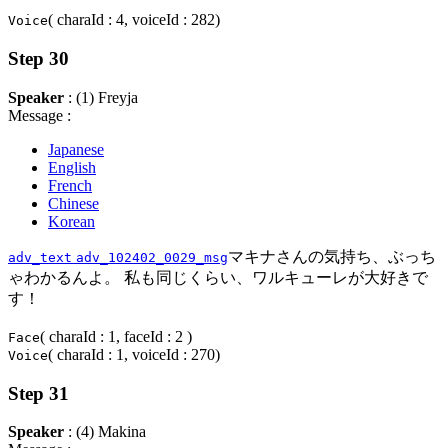
( charaId : 4, voiceId : 282)
Voice
Step 30
Speaker
: (1) Freyja
Message :
Japanese
English
French
Chinese
Korean
マキナさんの気持ち、ぶっち
adv_text
adv_102402_0029_msg
ゃわかるんよ。 私も同じくらい、ワルキューレが大好きで
す！
( charaId : 1, faceId : 2 )
Face
( charaId : 1, voiceId : 270)
Voice
Step 31
Speaker
: (4) Makina