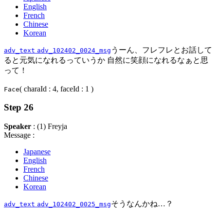
English
French
Chinese
Korean
うーん、フレフレとお話して
adv_text
adv_102402_0024_msg
ると元気になれるっていうか 自然に笑顔になれるなぁと思
って！
( charaId : 4, faceId : 1 )
Face
Step 26
Speaker
: (1) Freyja
Message :
Japanese
English
French
Chinese
Korean
そうなんかね…？
adv_text
adv_102402_0025_msg