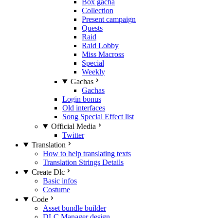
Box gacha
Collection
Present campaign
Quests
Raid
Raid Lobby
Miss Macross
Special
Weekly
Gachas
Gachas
Login bonus
Old interfaces
Song Special Effect list
Official Media
Twitter
Translation
How to help translating texts
Translation Strings Details
Create Dlc
Basic infos
Costume
Code
Asset bundle builder
DLC Manager design