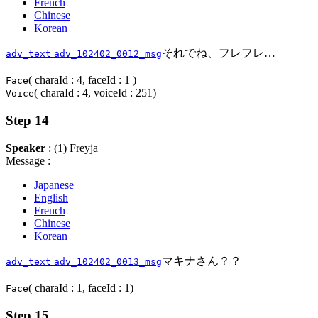
French
Chinese
Korean
それでね、フレフレ…
adv_text
adv_102402_0012_msg
( charaId : 4, faceId : 1 )
Face
( charaId : 4, voiceId : 251)
Voice
Step 14
Speaker
: (1) Freyja
Message :
Japanese
English
French
Chinese
Korean
マキナさん？？
adv_text
adv_102402_0013_msg
( charaId : 1, faceId : 1)
Face
Step 15