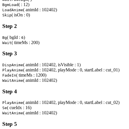
( : 12)
BgmLoad
( animId : 102402)
LoadAnime
( isOn : 0)
Skip
Step 2
( bgId :
)
Bg
6
( timeMs : 200)
Wait
Step 3
( animId : 102402, isVisible : 1)
DispAnime
( animId : 102402, playMode : 0, startLabel : cut_01)
PlayAnime
( timeMs : 1200)
FadeIn
( animId : 102402)
WaitAnime
Step 4
( animId : 102402, playMode : 0, startLabel : cut_02)
PlayAnime
( cueIdx : 16)
Se
( animId : 102402)
WaitAnime
Step 5