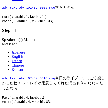
マキナさん！
adv_text
adv_102402_0009_msg
( charaId : 1, faceId : 1 )
Face
( charaId : 1, voiceId : 103)
Voice
Step 11
Speaker
: (4) Makina
Message :
Japanese
English
French
Chinese
Korean
今日のライブ、すっごく楽し
adv_text
adv_102402_0010_msg
かったね！ レイレイが用意してくれた演出もきゃわわ～だ
ったなぁ
( charaId : 4, faceId : 2 )
Face
( charaId : 4, voiceId : 83)
Voice