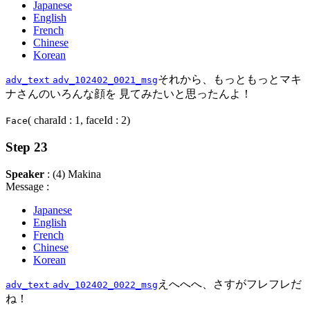
Japanese
English
French
Chinese
Korean
それから、もっともっとマキ
adv_text
adv_102402_0021_msg
ナさんのいろんな顔を 見てみたいと思ったんよ！
( charaId : 1, faceId : 2)
Face
Step 23
Speaker
: (4) Makina
Message :
Japanese
English
French
Chinese
Korean
えへへへ、さすがフレフレだ
adv_text
adv_102402_0022_msg
ね！