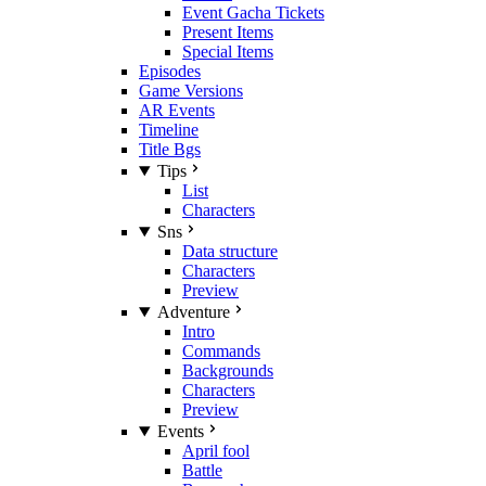
Event Gacha Tickets
Present Items
Special Items
Episodes
Game Versions
AR Events
Timeline
Title Bgs
Tips
List
Characters
Sns
Data structure
Characters
Preview
Adventure
Intro
Commands
Backgrounds
Characters
Preview
Events
April fool
Battle