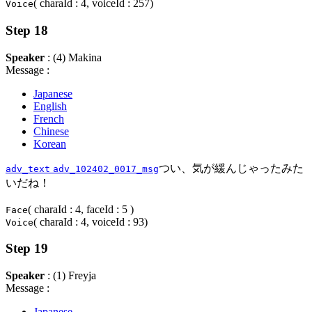
( charaId : 4, voiceId : 257)
Voice
Step 18
Speaker
: (4) Makina
Message :
Japanese
English
French
Chinese
Korean
つい、気が緩んじゃったみた
adv_text
adv_102402_0017_msg
いだね！
( charaId : 4, faceId : 5 )
Face
( charaId : 4, voiceId : 93)
Voice
Step 19
Speaker
: (1) Freyja
Message :
Japanese