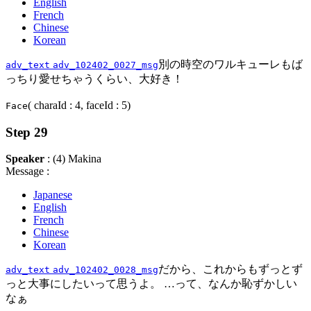
English
French
Chinese
Korean
別の時空のワルキューレもば
adv_text
adv_102402_0027_msg
っちり愛せちゃうくらい、大好き！
( charaId : 4, faceId : 5)
Face
Step 29
Speaker
: (4) Makina
Message :
Japanese
English
French
Chinese
Korean
だから、これからもずっとず
adv_text
adv_102402_0028_msg
っと大事にしたいって思うよ。 …って、なんか恥ずかしい
なぁ