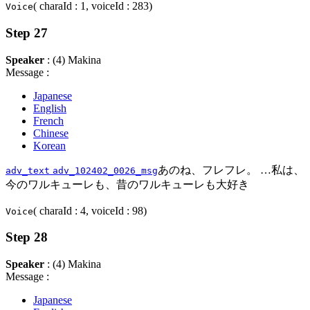
( charaId : 1, voiceId : 283)
Voice
Step 27
Speaker
: (4) Makina
Message :
Japanese
English
French
Chinese
Korean
あのね、フレフレ。 …私は、
adv_text
adv_102402_0026_msg
今のワルキューレも、昔のワルキューレも大好き
( charaId : 4, voiceId : 98)
Voice
Step 28
Speaker
: (4) Makina
Message :
Japanese