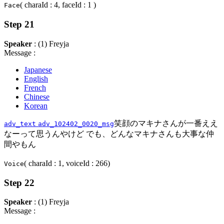
( charaId : 4, faceId : 1 )
Face
Step 21
Speaker
: (1) Freyja
Message :
Japanese
English
French
Chinese
Korean
笑顔のマキナさんが一番ええ
adv_text
adv_102402_0020_msg
なーって思うんやけど でも、どんなマキナさんも大事な仲
間やもん
( charaId : 1, voiceId : 266)
Voice
Step 22
Speaker
: (1) Freyja
Message :