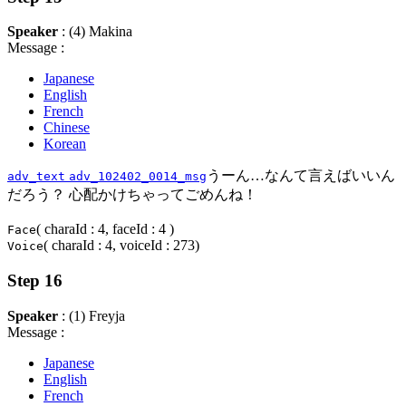
Speaker
: (4) Makina
Message :
Japanese
English
French
Chinese
Korean
うーん…なんて言えばいいん
adv_text
adv_102402_0014_msg
だろう？ 心配かけちゃってごめんね！
( charaId : 4, faceId : 4 )
Face
( charaId : 4, voiceId : 273)
Voice
Step 16
Speaker
: (1) Freyja
Message :
Japanese
English
French