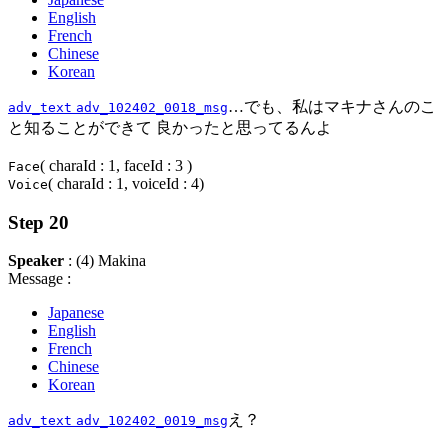
English
French
Chinese
Korean
…でも、私はマキナさんのこ
adv_text
adv_102402_0018_msg
と知ることができて 良かったと思ってるんよ
( charaId : 1, faceId : 3 )
Face
( charaId : 1, voiceId : 4)
Voice
Step 20
Speaker
: (4) Makina
Message :
Japanese
English
French
Chinese
Korean
え？
adv_text
adv_102402_0019_msg