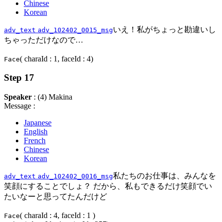
Chinese
Korean
いえ！私がちょっと勘違いし
adv_text
adv_102402_0015_msg
ちゃっただけなので…
( charaId : 1, faceId : 4)
Face
Step 17
Speaker
: (4) Makina
Message :
Japanese
English
French
Chinese
Korean
私たちのお仕事は、みんなを
adv_text
adv_102402_0016_msg
笑顔にすることでしょ？ だから、私もできるだけ笑顔でい
たいなーと思ってたんだけど
( charaId : 4, faceId : 1 )
Face