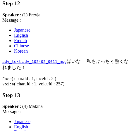
Step 12
Speaker
: (1) Freyja
Message :
Japanese
English
French
Chinese
Korean
ほいな！ 私もぶっちゃ熱くな
adv_text
adv_102402_0011_msg
れました！
( charaId : 1, faceId : 2 )
Face
( charaId : 1, voiceId : 257)
Voice
Step 13
Speaker
: (4) Makina
Message :
Japanese
English