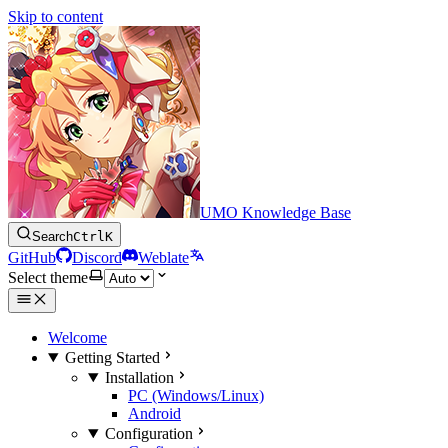
Skip to content
UMO Knowledge Base
Search
Ctrl
K
GitHub
Discord
Weblate
Select theme
Welcome
Getting Started
Installation
PC (Windows/Linux)
Android
Configuration