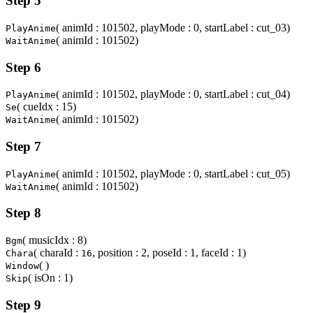
Step 5
( animId : 101502, playMode : 0, startLabel : cut_03)
PlayAnime
( animId : 101502)
WaitAnime
Step 6
( animId : 101502, playMode : 0, startLabel : cut_04)
PlayAnime
( cueIdx : 15)
Se
( animId : 101502)
WaitAnime
Step 7
( animId : 101502, playMode : 0, startLabel : cut_05)
PlayAnime
( animId : 101502)
WaitAnime
Step 8
( musicIdx : 8)
Bgm
( charaId :
, position : 2, poseId : 1, faceId : 1)
Chara
16
( )
Window
( isOn : 1)
Skip
Step 9