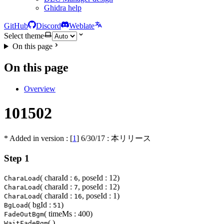
Ghidra help
GitHub
Discord
Weblate
Select theme
On this page
On this page
Overview
101502
* Added in version : [
1
]
6/30/17
: 本リリース
Step 1
( charaId :
, poseId : 12)
CharaLoad
6
( charaId :
, poseId : 12)
CharaLoad
7
( charaId :
, poseId : 1)
CharaLoad
16
( bgId :
)
BgLoad
51
( timeMs : 400)
FadeOutBgm
( )
WaitFadeBgm