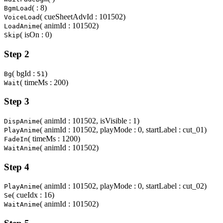
( : 8)
BgmLoad
( cueSheetAdvId : 101502)
VoiceLoad
( animId : 101502)
LoadAnime
( isOn : 0)
Skip
Step 2
( bgId :
)
Bg
51
( timeMs : 200)
Wait
Step 3
( animId : 101502, isVisible : 1)
DispAnime
( animId : 101502, playMode : 0, startLabel : cut_01)
PlayAnime
( timeMs : 1200)
FadeIn
( animId : 101502)
WaitAnime
Step 4
( animId : 101502, playMode : 0, startLabel : cut_02)
PlayAnime
( cueIdx : 16)
Se
( animId : 101502)
WaitAnime