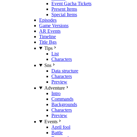
Event Gacha Tickets
Present Items
Special Items
Episodes
Game Versions
AR Events
Timeline
Title Bgs
Tips
List
Characters
Sns
Data structure
Characters
Preview
Adventure
Intro
Commands
Backgrounds
Characters
Preview
Events
April fool
Battle