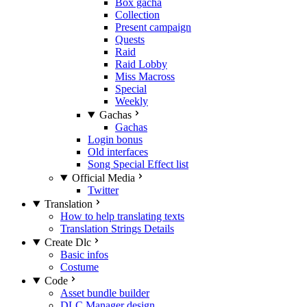
Box gacha
Collection
Present campaign
Quests
Raid
Raid Lobby
Miss Macross
Special
Weekly
Gachas
Gachas
Login bonus
Old interfaces
Song Special Effect list
Official Media
Twitter
Translation
How to help translating texts
Translation Strings Details
Create Dlc
Basic infos
Costume
Code
Asset bundle builder
DLC Manager design