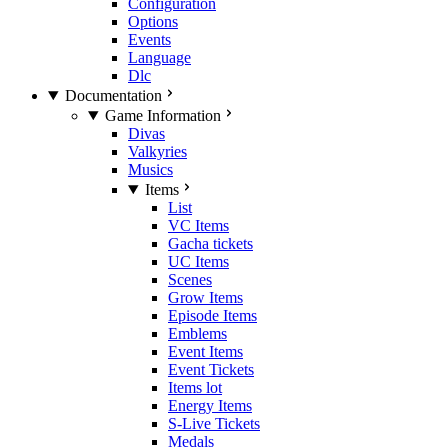
Configuration
Options
Events
Language
Dlc
Documentation
Game Information
Divas
Valkyries
Musics
Items
List
VC Items
Gacha tickets
UC Items
Scenes
Grow Items
Episode Items
Emblems
Event Items
Event Tickets
Items lot
Energy Items
S-Live Tickets
Medals