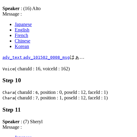
Speaker
: (16) Alto
Message :
Japanese
English
French
Chinese
Korean
はぁ…
adv_text
adv_101502_0008_msg
( charaId : 16, voiceId : 162)
Voice
Step 10
( charaId :
, position : 0, poseId : 12, faceId : 1)
Chara
6
( charaId :
, position : 1, poseId : 12, faceId : 1)
Chara
7
Step 11
Speaker
: (7) Sheryl
Message :