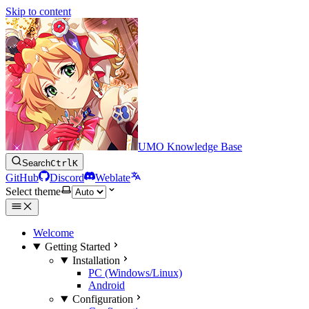
Skip to content
UMO Knowledge Base
Search
Ctrl
K
GitHub
Discord
Weblate
Select theme
Welcome
Getting Started
Installation
PC (Windows/Linux)
Android
Configuration