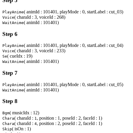
Step 5
( animId : 101401, playMode : 0, startLabel : cut_03)
PlayAnime
( charaId : 3, voiceId : 268)
Voice
( animId : 101401)
WaitAnime
Step 6
( animId : 101401, playMode : 0, startLabel : cut_04)
PlayAnime
( charaId : 3, voiceId : 233)
Voice
( cueIdx : 19)
Se
( animId : 101401)
WaitAnime
Step 7
( animId : 101401, playMode : 0, startLabel : cut_05)
PlayAnime
( animId : 101401)
WaitAnime
Step 8
( musicIdx : 12)
Bgm
( charaId :
, position : 1, poseId : 2, faceId : 1)
Chara
1
( charaId :
, position : 2, poseId : 2, faceId : 1)
Chara
4
( isOn : 1)
Skip