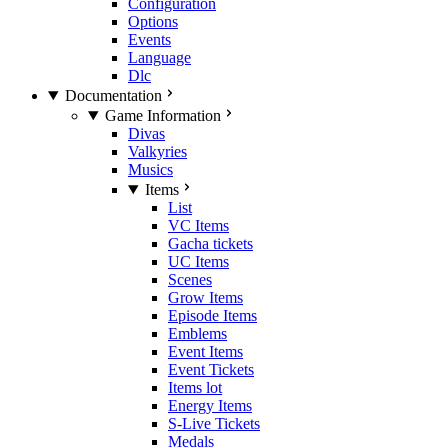
Configuration
Options
Events
Language
Dlc
Documentation
Game Information
Divas
Valkyries
Musics
Items
List
VC Items
Gacha tickets
UC Items
Scenes
Grow Items
Episode Items
Emblems
Event Items
Event Tickets
Items lot
Energy Items
S-Live Tickets
Medals