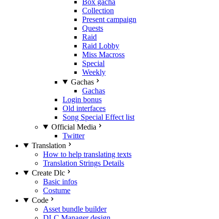
Box gacha
Collection
Present campaign
Quests
Raid
Raid Lobby
Miss Macross
Special
Weekly
Gachas
Gachas
Login bonus
Old interfaces
Song Special Effect list
Official Media
Twitter
Translation
How to help translating texts
Translation Strings Details
Create Dlc
Basic infos
Costume
Code
Asset bundle builder
DLC Manager design