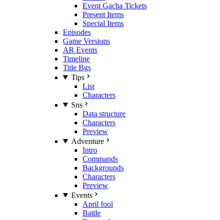
Event Gacha Tickets
Present Items
Special Items
Episodes
Game Versions
AR Events
Timeline
Title Bgs
Tips
List
Characters
Sns
Data structure
Characters
Preview
Adventure
Intro
Commands
Backgrounds
Characters
Preview
Events
April fool
Battle