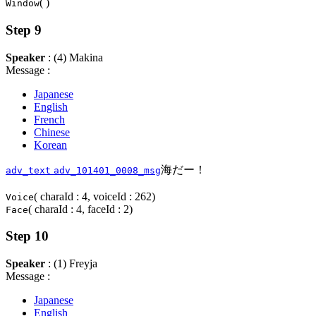
( )
Window
Step 9
Speaker
: (4) Makina
Message :
Japanese
English
French
Chinese
Korean
海だー！
adv_text
adv_101401_0008_msg
( charaId : 4, voiceId : 262)
Voice
( charaId : 4, faceId : 2)
Face
Step 10
Speaker
: (1) Freyja
Message :
Japanese
English