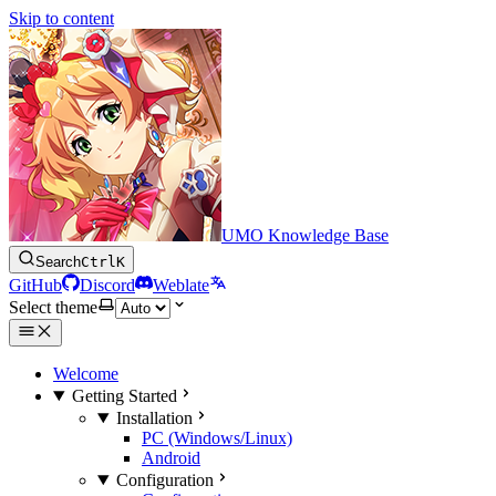
Skip to content
UMO Knowledge Base
Search
Ctrl
K
GitHub
Discord
Weblate
Select theme
Welcome
Getting Started
Installation
PC (Windows/Linux)
Android
Configuration