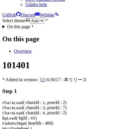
Ghidra help
GitHub
Discord
Weblate
Select theme
On this page
On this page
Overview
101401
* Added in version : [
1
]
6/30/17
: 本リリース
Step 1
( charaId :
, poseId : 2)
CharaLoad
1
( charaId :
, poseId : 7)
CharaLoad
3
( charaId :
, poseId : 2)
CharaLoad
4
( bgId :
)
BgLoad
45
( timeMs : 400)
FadeOutBgm
( )
WaitFadeBgm