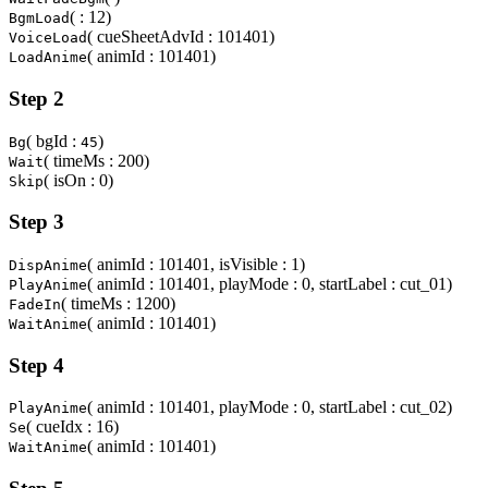
( : 12)
BgmLoad
( cueSheetAdvId : 101401)
VoiceLoad
( animId : 101401)
LoadAnime
Step 2
( bgId :
)
Bg
45
( timeMs : 200)
Wait
( isOn : 0)
Skip
Step 3
( animId : 101401, isVisible : 1)
DispAnime
( animId : 101401, playMode : 0, startLabel : cut_01)
PlayAnime
( timeMs : 1200)
FadeIn
( animId : 101401)
WaitAnime
Step 4
( animId : 101401, playMode : 0, startLabel : cut_02)
PlayAnime
( cueIdx : 16)
Se
( animId : 101401)
WaitAnime