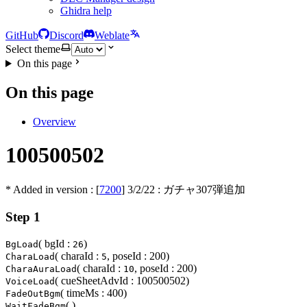
Ghidra help
GitHub
Discord
Weblate
Select theme
On this page
On this page
Overview
100500502
* Added in version : [
7200
]
3/2/22
: ガチャ307弾追加
Step 1
( bgId :
)
BgLoad
26
( charaId :
, poseId : 200)
CharaLoad
5
( charaId :
, poseId : 200)
CharaAuraLoad
10
( cueSheetAdvId : 100500502)
VoiceLoad
( timeMs : 400)
FadeOutBgm
( )
WaitFadeBgm