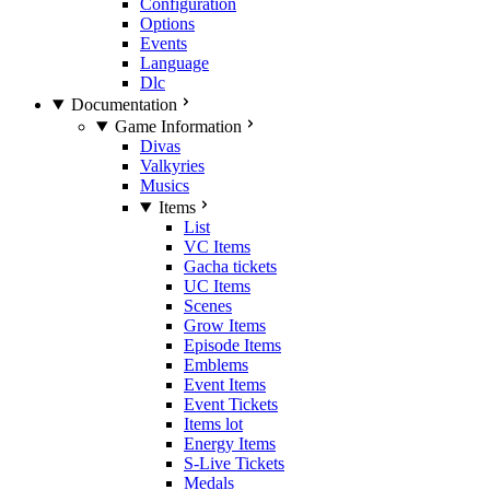
Configuration
Options
Events
Language
Dlc
Documentation
Game Information
Divas
Valkyries
Musics
Items
List
VC Items
Gacha tickets
UC Items
Scenes
Grow Items
Episode Items
Emblems
Event Items
Event Tickets
Items lot
Energy Items
S-Live Tickets
Medals