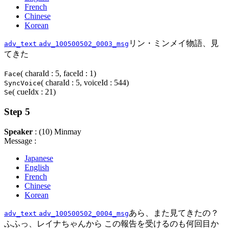
French
Chinese
Korean
リン・ミンメイ物語、見
adv_text
adv_100500502_0003_msg
てきた
( charaId : 5, faceId : 1)
Face
( charaId : 5, voiceId : 544)
SyncVoice
( cueIdx : 21)
Se
Step 5
Speaker
: (10) Minmay
Message :
Japanese
English
French
Chinese
Korean
あら、また見てきたの？
adv_text
adv_100500502_0004_msg
ふふっ、レイナちゃんから この報告を受けるのも何回目か