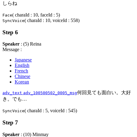
しらね
( charaId : 10, faceId : 5)
Face
( charaId : 10, voiceId : 558)
SyncVoice
Step 6
Speaker
: (5) Reina
Message :
Japanese
English
French
Chinese
Korean
何回見ても面白い。大好
adv_text
adv_100500502_0005_msg
き。でも…
( charaId : 5, voiceId : 545)
SyncVoice
Step 7
Speaker
: (10) Minmay