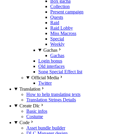
Box gacha
Collection
Present campaign
Quests
Raid
Raid Lobby
Miss Macross
Special
Weekly
Gachas
Gachas
Login bonus
Old interfaces
Song Special Effect list
Official Media
Twitter
Translation
How to help translating texts
Translation Strings Details
Create Dlc
Basic infos
Costume
Code
Asset bundle builder
DLC Manager design