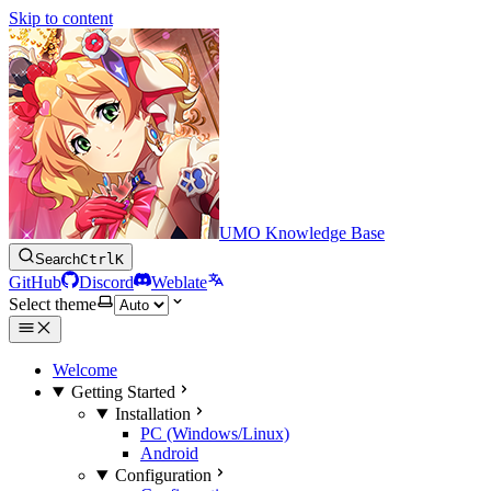
Skip to content
UMO Knowledge Base
Search
Ctrl
K
GitHub
Discord
Weblate
Select theme
Welcome
Getting Started
Installation
PC (Windows/Linux)
Android
Configuration