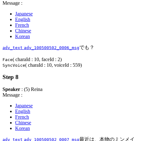
Message :
Japanese
English
French
Chinese
Korean
でも？
adv_text
adv_100500502_0006_msg
( charaId : 10, faceId : 2)
Face
( charaId : 10, voiceId : 559)
SyncVoice
Step 8
Speaker
: (5) Reina
Message :
Japanese
English
French
Chinese
Korean
最近は、本物のミンメイ
adv_text
adv_100500502_0007_msg