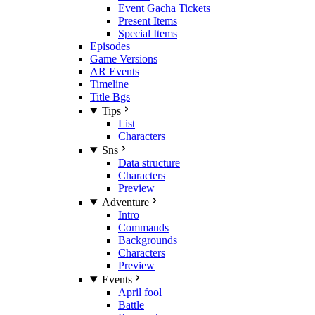
Event Gacha Tickets
Present Items
Special Items
Episodes
Game Versions
AR Events
Timeline
Title Bgs
Tips
List
Characters
Sns
Data structure
Characters
Preview
Adventure
Intro
Commands
Backgrounds
Characters
Preview
Events
April fool
Battle