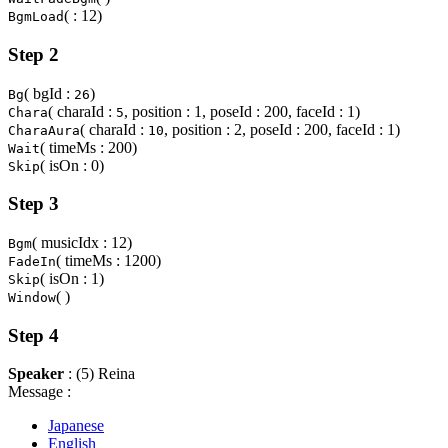
( : 12)
BgmLoad
Step 2
( bgId :
)
Bg
26
( charaId :
, position : 1, poseId : 200, faceId : 1)
Chara
5
( charaId :
, position : 2, poseId : 200, faceId : 1)
CharaAura
10
( timeMs : 200)
Wait
( isOn : 0)
Skip
Step 3
( musicIdx : 12)
Bgm
( timeMs : 1200)
FadeIn
( isOn : 1)
Skip
( )
Window
Step 4
Speaker
: (5) Reina
Message :
Japanese
English