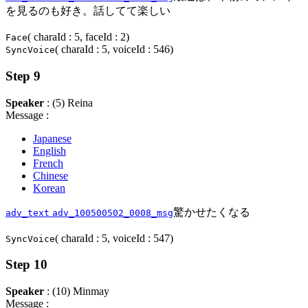
を見るのも好き。話してて楽しい
( charaId : 5, faceId : 2)
Face
( charaId : 5, voiceId : 546)
SyncVoice
Step 9
Speaker
: (5) Reina
Message :
Japanese
English
French
Chinese
Korean
驚かせたくなる
adv_text
adv_100500502_0008_msg
( charaId : 5, voiceId : 547)
SyncVoice
Step 10
Speaker
: (10) Minmay
Message :