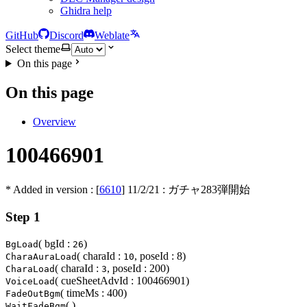
Ghidra help
GitHub
Discord
Weblate
Select theme
On this page
On this page
Overview
100466901
* Added in version : [
6610
]
11/2/21
: ガチャ283弾開始
Step 1
( bgId :
)
BgLoad
26
( charaId :
, poseId : 8)
CharaAuraLoad
10
( charaId :
, poseId : 200)
CharaLoad
3
( cueSheetAdvId : 100466901)
VoiceLoad
( timeMs : 400)
FadeOutBgm
( )
WaitFadeBgm