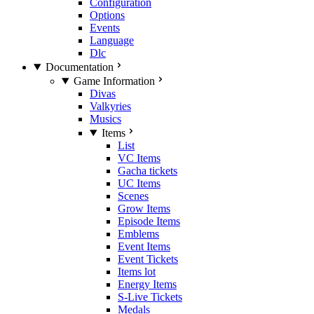
Configuration
Options
Events
Language
Dlc
Documentation
Game Information
Divas
Valkyries
Musics
Items
List
VC Items
Gacha tickets
UC Items
Scenes
Grow Items
Episode Items
Emblems
Event Items
Event Tickets
Items lot
Energy Items
S-Live Tickets
Medals