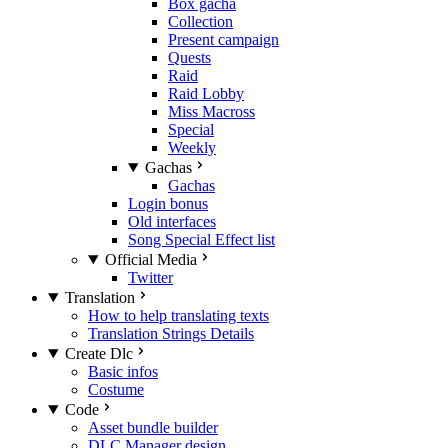
Box gacha
Collection
Present campaign
Quests
Raid
Raid Lobby
Miss Macross
Special
Weekly
Gachas
Gachas
Login bonus
Old interfaces
Song Special Effect list
Official Media
Twitter
Translation
How to help translating texts
Translation Strings Details
Create Dlc
Basic infos
Costume
Code
Asset bundle builder
DLC Manager design