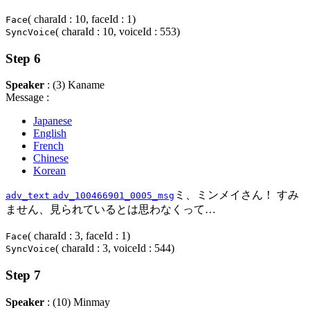
( charaId : 10, faceId : 1)
Face
( charaId : 10, voiceId : 553)
SyncVoice
Step 6
Speaker
: (3) Kaname
Message :
Japanese
English
French
Chinese
Korean
ミ、ミンメイさん！ すみ
adv_text
adv_100466901_0005_msg
ません、見られているとは思わなくって…
( charaId : 3, faceId : 1)
Face
( charaId : 3, voiceId : 544)
SyncVoice
Step 7
Speaker
: (10) Minmay