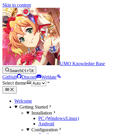
Skip to content
UMO Knowledge Base
Search
Ctrl
K
GitHub
Discord
Weblate
Select theme
Welcome
Getting Started
Installation
PC (Windows/Linux)
Android
Configuration