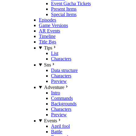
Event Gacha Tickets
Present Items
Special Items
Episodes
Game Versions
AR Events
Timeline
Title Bgs
Tips
List
Characters
Sns
Data structure
Characters
Preview
Adventure
Intro
Commands
Backgrounds
Characters
Preview
Events
April fool
Battle