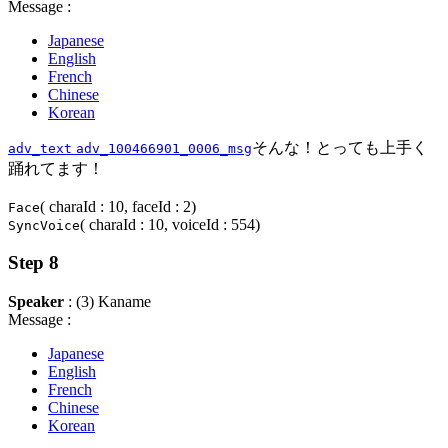
Message :
Japanese
English
French
Chinese
Korean
そんな！とっても上手く
adv_text
adv_100466901_0006_msg
踊れてます！
( charaId : 10, faceId : 2)
Face
( charaId : 10, voiceId : 554)
SyncVoice
Step 8
Speaker
: (3) Kaname
Message :
Japanese
English
French
Chinese
Korean