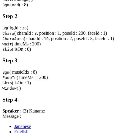
( : 8)
BgmLoad
Step 2
( bgId :
)
Bg
26
( charaId :
, position : 1, poseId : 200, faceId : 1)
Chara
3
( charaId :
, position : 2, poseId : 8, faceId : 1)
CharaAura
10
( timeMs : 200)
Wait
( isOn : 0)
Skip
Step 3
( musicIdx : 8)
Bgm
( timeMs : 1200)
FadeIn
( isOn : 1)
Skip
( )
Window
Step 4
Speaker
: (3) Kaname
Message :
Japanese
English