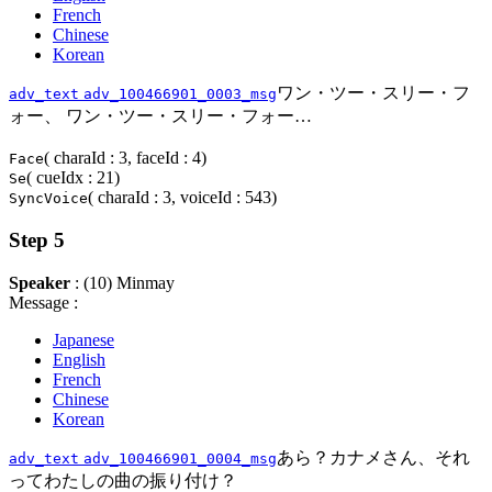
French
Chinese
Korean
ワン・ツー・スリー・フ
adv_text
adv_100466901_0003_msg
ォー、 ワン・ツー・スリー・フォー…
( charaId : 3, faceId : 4)
Face
( cueIdx : 21)
Se
( charaId : 3, voiceId : 543)
SyncVoice
Step 5
Speaker
: (10) Minmay
Message :
Japanese
English
French
Chinese
Korean
あら？カナメさん、それ
adv_text
adv_100466901_0004_msg
ってわたしの曲の振り付け？