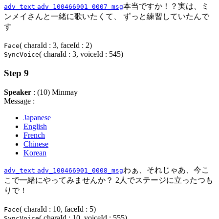
本当ですか！？実は、ミ
adv_text
adv_100466901_0007_msg
ンメイさんと一緒に歌いたくて、 ずっと練習していたんで
す
( charaId : 3, faceId : 2)
Face
( charaId : 3, voiceId : 545)
SyncVoice
Step 9
Speaker
: (10) Minmay
Message :
Japanese
English
French
Chinese
Korean
わぁ、それじゃあ、今こ
adv_text
adv_100466901_0008_msg
こで一緒にやってみませんか？ 2人でステージに立ったつも
りで！
( charaId : 10, faceId : 5)
Face
( charaId : 10, voiceId : 555)
SyncVoice