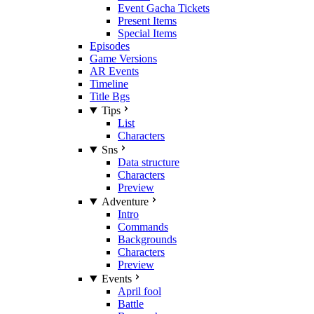
Event Gacha Tickets
Present Items
Special Items
Episodes
Game Versions
AR Events
Timeline
Title Bgs
Tips
List
Characters
Sns
Data structure
Characters
Preview
Adventure
Intro
Commands
Backgrounds
Characters
Preview
Events
April fool
Battle