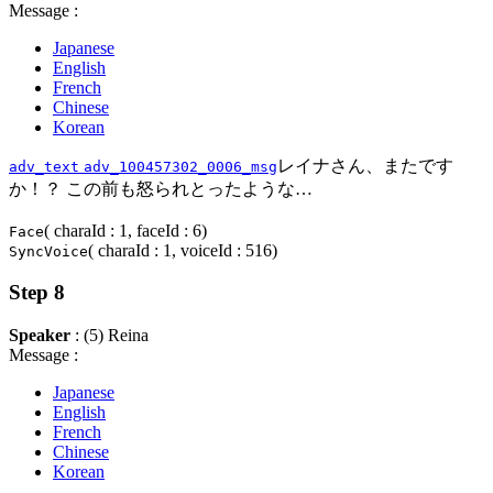
Message :
Japanese
English
French
Chinese
Korean
レイナさん、またです
adv_text
adv_100457302_0006_msg
か！？ この前も怒られとったような…
( charaId : 1, faceId : 6)
Face
( charaId : 1, voiceId : 516)
SyncVoice
Step 8
Speaker
: (5) Reina
Message :
Japanese
English
French
Chinese
Korean