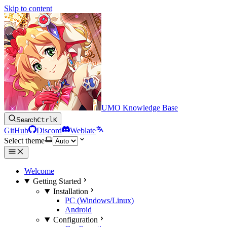
Skip to content
UMO Knowledge Base
Search
Ctrl
K
GitHub
Discord
Weblate
Select theme
Welcome
Getting Started
Installation
PC (Windows/Linux)
Android
Configuration