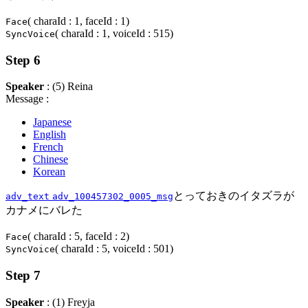
( charaId : 1, faceId : 1)
Face
( charaId : 1, voiceId : 515)
SyncVoice
Step 6
Speaker
: (5) Reina
Message :
Japanese
English
French
Chinese
Korean
とっておきのイタズラが
adv_text
adv_100457302_0005_msg
カナメにバレた
( charaId : 5, faceId : 2)
Face
( charaId : 5, voiceId : 501)
SyncVoice
Step 7
Speaker
: (1) Freyja