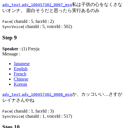
私は子供の心をなくさな
adv_text
adv_100457302_0007_msg
いオンナ。 面白そうだと思ったら実行あるのみ
( charaId : 5, faceId : 2)
Face
( charaId : 5, voiceId : 502)
SyncVoice
Step 9
Speaker
: (1) Freyja
Message :
Japanese
English
French
Chinese
Korean
か、カッコいい…さすが
adv_text
adv_100457302_0008_msg
レイナさんやね
( charaId : 1, faceId : 3)
Face
( charaId : 1, voiceId : 517)
SyncVoice
Step 10