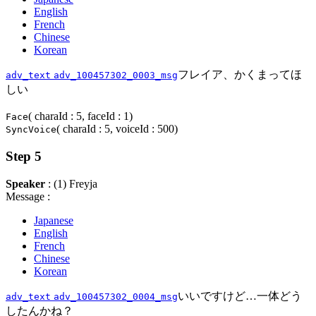
English
French
Chinese
Korean
フレイア、かくまってほ
adv_text
adv_100457302_0003_msg
しい
( charaId : 5, faceId : 1)
Face
( charaId : 5, voiceId : 500)
SyncVoice
Step 5
Speaker
: (1) Freyja
Message :
Japanese
English
French
Chinese
Korean
いいですけど…一体どう
adv_text
adv_100457302_0004_msg
したんかね？