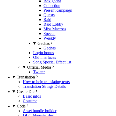
Box gacha
Collection
Present campaign
Quests
Raid
Raid Lobby
Miss Macross
Special
Weekly
Gachas
Gachas
Login bonus
Old interfaces
Song Special Effect list
Official Media
Twitter
Translation
How to help translating texts
Translation Strings Details
Create Dlc
Basic infos
Costume
Code
Asset bundle builder
DLC Manager design