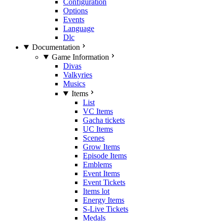
Configuration
Options
Events
Language
Dlc
Documentation
Game Information
Divas
Valkyries
Musics
Items
List
VC Items
Gacha tickets
UC Items
Scenes
Grow Items
Episode Items
Emblems
Event Items
Event Tickets
Items lot
Energy Items
S-Live Tickets
Medals