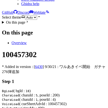
Ghidra help
GitHub
Discord
Weblate
Select theme
On this page
On this page
Overview
100457302
* Added in version : [
6430
]
9/30/21
: ワルあきイベ開始 ガチャ
276弾追加
Step 1
( bgId :
)
BgLoad
18
( charaId :
, poseId : 200)
CharaLoad
5
( charaId :
, poseId : 4)
CharaLoad
1
( cueSheetAdvId : 100457302)
VoiceLoad