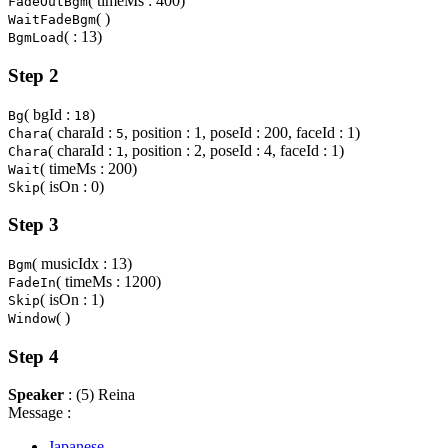
( timeMs : 400)
FadeOutBgm
( )
WaitFadeBgm
( : 13)
BgmLoad
Step 2
( bgId :
)
Bg
18
( charaId :
, position : 1, poseId : 200, faceId : 1)
Chara
5
( charaId :
, position : 2, poseId : 4, faceId : 1)
Chara
1
( timeMs : 200)
Wait
( isOn : 0)
Skip
Step 3
( musicIdx : 13)
Bgm
( timeMs : 1200)
FadeIn
( isOn : 1)
Skip
( )
Window
Step 4
Speaker
: (5) Reina
Message :
Japanese