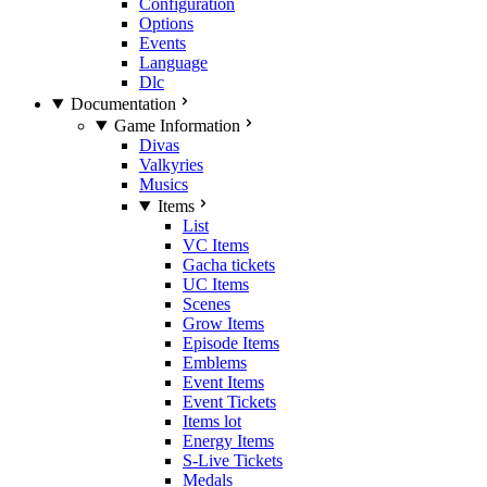
Configuration
Options
Events
Language
Dlc
Documentation
Game Information
Divas
Valkyries
Musics
Items
List
VC Items
Gacha tickets
UC Items
Scenes
Grow Items
Episode Items
Emblems
Event Items
Event Tickets
Items lot
Energy Items
S-Live Tickets
Medals