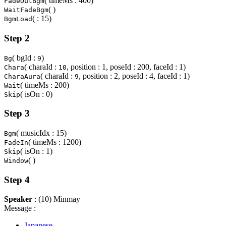
( timeMs : 400)
FadeOutBgm
( )
WaitFadeBgm
( : 15)
BgmLoad
Step 2
( bgId :
)
Bg
9
( charaId :
, position : 1, poseId : 200, faceId : 1)
Chara
10
( charaId :
, position : 2, poseId : 4, faceId : 1)
CharaAura
9
( timeMs : 200)
Wait
( isOn : 0)
Skip
Step 3
( musicIdx : 15)
Bgm
( timeMs : 1200)
FadeIn
( isOn : 1)
Skip
( )
Window
Step 4
Speaker
: (10) Minmay
Message :
Japanese