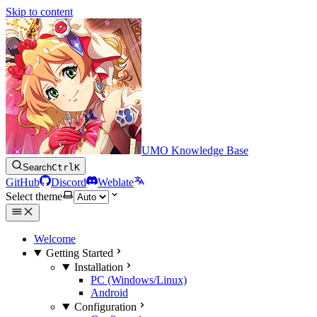
Skip to content
UMO Knowledge Base
Search
Ctrl
K
GitHub
Discord
Weblate
Select theme
Welcome
Getting Started
Installation
PC (Windows/Linux)
Android
Configuration