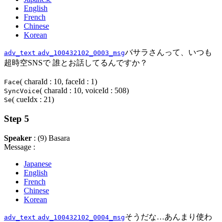
English
French
Chinese
Korean
バサラさんって、いつも
adv_text
adv_100432102_0003_msg
超時空SNSで 誰とお話してるんですか？
( charaId : 10, faceId : 1)
Face
( charaId : 10, voiceId : 508)
SyncVoice
( cueIdx : 21)
Se
Step 5
Speaker
: (9) Basara
Message :
Japanese
English
French
Chinese
Korean
そうだな…あんまり使わ
adv_text
adv_100432102_0004_msg