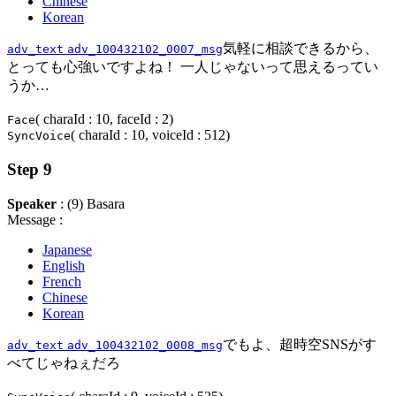
Chinese
Korean
気軽に相談できるから、
adv_text
adv_100432102_0007_msg
とっても心強いですよね！ 一人じゃないって思えるってい
うか…
( charaId : 10, faceId : 2)
Face
( charaId : 10, voiceId : 512)
SyncVoice
Step 9
Speaker
: (9) Basara
Message :
Japanese
English
French
Chinese
Korean
でもよ、超時空SNSがす
adv_text
adv_100432102_0008_msg
べてじゃねぇだろ