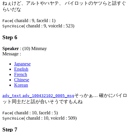
ねぇけど、アルトやハヤテ、 パイロットのヤツらと話すぐ
らいだな
( charaId : 9, faceId : 1)
Face
( charaId : 9, voiceId : 523)
SyncVoice
Step 6
Speaker
: (10) Minmay
Message :
Japanese
English
French
Chinese
Korean
そっかぁ… 確かにパイロ
adv_text
adv_100432102_0005_msg
ット同士だと話が合いそうですもんね
( charaId : 10, faceId : 5)
Face
( charaId : 10, voiceId : 509)
SyncVoice
Step 7