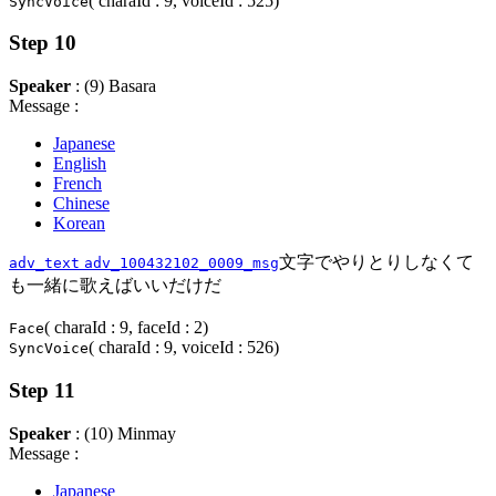
( charaId : 9, voiceId : 525)
SyncVoice
Step 10
Speaker
: (9) Basara
Message :
Japanese
English
French
Chinese
Korean
文字でやりとりしなくて
adv_text
adv_100432102_0009_msg
も一緒に歌えばいいだけだ
( charaId : 9, faceId : 2)
Face
( charaId : 9, voiceId : 526)
SyncVoice
Step 11
Speaker
: (10) Minmay
Message :
Japanese