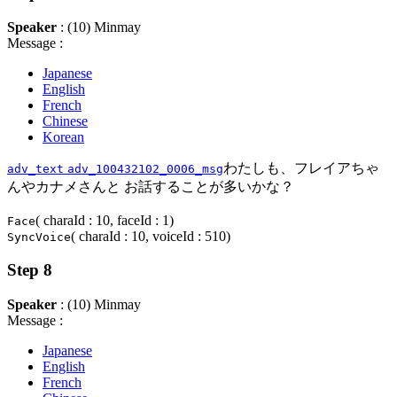
Speaker
: (10) Minmay
Message :
Japanese
English
French
Chinese
Korean
わたしも、フレイアちゃ
adv_text
adv_100432102_0006_msg
んやカナメさんと お話することが多いかな？
( charaId : 10, faceId : 1)
Face
( charaId : 10, voiceId : 510)
SyncVoice
Step 8
Speaker
: (10) Minmay
Message :
Japanese
English
French