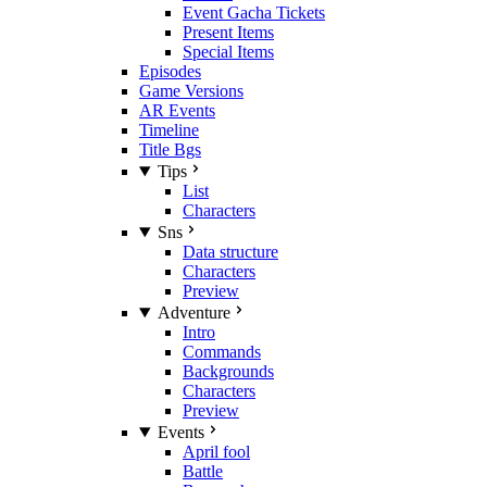
Event Gacha Tickets
Present Items
Special Items
Episodes
Game Versions
AR Events
Timeline
Title Bgs
Tips
List
Characters
Sns
Data structure
Characters
Preview
Adventure
Intro
Commands
Backgrounds
Characters
Preview
Events
April fool
Battle