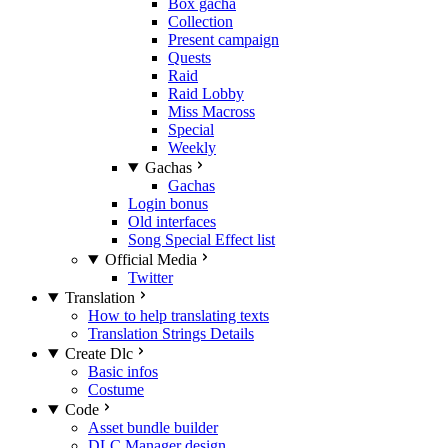
Box gacha
Collection
Present campaign
Quests
Raid
Raid Lobby
Miss Macross
Special
Weekly
Gachas
Gachas
Login bonus
Old interfaces
Song Special Effect list
Official Media
Twitter
Translation
How to help translating texts
Translation Strings Details
Create Dlc
Basic infos
Costume
Code
Asset bundle builder
DLC Manager design