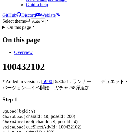
Ghidra help
GitHub
Discord
Weblate
Select theme
On this page
On this page
Overview
100432102
* Added in version : [
5990
]
6/30/21
: ランナー ―デュエット・
バージョン―イベ開始 ガチャ258弾追加
Step 1
( bgId :
)
BgLoad
9
( charaId :
, poseId : 200)
CharaLoad
10
( charaId :
, poseId : 4)
CharaAuraLoad
9
( cueSheetAdvId : 100432102)
VoiceLoad