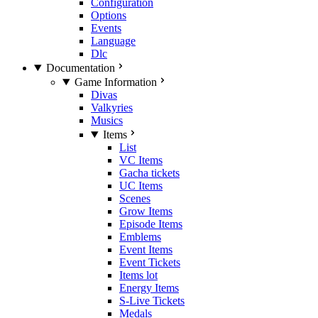
Configuration
Options
Events
Language
Dlc
Documentation
Game Information
Divas
Valkyries
Musics
Items
List
VC Items
Gacha tickets
UC Items
Scenes
Grow Items
Episode Items
Emblems
Event Items
Event Tickets
Items lot
Energy Items
S-Live Tickets
Medals