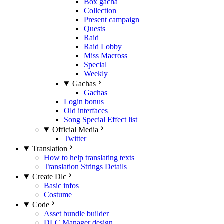
Box gacha
Collection
Present campaign
Quests
Raid
Raid Lobby
Miss Macross
Special
Weekly
Gachas
Gachas
Login bonus
Old interfaces
Song Special Effect list
Official Media
Twitter
Translation
How to help translating texts
Translation Strings Details
Create Dlc
Basic infos
Costume
Code
Asset bundle builder
DLC Manager design