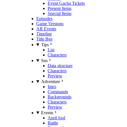
Event Gacha Tickets
Present Items
Special Items
Episodes
Game Versions
AR Events
Timeline
Title Bgs
Tips
List
Characters
Sns
Data structure
Characters
Preview
Adventure
Intro
Commands
Backgrounds
Characters
Preview
Events
April fool
Battle