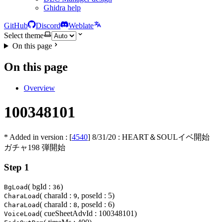
Ghidra help
GitHub
Discord
Weblate
Select theme
On this page
On this page
Overview
100348101
* Added in version : [
4540
]
8/31/20
: HEART＆SOULイベ開始
ガチャ198 弾開始
Step 1
( bgId :
)
BgLoad
36
( charaId :
, poseId : 5)
CharaLoad
9
( charaId :
, poseId : 6)
CharaLoad
8
( cueSheetAdvId : 100348101)
VoiceLoad