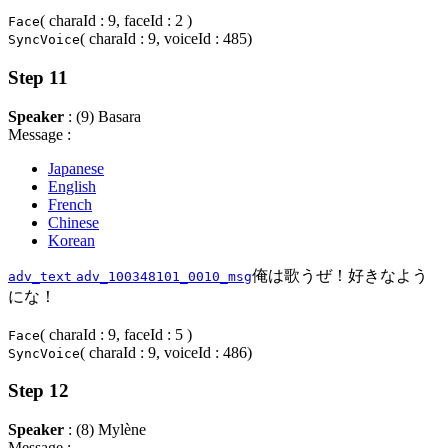
( charaId : 9, faceId : 2 )
Face
( charaId : 9, voiceId : 485)
SyncVoice
Step 11
Speaker
: (9) Basara
Message :
Japanese
English
French
Chinese
Korean
俺は歌うぜ！好きなよう
adv_text
adv_100348101_0010_msg
にな！
( charaId : 9, faceId : 5 )
Face
( charaId : 9, voiceId : 486)
SyncVoice
Step 12
Speaker
: (8) Mylène
Message :