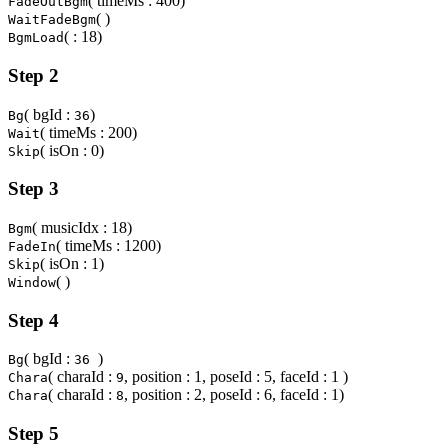
( timeMs : 400)
FadeOutBgm
( )
WaitFadeBgm
( : 18)
BgmLoad
Step 2
( bgId :
)
Bg
36
( timeMs : 200)
Wait
( isOn : 0)
Skip
Step 3
( musicIdx : 18)
Bgm
( timeMs : 1200)
FadeIn
( isOn : 1)
Skip
( )
Window
Step 4
( bgId :
)
Bg
36
( charaId :
, position : 1, poseId : 5, faceId : 1 )
Chara
9
( charaId :
, position : 2, poseId : 6, faceId : 1)
Chara
8
Step 5