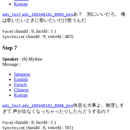
Korean
あ？ 別にいいだろ。 俺
adv_text
adv_100348101_0005_msg
は歌いたいときに歌いたいだけ歌うんだ
( charaId : 9, faceId : 1 )
Face
( charaId : 9, voiceId : 483)
SyncVoice
Step 7
Speaker
: (8) Mylène
Message :
Japanese
English
French
Chinese
Korean
休息も大事よ。無理しす
adv_text
adv_100348101_0006_msg
ぎて 声が出なくなっちゃったりしたらどうするの？
( charaId : 8, faceId : 1 )
Face
( charaId : 8, voiceId : 501)
SyncVoice