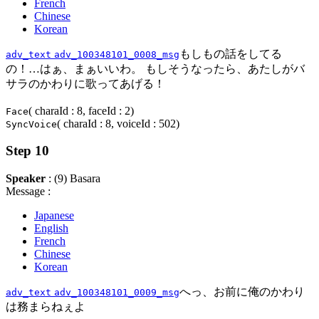
French
Chinese
Korean
もしもの話をしてる
adv_text
adv_100348101_0008_msg
の！…はぁ、まぁいいわ。 もしそうなったら、あたしがバ
サラのかわりに歌ってあげる！
( charaId : 8, faceId : 2)
Face
( charaId : 8, voiceId : 502)
SyncVoice
Step 10
Speaker
: (9) Basara
Message :
Japanese
English
French
Chinese
Korean
へっ、お前に俺のかわり
adv_text
adv_100348101_0009_msg
は務まらねぇよ