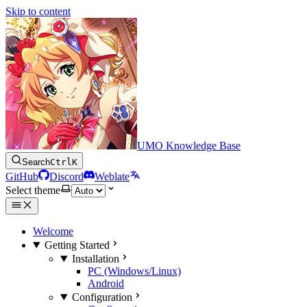
Skip to content
UMO Knowledge Base
Search
Ctrl
K
GitHub
Discord
Weblate
Select theme
Welcome
Getting Started
Installation
PC (Windows/Linux)
Android
Configuration