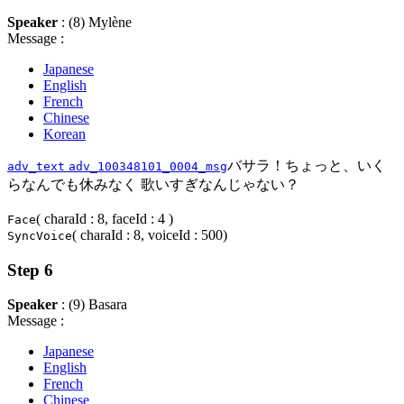
Speaker
: (8) Mylène
Message :
Japanese
English
French
Chinese
Korean
バサラ！ちょっと、いく
adv_text
adv_100348101_0004_msg
らなんでも休みなく 歌いすぎなんじゃない？
( charaId : 8, faceId : 4 )
Face
( charaId : 8, voiceId : 500)
SyncVoice
Step 6
Speaker
: (9) Basara
Message :
Japanese
English
French
Chinese