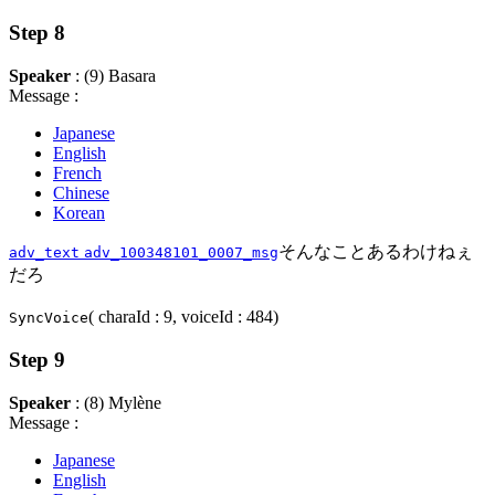
Step 8
Speaker
: (9) Basara
Message :
Japanese
English
French
Chinese
Korean
そんなことあるわけねぇ
adv_text
adv_100348101_0007_msg
だろ
( charaId : 9, voiceId : 484)
SyncVoice
Step 9
Speaker
: (8) Mylène
Message :
Japanese
English