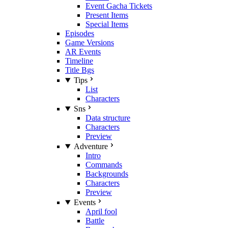
Event Gacha Tickets
Present Items
Special Items
Episodes
Game Versions
AR Events
Timeline
Title Bgs
Tips
List
Characters
Sns
Data structure
Characters
Preview
Adventure
Intro
Commands
Backgrounds
Characters
Preview
Events
April fool
Battle