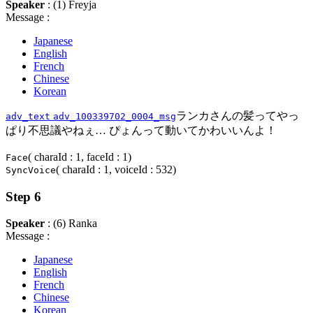
Speaker
: (1) Freyja
Message :
Japanese
English
French
Chinese
Korean
ランカさんの髪ってやっ
adv_text
adv_100339702_0004_msg
ぱり不思議やねぇ… ぴょんって動いてかわいいんよ！
( charaId : 1, faceId : 1)
Face
( charaId : 1, voiceId : 532)
SyncVoice
Step 6
Speaker
: (6) Ranka
Message :
Japanese
English
French
Chinese
Korean