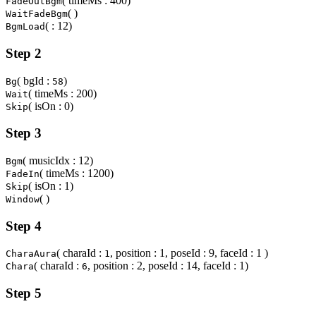
( timeMs : 400)
FadeOutBgm
( )
WaitFadeBgm
( : 12)
BgmLoad
Step 2
( bgId :
)
Bg
58
( timeMs : 200)
Wait
( isOn : 0)
Skip
Step 3
( musicIdx : 12)
Bgm
( timeMs : 1200)
FadeIn
( isOn : 1)
Skip
( )
Window
Step 4
( charaId :
, position : 1, poseId : 9, faceId : 1 )
CharaAura
1
( charaId :
, position : 2, poseId : 14, faceId : 1)
Chara
6
Step 5