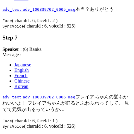
本当？ありがとう！
adv_text
adv_100339702_0005_msg
( charaId : 6, faceId : 2 )
Face
( charaId : 6, voiceId : 525)
SyncVoice
Step 7
Speaker
: (6) Ranka
Message :
Japanese
English
French
Chinese
Korean
フレイアちゃんの髪もか
adv_text
adv_100339702_0006_msg
わいいよ！ フレイアちゃんが踊るとふわふわってして、 見
てて元気が出るっていうか…
( charaId : 6, faceId : 1 )
Face
( charaId : 6, voiceId : 526)
SyncVoice