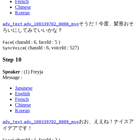
French
Chinese
Korean
そうだ！今度、髪形おそ
adv_text
adv_100339702_0008_msg
ろいにしてみていいかな？
( charaId : 6, faceId : 5 )
Face
( charaId : 6, voiceId : 527)
SyncVoice
Step 10
Speaker
: (1) Freyja
Message :
Japanese
English
French
Chinese
Korean
おお、ええね！ナイスア
adv_text
adv_100339702_0009_msg
イデアです！
( charaId : 1, faceId : 2 )