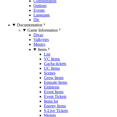
Configuration
Options
Events
Language
Dlc
Documentation
Game Information
Divas
Valkyries
Musics
Items
List
VC Items
Gacha tickets
UC Items
Scenes
Grow Items
Episode Items
Emblems
Event Items
Event Tickets
Items lot
Energy Items
S-Live Tickets
Medals