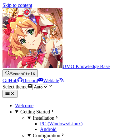
Skip to content
UMO Knowledge Base
Search
Ctrl
K
GitHub
Discord
Weblate
Select theme
Welcome
Getting Started
Installation
PC (Windows/Linux)
Android
Configuration