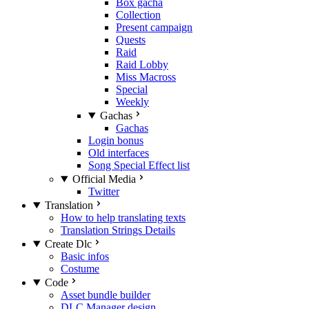
Box gacha
Collection
Present campaign
Quests
Raid
Raid Lobby
Miss Macross
Special
Weekly
Gachas
Gachas
Login bonus
Old interfaces
Song Special Effect list
Official Media
Twitter
Translation
How to help translating texts
Translation Strings Details
Create Dlc
Basic infos
Costume
Code
Asset bundle builder
DLC Manager design