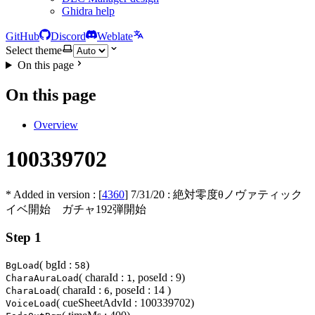
Ghidra help
GitHub
Discord
Weblate
Select theme
On this page
On this page
Overview
100339702
* Added in version : [
4360
]
7/31/20
: 絶対零度θノヴァティック
イベ開始 ガチャ192弾開始
Step 1
( bgId :
)
BgLoad
58
( charaId :
, poseId : 9)
CharaAuraLoad
1
( charaId :
, poseId : 14 )
CharaLoad
6
( cueSheetAdvId : 100339702)
VoiceLoad