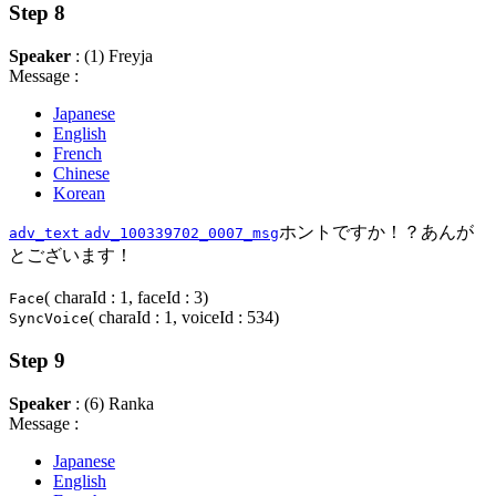
Step 8
Speaker
: (1) Freyja
Message :
Japanese
English
French
Chinese
Korean
ホントですか！？あんが
adv_text
adv_100339702_0007_msg
とございます！
( charaId : 1, faceId : 3)
Face
( charaId : 1, voiceId : 534)
SyncVoice
Step 9
Speaker
: (6) Ranka
Message :
Japanese
English