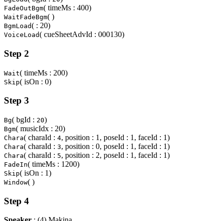
( timeMs : 400)
FadeOutBgm
( )
WaitFadeBgm
( : 20)
BgmLoad
( cueSheetAdvId : 000130)
VoiceLoad
Step 2
( timeMs : 200)
Wait
( isOn : 0)
Skip
Step 3
( bgId :
)
Bg
20
( musicIdx : 20)
Bgm
( charaId :
, position : 1, poseId : 1, faceId : 1)
Chara
4
( charaId :
, position : 0, poseId : 1, faceId : 1)
Chara
3
( charaId :
, position : 2, poseId : 1, faceId : 1)
Chara
5
( timeMs : 1200)
FadeIn
( isOn : 1)
Skip
( )
Window
Step 4
Speaker
: (4) Makina