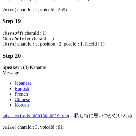
( charaId : 2, voiceId : 259)
Voice
Step 19
( charaId : 1)
CharaOff
( charaId : 1)
CharaDelete
( charaId :
, position : 2, poseId : 1, faceId : 1)
Chara
3
Step 20
Speaker
: (3) Kaname
Message :
Japanese
English
French
Chinese
Korean
…私も特に思いつかないわね
adv_text
adv_000130_0019_msg
( charaId : 3, voiceId : 91)
Voice