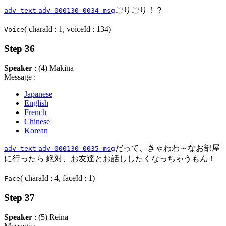
ごりごり！？
adv_text
adv_000130_0034_msg
( charaId : 1, voiceId : 134)
Voice
Step 36
Speaker
: (4) Makina
Message :
Japanese
English
French
Chinese
Korean
だって、きゃわわ～なお部屋
adv_text
adv_000130_0035_msg
に行ったら 絶対、お友達とお話ししたくなっちゃうもん！
( charaId : 4, faceId : 1)
Face
Step 37
Speaker
: (5) Reina