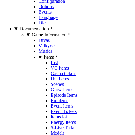
Configuration
Options
Events
Language
Dlc
Documentation
Game Information
Divas
Valkyries
Musics
Items
List
VC Items
Gacha tickets
UC Items
Scenes
Grow Items
Episode Items
Emblems
Event Items
Event Tickets
Items lot
Energy Items
S-Live Tickets
Medals