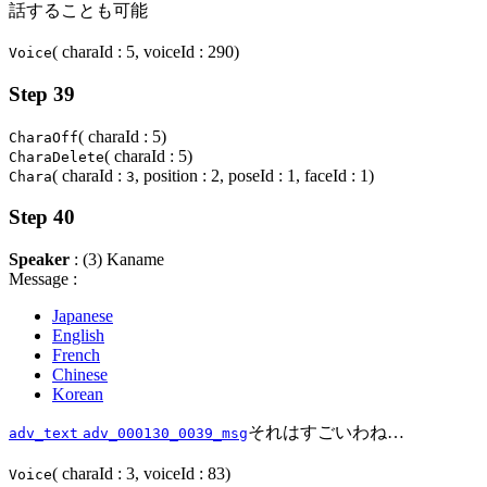
話することも可能
( charaId : 5, voiceId : 290)
Voice
Step 39
( charaId : 5)
CharaOff
( charaId : 5)
CharaDelete
( charaId :
, position : 2, poseId : 1, faceId : 1)
Chara
3
Step 40
Speaker
: (3) Kaname
Message :
Japanese
English
French
Chinese
Korean
それはすごいわね…
adv_text
adv_000130_0039_msg
( charaId : 3, voiceId : 83)
Voice