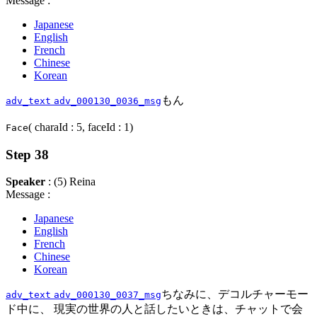
Message :
Japanese
English
French
Chinese
Korean
もん
adv_text
adv_000130_0036_msg
( charaId : 5, faceId : 1)
Face
Step 38
Speaker
: (5) Reina
Message :
Japanese
English
French
Chinese
Korean
ちなみに、デコルチャーモー
adv_text
adv_000130_0037_msg
ド中に、 現実の世界の人と話したいときは、チャットで会