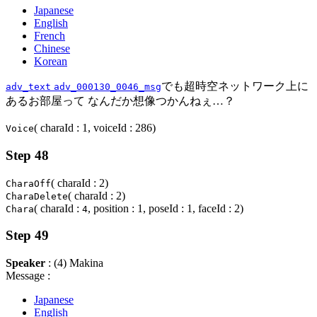
Japanese
English
French
Chinese
Korean
でも超時空ネットワーク上に
adv_text
adv_000130_0046_msg
あるお部屋って なんだか想像つかんねぇ…？
( charaId : 1, voiceId : 286)
Voice
Step 48
( charaId : 2)
CharaOff
( charaId : 2)
CharaDelete
( charaId :
, position : 1, poseId : 1, faceId : 2)
Chara
4
Step 49
Speaker
: (4) Makina
Message :
Japanese
English