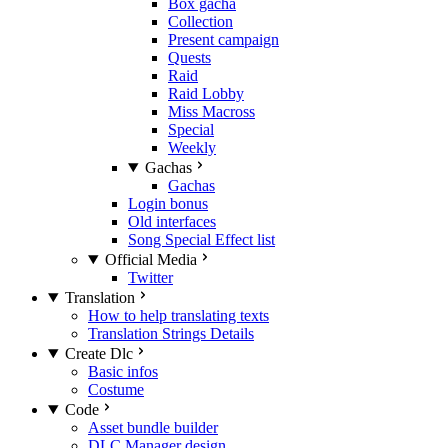
Box gacha
Collection
Present campaign
Quests
Raid
Raid Lobby
Miss Macross
Special
Weekly
Gachas
Gachas
Login bonus
Old interfaces
Song Special Effect list
Official Media
Twitter
Translation
How to help translating texts
Translation Strings Details
Create Dlc
Basic infos
Costume
Code
Asset bundle builder
DLC Manager design