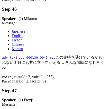
Step 46
Speaker
: (2) Mikumo
Message :
Japanese
English
French
Chinese
Korean
この先待ち受けているかもし
adv_text
adv_000130_0045_msg
れない困難にも共に立ち向かえる… そんな関係になれそう
ね
( charaId : 2, voiceId : 257)
Voice
( charaId : 2, faceId : 5)
Face
Step 47
Speaker
: (1) Freyja
Message :