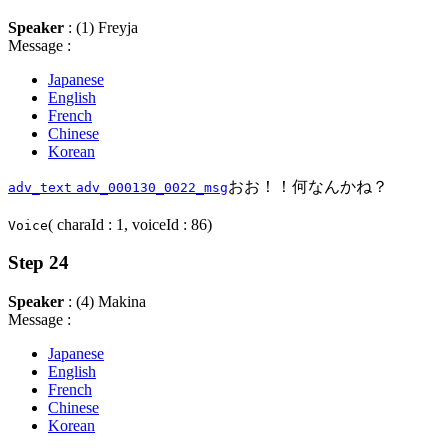
Speaker
: (1) Freyja
Message :
Japanese
English
French
Chinese
Korean
おお！！何なんかね？
adv_text
adv_000130_0022_msg
( charaId : 1, voiceId : 86)
Voice
Step 24
Speaker
: (4) Makina
Message :
Japanese
English
French
Chinese
Korean