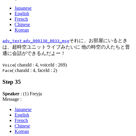
Japanese
English
French
Chinese
Korean
それに、お部屋にいるとき
adv_text
adv_000130_0033_msg
は、超時空ユニットライブみたいに 他の時空の人たちと普
通に会話ができるんだよー！
( charaId : 4, voiceId : 269)
Voice
( charaId : 4, faceId : 2)
Face
Step 35
Speaker
: (1) Freyja
Message :
Japanese
English
French
Chinese
Korean