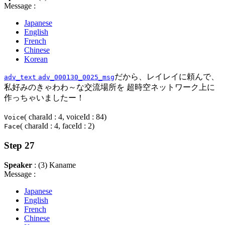
Message :
Japanese
English
French
Chinese
Korean
だから、レイレイに頼んで、
adv_text
adv_000130_0025_msg
私好みのきゃわわ～な交流場所を 超時空ネットワーク上に
作っちゃいましたー！
( charaId : 4, voiceId : 84)
Voice
( charaId : 4, faceId : 2)
Face
Step 27
Speaker
: (3) Kaname
Message :
Japanese
English
French
Chinese