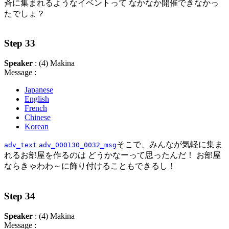
斉に集まれるようなイベントって なかなか開催できなかっ
たでしょ？
Step 33
Speaker
: (4) Makina
Message :
Japanese
English
French
Chinese
Korean
そこで、みんなが気軽に集ま
adv_text
adv_000130_0032_msg
れるお部屋を作るのは どうかなーって思ったんだ！ お部屋
ならきゃわわ～に飾り付けることもできるし！
Step 34
Speaker
: (4) Makina
Message :