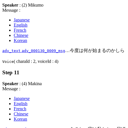
Speaker
: (2) Mikumo
Message :
Japanese
English
French
Chinese
Korean
…今度は何が始まるのかしら
adv_text
adv_000130_0009_msg
( charaId : 2, voiceId : 4)
Voice
Step 11
Speaker
: (4) Makina
Message :
Japanese
English
French
Chinese
Korean