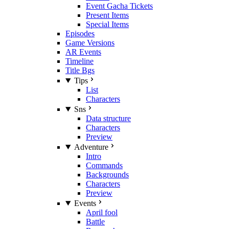
Event Gacha Tickets
Present Items
Special Items
Episodes
Game Versions
AR Events
Timeline
Title Bgs
Tips
List
Characters
Sns
Data structure
Characters
Preview
Adventure
Intro
Commands
Backgrounds
Characters
Preview
Events
April fool
Battle