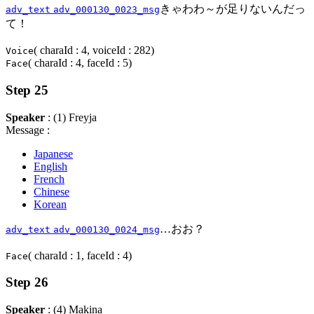
きゃわわ～が足りないんだっ
adv_text
adv_000130_0023_msg
て！
( charaId : 4, voiceId : 282)
Voice
( charaId : 4, faceId : 5)
Face
Step 25
Speaker
: (1) Freyja
Message :
Japanese
English
French
Chinese
Korean
…おお？
adv_text
adv_000130_0024_msg
( charaId : 1, faceId : 4)
Face
Step 26
Speaker
: (4) Makina