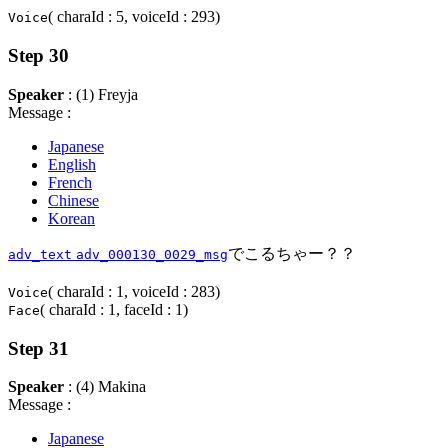
( charaId : 5, voiceId : 293)
Voice
Step 30
Speaker
: (1) Freyja
Message :
Japanese
English
French
Chinese
Korean
でこるちゃー？？
adv_text
adv_000130_0029_msg
( charaId : 1, voiceId : 283)
Voice
( charaId : 1, faceId : 1)
Face
Step 31
Speaker
: (4) Makina
Message :
Japanese