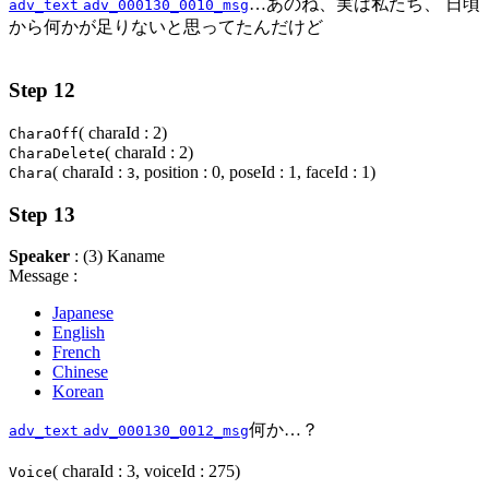
…あのね、実は私たち、 日頃
adv_text
adv_000130_0010_msg
から何かが足りないと思ってたんだけど
Step 12
( charaId : 2)
CharaOff
( charaId : 2)
CharaDelete
( charaId :
, position : 0, poseId : 1, faceId : 1)
Chara
3
Step 13
Speaker
: (3) Kaname
Message :
Japanese
English
French
Chinese
Korean
何か…？
adv_text
adv_000130_0012_msg
( charaId : 3, voiceId : 275)
Voice