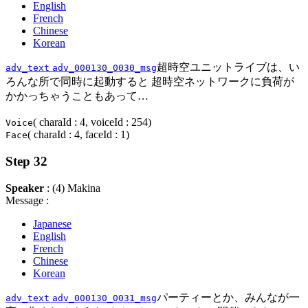
English
French
Chinese
Korean
超時空ユニットライブは、い
adv_text
adv_000130_0030_msg
ろんな所で同時に起動すると 超時空ネットワークに負荷が
かかっちゃうこともあって…
( charaId : 4, voiceId : 254)
Voice
( charaId : 4, faceId : 1)
Face
Step 32
Speaker
: (4) Makina
Message :
Japanese
English
French
Chinese
Korean
パーティーとか、みんなが一
adv_text
adv_000130_0031_msg