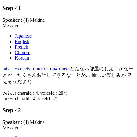
Step 41
Speaker
: (4) Makina
Message :
Japanese
English
French
Chinese
Korean
どんなお部屋にしようかなー
adv_text
adv_000130_0040_msg
とか、たくさんお話しできるなーとか… 新しい楽しみが増
えそうだよね
( charaId : 4, voiceId : 284)
Voice
( charaId : 4, faceId : 2)
Face
Step 42
Speaker
: (4) Makina
Message :