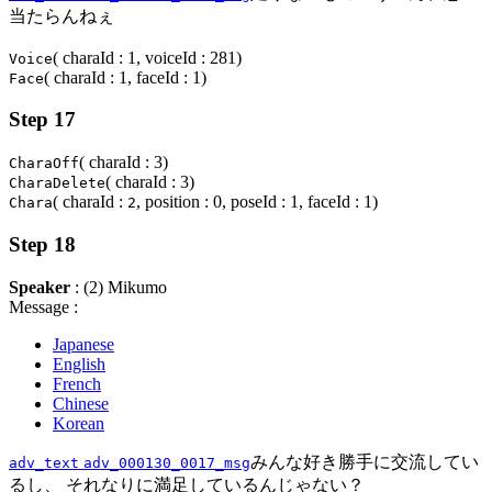
当たらんねぇ
( charaId : 1, voiceId : 281)
Voice
( charaId : 1, faceId : 1)
Face
Step 17
( charaId : 3)
CharaOff
( charaId : 3)
CharaDelete
( charaId :
, position : 0, poseId : 1, faceId : 1)
Chara
2
Step 18
Speaker
: (2) Mikumo
Message :
Japanese
English
French
Chinese
Korean
みんな好き勝手に交流してい
adv_text
adv_000130_0017_msg
るし、 それなりに満足しているんじゃない？