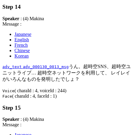
Step 14
Speaker
: (4) Makina
Message :
Japanese
English
French
Chinese
Korean
うん。超時空SNS、超時空ユ
adv_text
adv_000130_0013_msg
ニットライブ… 超時空ネットワークを利用して、 レイレイ
がいろんなものを発明したでしょ？
( charaId : 4, voiceId : 244)
Voice
( charaId : 4, faceId : 1)
Face
Step 15
Speaker
: (4) Makina
Message :
Japanese