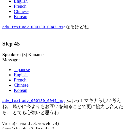
English
French
Chinese
Korean
なるほどね…
adv_text
adv_000130_0043_msg
Step 45
Speaker
: (3) Kaname
Message :
Japanese
English
French
Chinese
Korean
ふふっ！マキナらしい考え
adv_text
adv_000130_0044_msg
ね。 確かに今よりもお互いを知ることで更に協力し合えた
ら、 とても心強いと思うわ
( charaId : 3, voiceId : 4)
Voice
( charaId : 3, faceId : 2)
Face