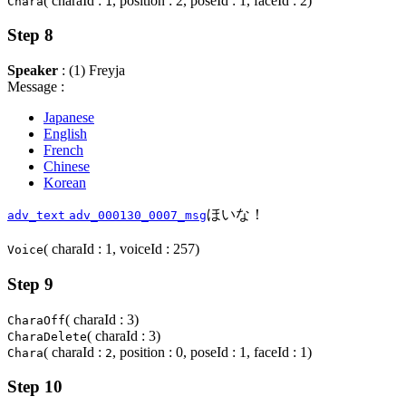
( charaId :
, position : 2, poseId : 1, faceId : 2)
Chara
1
Step 8
Speaker
: (1) Freyja
Message :
Japanese
English
French
Chinese
Korean
ほいな！
adv_text
adv_000130_0007_msg
( charaId : 1, voiceId : 257)
Voice
Step 9
( charaId : 3)
CharaOff
( charaId : 3)
CharaDelete
( charaId :
, position : 0, poseId : 1, faceId : 1)
Chara
2
Step 10