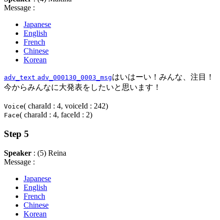
Message :
Japanese
English
French
Chinese
Korean
はいはーい！みんな、注目！
adv_text
adv_000130_0003_msg
今からみんなに大発表をしたいと思います！
( charaId : 4, voiceId : 242)
Voice
( charaId : 4, faceId : 2)
Face
Step 5
Speaker
: (5) Reina
Message :
Japanese
English
French
Chinese
Korean