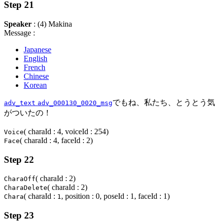
Step 21
Speaker
: (4) Makina
Message :
Japanese
English
French
Chinese
Korean
でもね、私たち、とうとう気
adv_text
adv_000130_0020_msg
がついたの！
( charaId : 4, voiceId : 254)
Voice
( charaId : 4, faceId : 2)
Face
Step 22
( charaId : 2)
CharaOff
( charaId : 2)
CharaDelete
( charaId :
, position : 0, poseId : 1, faceId : 1)
Chara
1
Step 23