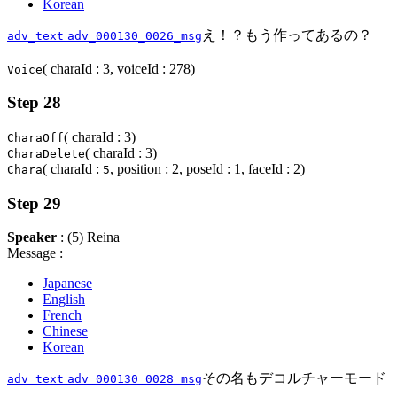
Korean
え！？もう作ってあるの？
adv_text
adv_000130_0026_msg
( charaId : 3, voiceId : 278)
Voice
Step 28
( charaId : 3)
CharaOff
( charaId : 3)
CharaDelete
( charaId :
, position : 2, poseId : 1, faceId : 2)
Chara
5
Step 29
Speaker
: (5) Reina
Message :
Japanese
English
French
Chinese
Korean
その名もデコルチャーモード
adv_text
adv_000130_0028_msg