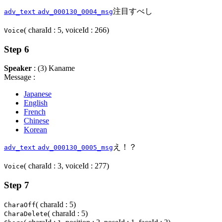
注目すべし
adv_text
adv_000130_0004_msg
( charaId : 5, voiceId : 266)
Voice
Step 6
Speaker
: (3) Kaname
Message :
Japanese
English
French
Chinese
Korean
え！？
adv_text
adv_000130_0005_msg
( charaId : 3, voiceId : 277)
Voice
Step 7
( charaId : 5)
CharaOff
( charaId : 5)
CharaDelete