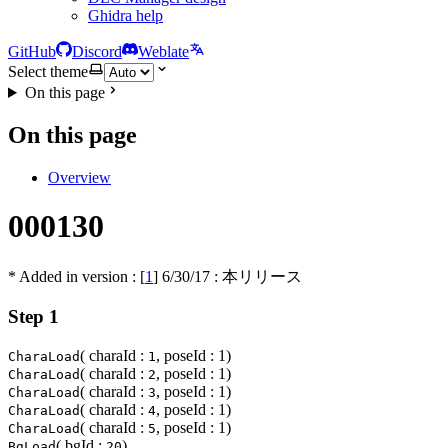
Ghidra help
GitHub
Discord
Weblate
Select theme
On this page
On this page
Overview
000130
* Added in version : [
1
]
6/30/17
: 本リリース
Step 1
( charaId :
, poseId : 1)
CharaLoad
1
( charaId :
, poseId : 1)
CharaLoad
2
( charaId :
, poseId : 1)
CharaLoad
3
( charaId :
, poseId : 1)
CharaLoad
4
( charaId :
, poseId : 1)
CharaLoad
5
( bgId :
)
BgLoad
20