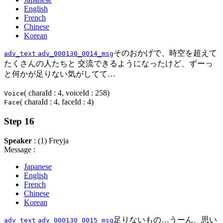
English
French
Chinese
Korean
そのおかげで、時空を超えて
adv_text
adv_000130_0014_msg
たくさんの人たちと 交流できるようになったけど、ずーっ
と何かが足りない気がしてて…
( charaId : 4, voiceId : 258)
Voice
( charaId : 4, faceId : 4)
Face
Step 16
Speaker
: (1) Freyja
Message :
Japanese
English
French
Chinese
Korean
足りないもの…うーん、思い
adv_text
adv_000130_0015_msg