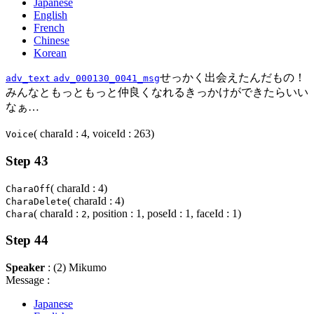
Japanese
English
French
Chinese
Korean
せっかく出会えたんだもの！
adv_text
adv_000130_0041_msg
みんなともっともっと仲良くなれるきっかけができたらいい
なぁ…
( charaId : 4, voiceId : 263)
Voice
Step 43
( charaId : 4)
CharaOff
( charaId : 4)
CharaDelete
( charaId :
, position : 1, poseId : 1, faceId : 1)
Chara
2
Step 44
Speaker
: (2) Mikumo
Message :
Japanese