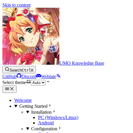
Skip to content
UMO Knowledge Base
Search
Ctrl
K
GitHub
Discord
Weblate
Select theme
Welcome
Getting Started
Installation
PC (Windows/Linux)
Android
Configuration