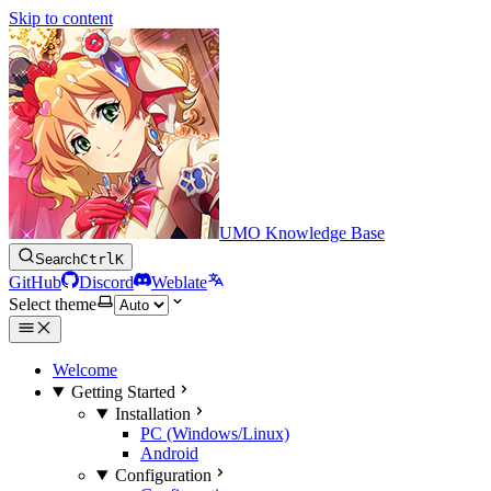
Skip to content
UMO Knowledge Base
Search
Ctrl
K
GitHub
Discord
Weblate
Select theme
Welcome
Getting Started
Installation
PC (Windows/Linux)
Android
Configuration