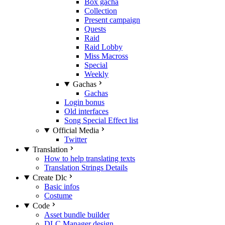
Box gacha
Collection
Present campaign
Quests
Raid
Raid Lobby
Miss Macross
Special
Weekly
Gachas
Gachas
Login bonus
Old interfaces
Song Special Effect list
Official Media
Twitter
Translation
How to help translating texts
Translation Strings Details
Create Dlc
Basic infos
Costume
Code
Asset bundle builder
DLC Manager design