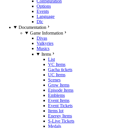
Configuration
Options
Events
Language
Dlc
Documentation
Game Information
Divas
Valkyries
Musics
Items
List
VC Items
Gacha tickets
UC Items
Scenes
Grow Items
Episode Items
Emblems
Event Items
Event Tickets
Items lot
Energy Items
S-Live Tickets
Medals