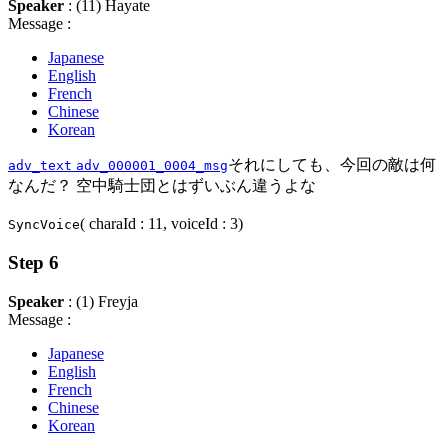
Speaker
: (11) Hayate
Message :
Japanese
English
French
Chinese
Korean
それにしても、今回の敵は何
adv_text
adv_000001_0004_msg
なんだ？ 空中騎士団とはずいぶん違うよな
( charaId : 11, voiceId : 3)
SyncVoice
Step 6
Speaker
: (1) Freyja
Message :
Japanese
English
French
Chinese
Korean