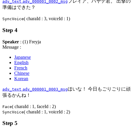
フレイア、ハヤテ君。 出撃の
adv_text
adv_000001_0002_msg
準備はできた？
( charaId : 3, voiceId : 1)
SyncVoice
Step 4
Speaker
: (1) Freyja
Message :
Japanese
English
French
Chinese
Korean
ほいな！ 今日もごりごりに頑
adv_text
adv_000001_0003_msg
張るかんね！
( charaId : 1, faceId : 2)
Face
( charaId : 1, voiceId : 2)
SyncVoice
Step 5