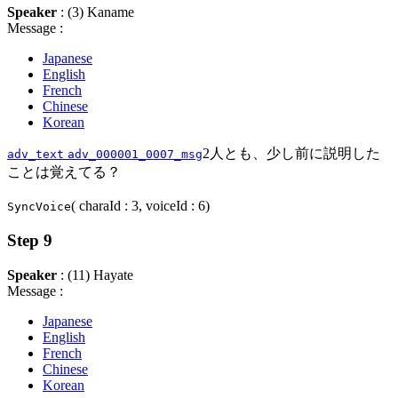
Speaker
: (3) Kaname
Message :
Japanese
English
French
Chinese
Korean
2人とも、少し前に説明した
adv_text
adv_000001_0007_msg
ことは覚えてる？
( charaId : 3, voiceId : 6)
SyncVoice
Step 9
Speaker
: (11) Hayate
Message :
Japanese
English
French
Chinese
Korean