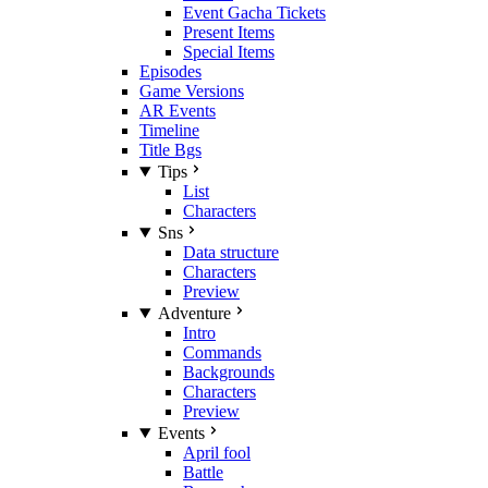
Event Gacha Tickets
Present Items
Special Items
Episodes
Game Versions
AR Events
Timeline
Title Bgs
Tips
List
Characters
Sns
Data structure
Characters
Preview
Adventure
Intro
Commands
Backgrounds
Characters
Preview
Events
April fool
Battle