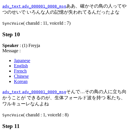
ああ、確かその鳥の人ってや
adv_text
adv_000001_0008_msg
つのせいで いろんな人の記憶が失われてるんだったよな
( charaId : 11, voiceId : 7)
SyncVoice
Step 10
Speaker
: (1) Freyja
Message :
Japanese
English
French
Chinese
Korean
そんで…その鳥の人に立ち向
adv_text
adv_000001_0009_msg
かうことが できるのが、生体フォールド波を持つ 私たち、
ワルキューレなんよね
( charaId : 1, voiceId : 8)
SyncVoice
Step 11