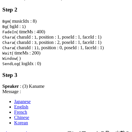
Step 2
( musicIdx : 8)
Bgm
( bgId :
)
Bg
1
( timeMs : 400)
FadeIn
( charaId :
, position : 1, poseId : 1, faceId : 1)
Chara
1
( charaId :
, position : 2, poseId : 1, faceId : 1)
Chara
3
( charaId :
, position : 0, poseId : 1, faceId : 1)
Chara
11
( timeMs : 200)
Wait
( )
Window
( logIdx : 0)
SendLog
Step 3
Speaker
: (3) Kaname
Message :
Japanese
English
French
Chinese
Korean