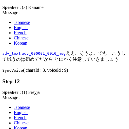
Speaker
: (3) Kaname
Message :
Japanese
English
French
Chinese
Korean
ええ、そうよ。でも、こうし
adv_text
adv_000001_0010_msg
て戦うのは初めてだから とにかく注意していきましょう
( charaId : 3, voiceId : 9)
SyncVoice
Step 12
Speaker
: (1) Freyja
Message :
Japanese
English
French
Chinese
Korean