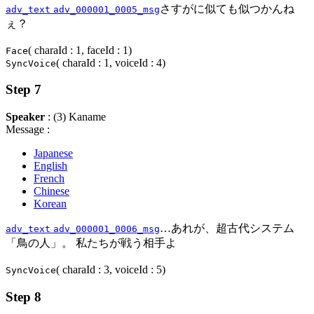
さすがに似ても似つかんね
adv_text
adv_000001_0005_msg
ぇ？
( charaId : 1, faceId : 1)
Face
( charaId : 1, voiceId : 4)
SyncVoice
Step 7
Speaker
: (3) Kaname
Message :
Japanese
English
French
Chinese
Korean
…あれが、超古代システム
adv_text
adv_000001_0006_msg
「鳥の人」。 私たちが戦う相手よ
( charaId : 3, voiceId : 5)
SyncVoice
Step 8