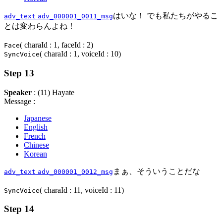
はいな！ でも私たちがやるこ
adv_text
adv_000001_0011_msg
とは変わらんよね！
( charaId : 1, faceId : 2)
Face
( charaId : 1, voiceId : 10)
SyncVoice
Step 13
Speaker
: (11) Hayate
Message :
Japanese
English
French
Chinese
Korean
まぁ、そういうことだな
adv_text
adv_000001_0012_msg
( charaId : 11, voiceId : 11)
SyncVoice
Step 14