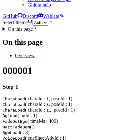
Ghidra help
GitHub
Discord
Weblate
Select theme
On this page
On this page
Overview
000001
Step 1
( charaId :
, poseId : 1)
CharaLoad
1
( charaId :
, poseId : 1)
CharaLoad
3
( charaId :
, poseId : 1)
CharaLoad
11
( bgId :
)
BgLoad
1
( timeMs : 400)
FadeOutBgm
( )
WaitFadeBgm
( : 8)
BgmLoad
( cueSheetAdvId : 1)
VoiceLoad